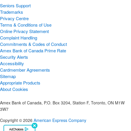
Seniors Support
Trademarks
Privacy Centre
Terms & Conditions of Use
Online Privacy Statement
Complaint Handling
Commitments & Codes of Conduct
Amex Bank of Canada Prime Rate
Security Alerts
Accessibility
Cardmember Agreements
Sitemap
Appropriate Products
About Cookies
Amex Bank of Canada, P.O. Box 3204, Station F, Toronto, ON M1W
3W7
Copyright © 2026
American Express Company