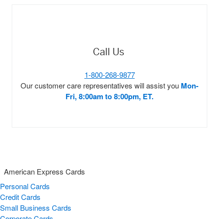
Call Us
1-800-268-9877
Our customer care representatives will assist you
Mon-
Fri, 8:00am to 8:00pm, ET.
American Express Cards
Personal Cards
Credit Cards
Small Business Cards
Corporate Cards