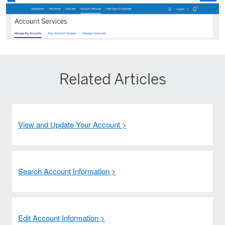
Related Articles
View and Update Your Account >
Search Account Information >
Edit Account Information >