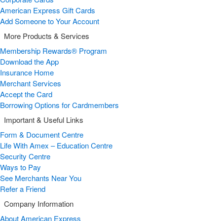
American Express Gift Cards
Add Someone to Your Account
More Products & Services
Membership Rewards® Program
Download the App
Insurance Home
Merchant Services
Accept the Card
Borrowing Options for Cardmembers
Important & Useful Links
Form & Document Centre
Life With Amex – Education Centre
Security Centre
Ways to Pay
See Merchants Near You
Refer a Friend
Company Information
About American Express