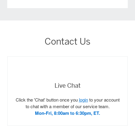
Contact Us
Live Chat
Click the 'Chat' button once you
login
to your account
to chat with a member of our service team.
Mon-Fri, 8:00am to 6:30pm, ET.