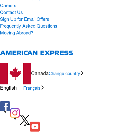
Careers
Contact Us
Sign Up for Email Offers
Frequently Asked Questions
Moving Abroad?
Canada
Change country
English
Français