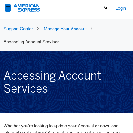
Search Button
Login
Support Center
Manage Your Account
Accessing Account Services
Accessing Account
Services
Whether you’re looking to update your Account or download
information about your Account, you can do it all on your own