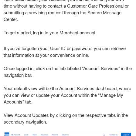
time without having to contact a Customer Care Professional or
submitting a servicing request through the Secure Message
Center.
To get started, log in to your Merchant account.
If you’ve forgotten your User ID or password, you can retrieve
that information at your convenience online.
Once logged in, click on the tab labeled “Account Services” in the
navigation bar.
Your default view will be the Account Services dashboard, where
you can view or update your Account within the “Manage My
Accounts” tab.
View Account Updates by clicking on the respective tabs in the
secondary navigation.