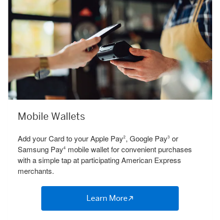
Mobile Wallets
Add your Card to your Apple Pay
, Google Pay
or
2
3
Samsung Pay
mobile wallet for convenient purchases
4
with a simple tap at participating American Express
merchants.
Learn More