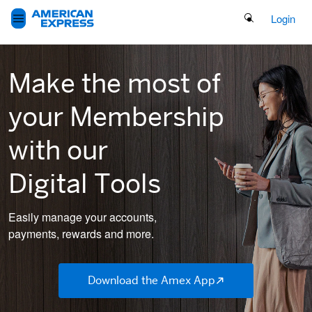
Search Button
Login
Make the most of
your Membership
with
our
Digital Tools
Easily manage your accounts,
payments, rewards and more.
Download the Amex App