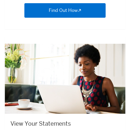
Find Out How
View Your Statements