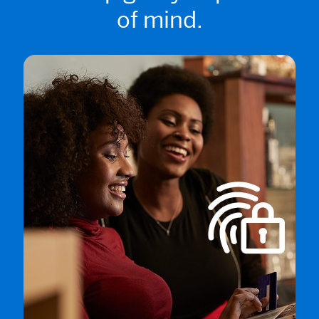
of mind.