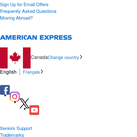
Sign Up for Email Offers
Frequently Asked Questions
Moving Abroad?
Canada
Change country
English
Français
Seniors Support
Trademarks