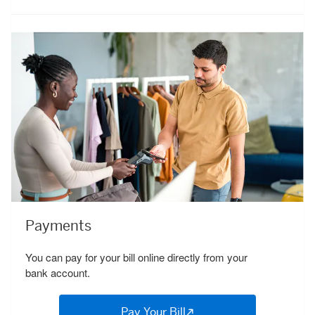
Payments
You can pay for your bill online directly from your
bank account.
Pay Your Bill