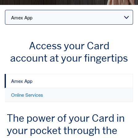
Access your Card
account
at your fingertips
Amex App
Online Services
The power of your Card
in
your pocket through
the