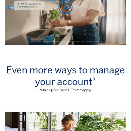
Even more ways to manage
your account
*
*
On eligible Cards. Terms apply.