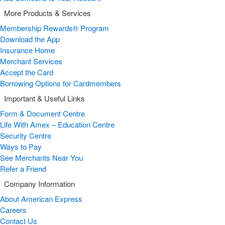
More Products & Services
Membership Rewards® Program
Download the App
Insurance Home
Merchant Services
Accept the Card
Borrowing Options for Cardmembers
Important & Useful Links
Form & Document Centre
Life With Amex – Education Centre
Security Centre
Ways to Pay
See Merchants Near You
Refer a Friend
Company Information
About American Express
Careers
Contact Us