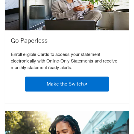
Go Paperless
Enroll eligible Cards to access your statement
electronically with Online-Only Statements and receive
monthly statement ready alerts.
Make the Switch