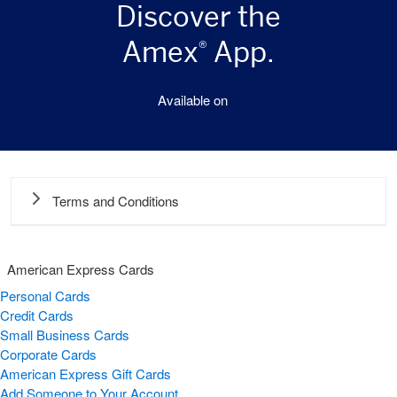
Discover the
Amex
App.
®
Available on
Terms and Conditions
American Express Cards
Personal Cards
Credit Cards
Small Business Cards
Corporate Cards
American Express Gift Cards
Add Someone to Your Account