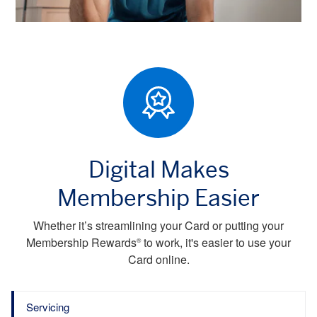
Digital Makes
Membership Easier
Whether it’s streamlining your Card or putting your
Membership Rewards
to work, it's easier to use your
®
Card online.
Servicing