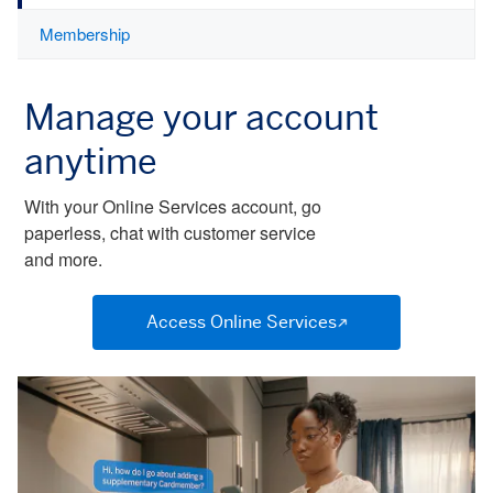
Membership
Manage your account
anytime
With your Online Services account, go
paperless, chat with customer service
and more.
Access Online Services