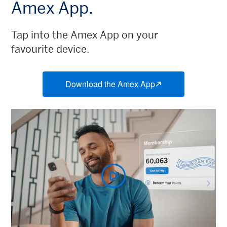
Amex App.
Tap into the Amex App on your
favourite device.
Download the Amex App