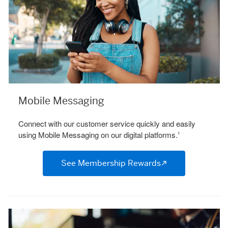
Mobile Messaging
Connect with our customer service quickly and easily
using Mobile Messaging on our digital platforms.
1
See Membership Rewards