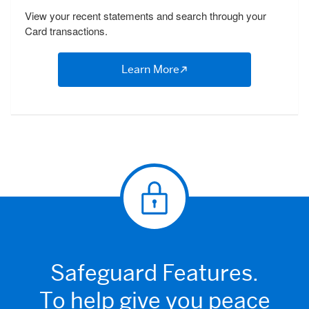
View your recent statements and search through your
Card transactions.
Learn More
Safeguard Features.
To help give you peace