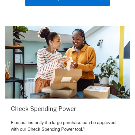
Check Spending Power
Find out instantly if a large purchase can be approved
with our Check Spending Power tool.
5