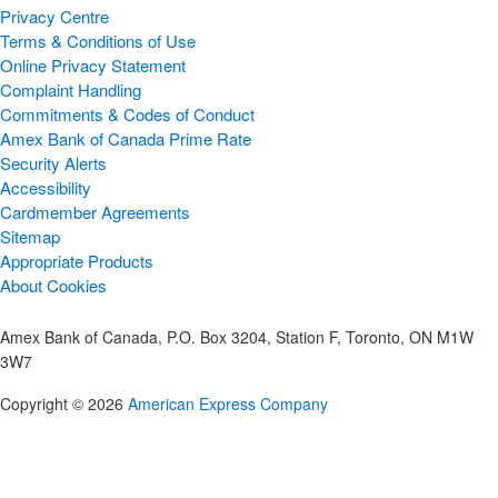
Privacy Centre
Terms & Conditions of Use
Online Privacy Statement
Complaint Handling
Commitments & Codes of Conduct
Amex Bank of Canada Prime Rate
Security Alerts
Accessibility
Cardmember Agreements
Sitemap
Appropriate Products
About Cookies
Amex Bank of Canada, P.O. Box 3204, Station F, Toronto, ON M1W
3W7
Copyright © 2026
American Express Company