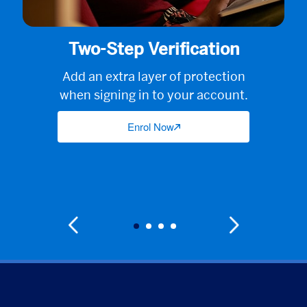
Two-Step Verification
Add an extra layer of protection
when signing in to your account.
Enrol Now