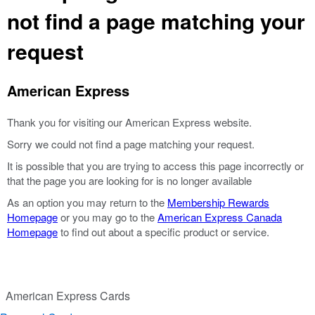
not find a page matching your
request
American Express
Thank you for visiting our American Express website.
Sorry we could not find a page matching your request.
It is possible that you are trying to access this page incorrectly or
that the page you are looking for is no longer available
As an option you may return to the
Membership Rewards
Homepage
or you may go to the
American Express Canada
Homepage
to find out about a specific product or service.
American Express Cards