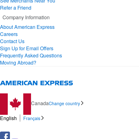
See Merchants Near You
Refer a Friend
Company Information
About American Express
Careers
Contact Us
Sign Up for Email Offers
Frequently Asked Questions
Moving Abroad?
Canada
Change country
English
Français