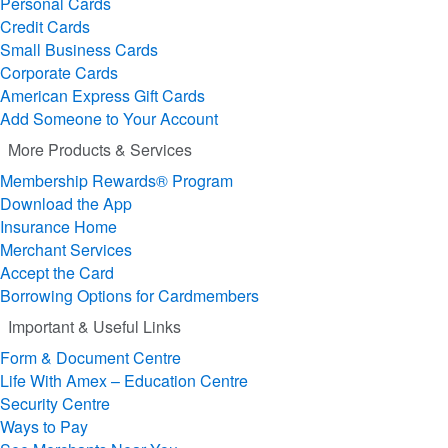
Personal Cards
Credit Cards
Small Business Cards
Corporate Cards
American Express Gift Cards
Add Someone to Your Account
More Products & Services
Membership Rewards® Program
Download the App
Insurance Home
Merchant Services
Accept the Card
Borrowing Options for Cardmembers
Important & Useful Links
Form & Document Centre
Life With Amex – Education Centre
Security Centre
Ways to Pay