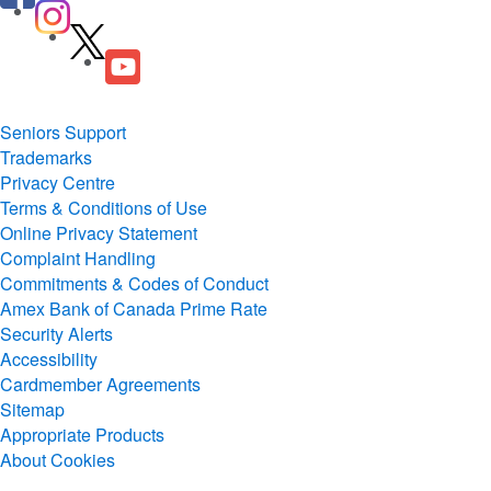
Seniors Support
Trademarks
Privacy Centre
Terms & Conditions of Use
Online Privacy Statement
Complaint Handling
Commitments & Codes of Conduct
Amex Bank of Canada Prime Rate
Security Alerts
Accessibility
Cardmember Agreements
Sitemap
Appropriate Products
About Cookies