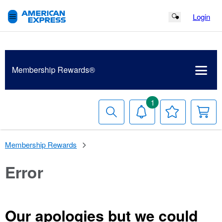
Login
Search Button
Membership
Rewards®
1
Search
Notifications
Your
Y
Wish
C
List
Membership Rewards
Error
Our apologies but we could