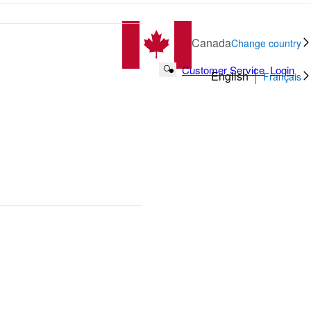
Canada
Change country
Customer Service
Login
Search Button
English
Français