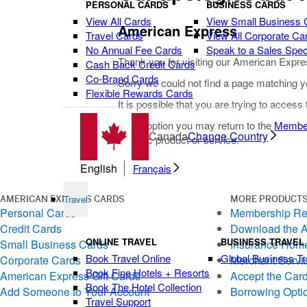
PERSONAL CARDS
BUSINESS CARDS
View All Cards
View Small Business 
American Express
Travel Cards
View All Corporate Ca
No Annual Fee Cards
Speak to a Sales Speci
Thank you for visiting our American Expre
Cash Back Credit Cards
Co-Brand Cards
Sorry we could not find a page matching y
Flexible Rewards Cards
It is possible that you are trying to access
As an option you may return to the
Membe
Canada
Change Country
specific product or service.
English
Français
Travel
AMERICAN EXPRESS CARDS
MORE PRODUCTS
Personal Cards
Membership R
Credit Cards
Download the 
ONLINE TRAVEL
BUSINESS TRAVEL
Small Business Cards
Insurance Hom
Book Travel Online
Global Business Tr
Corporate Cards
Merchant Servi
Book Fine Hotels + Resorts
American Express Gift Cards
Accept the Car
Book The Hotel Collection
Add Someone to Your Account
Borrowing Opti
Travel Support