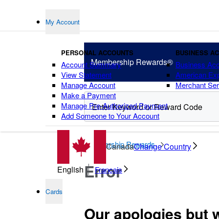
My Account
PERSONAL ACCOUNTS
BUSINESS A
Membership
Rewards®
Account Summary
Business Ac
View Statement
American Ex
Manage Account
Merchant Ser
Make a Payment
Manage Pre-Authorized Payment
Add Someone to Your Account
points
Membership Rewards
Canada
Change Country
Error
English
Français
Cards
Our apologies but 