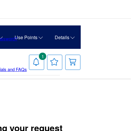
Use Points
Details
Password?
1
Notifications
Your
Your
Wish
Cart
rials and FAQs
List
ng your request