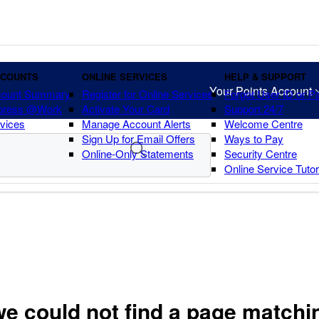
CCOUNTS
ONLINE SERVICES
HELP & SUPPORT
Your Points Account
count Summary
Register for Online Services
Forgot User ID or 
press @Work
Activate Your Card
Support 24/7
vices
Manage Account Alerts
Welcome Centre
Sign Up for Email Offers
Ways to Pay
Online-Only Statements
Security Centre
Online Service Tuto
we could not find a page matchi