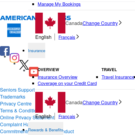
Manage My Bookings
Canada
Change Country
English
Français
Insurance
OVERVIEW
TRAVEL
Insurance Overview
Travel Insurance
Coverage on your Credit Card
Seniors Support
Trademarks
Canada
Change Country
Privacy Centre
Terms & Conditions of Use
English
Français
Online Privacy Statement
Complaint Handling
Rewards & Benefits
Commitments & Codes of Conduct