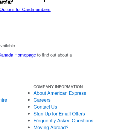
 MORE
 Options for Cardmembers
available
 Canada Homepage
to find out about a
COMPANY INFORMATION
About American Express
ntre
Careers
Contact Us
Sign Up for Email Offers
Frequently Asked Questions
Moving Abroad?