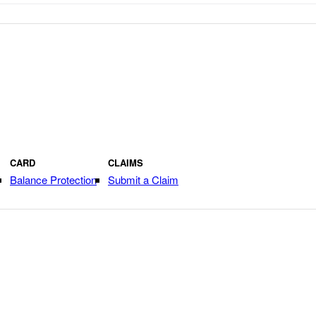
CARD
CLAIMS
Balance Protection
Submit a Claim