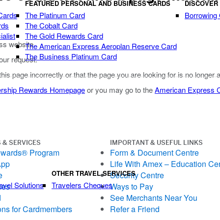
FEATURED PERSONAL AND BUSINESS CARDS
DISCOVER
Cards
The Platinum Card
Borrowing
rds
The Cobalt Card
alist
The Gold Rewards Card
ss website.
The American Express Aeroplan Reserve Card
The Business Platinum Card
our request.
 this page incorrectly or that the page you are looking for is no longer 
rship Rewards Homepage
or you may go to the
American Express
 & SERVICES
IMPORTANT & USEFUL LINKS
ewards® Program
Form & Document Centre
App
Life With Amex – Education Ce
OTHER TRAVEL SERVICES
e
Security Centre
avel Solutions
Travelers Cheques
ces
Ways to Pay
d
See Merchants Near You
ons for Cardmembers
Refer a Friend