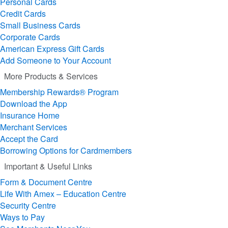
Personal Cards
Credit Cards
Small Business Cards
Corporate Cards
American Express Gift Cards
Add Someone to Your Account
More Products & Services
Membership Rewards® Program
Download the App
Insurance Home
Merchant Services
Accept the Card
Borrowing Options for Cardmembers
Important & Useful Links
Form & Document Centre
Life With Amex – Education Centre
Security Centre
Ways to Pay