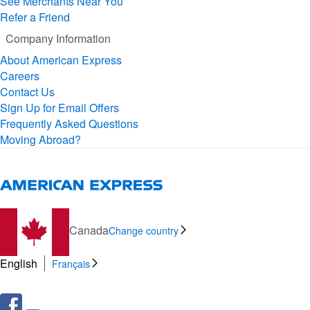
See Merchants Near You
Refer a Friend
Company Information
About American Express
Careers
Contact Us
Sign Up for Email Offers
Frequently Asked Questions
Moving Abroad?
Canada
Change country
English
Français