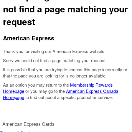
not find a page matching your
request
American Express
Thank you for visiting our American Express website.
Sorry we could not find a page matching your request.
It is possible that you are trying to access this page incorrectly or
that the page you are looking for is no longer available
As an option you may return to the
Membership Rewards
Homepage
or you may go to the
American Express Canada
Homepage
to find out about a specific product or service.
American Express Cards