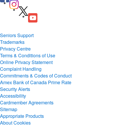
Seniors Support
Trademarks
Privacy Centre
Terms & Conditions of Use
Online Privacy Statement
Complaint Handling
Commitments & Codes of Conduct
Amex Bank of Canada Prime Rate
Security Alerts
Accessibility
Cardmember Agreements
Sitemap
Appropriate Products
About Cookies