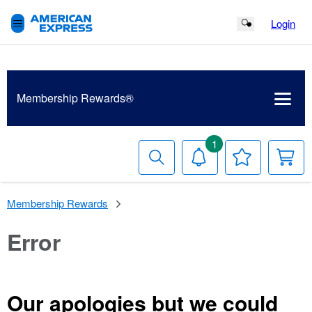
Login
Search Button
Membership
Rewards®
1
Search
Notifications
Your
Y
Wish
C
List
Membership Rewards
Error
Our apologies but we could