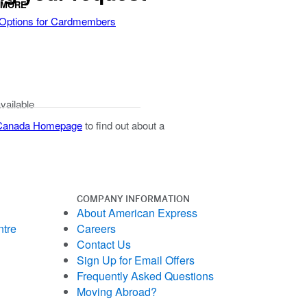
 MORE
 Options for Cardmembers
available
 Canada Homepage
to find out about a
COMPANY INFORMATION
About American Express
ntre
Careers
Contact Us
Sign Up for Email Offers
Frequently Asked Questions
Moving Abroad?