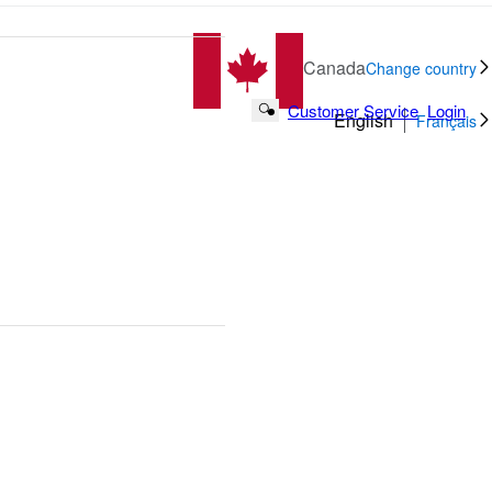
Canada
Change country
Customer Service
Login
Search Button
English
Français