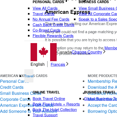
PERSONAL CARDS
BUSINESS CARDS
View All Cards
View Small Business 
American Express
Travel Cards
View All Corporate Ca
No Annual Fee Cards
Speak to a Sales Speci
Thank you for visiting our American Expre
Cash Back Credit Cards
Co-Brand Cards
Sorry we could not find a page matching y
Flexible Rewards Cards
It is possible that you are trying to access
As an option you may return to the
Membe
Canada
Change Country
specific product or service.
English
Français
Travel
AMERICAN EXPRESS CARDS
MORE PRODUCTS
Personal Cards
Membership R
Credit Cards
Download the 
ONLINE TRAVEL
BUSINESS TRAVEL
Small Business Cards
Insurance Hom
Book Travel Online
Global Business Tr
Corporate Cards
Merchant Servi
Book Fine Hotels + Resorts
American Express Gift Cards
Accept the Car
Book The Hotel Collection
Add Someone to Your Account
Borrowing Opti
Travel Support