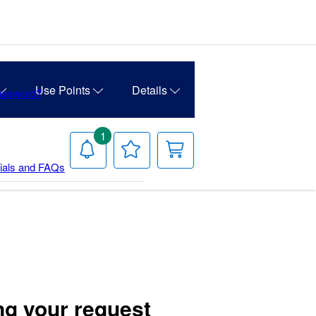
Use Points
Details
Password?
1
Notifications
Your
Your
Wish
Cart
rials and FAQs
List
ng your request