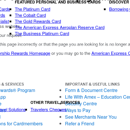
FEATURED PERSONAL AND BUSINESS CARDS
DISCOVER
Cards
The Platinum Card
Borrowing
rds
The Cobalt Card
alist
The Gold Rewards Card
ss website.
The American Express Aeroplan Reserve Card
The Business Platinum Card
our request.
 this page incorrectly or that the page you are looking for is no longer 
rship Rewards Homepage
or you may go to the
American Express
 & SERVICES
IMPORTANT & USEFUL LINKS
ewards® Program
Form & Document Centre
App
Life With Amex – Education Ce
OTHER TRAVEL SERVICES
e
Security Centre
avel Solutions
Travelers Cheques
ces
Ways to Pay
d
See Merchants Near You
ons for Cardmembers
Refer a Friend