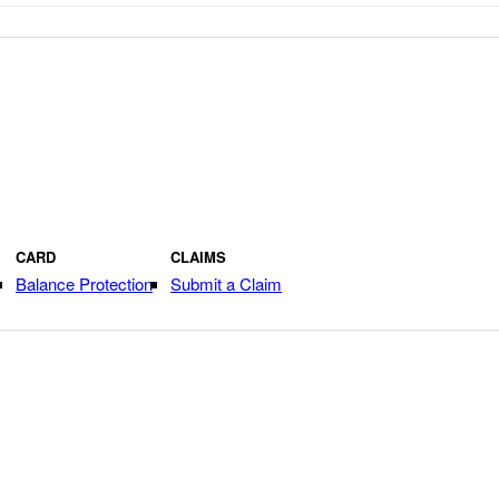
CARD
CLAIMS
Balance Protection
Submit a Claim