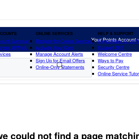
CCOUNTS
ONLINE SERVICES
HELP & SUPPORT
Your Points Account
count Summary
Register for Online Services
Forgot User ID or 
press @Work
Activate Your Card
Support 24/7
vices
Manage Account Alerts
Welcome Centre
Sign Up for Email Offers
Ways to Pay
Online-Only Statements
Security Centre
Online Service Tuto
we could not find a page matchi