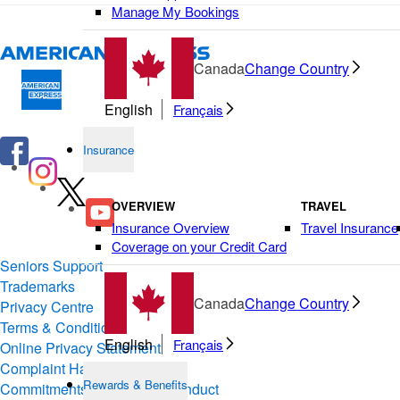
Manage My Bookings
Canada
Change Country
English
Français
Insurance
OVERVIEW
TRAVEL
Insurance Overview
Travel Insurance
Coverage on your Credit Card
Seniors Support
Trademarks
Canada
Change Country
Privacy Centre
Terms & Conditions of Use
English
Français
Online Privacy Statement
Complaint Handling
Rewards & Benefits
Commitments & Codes of Conduct