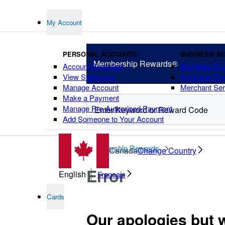
My Account
PERSONAL ACCOUNTS
BUSINESS A
Membership
Rewards®
Account Summary
Business Ac
View Statement
American Ex
Manage Account
Merchant Ser
Make a Payment
Manage Pre-Authorized Payment
Add Someone to Your Account
points
Membership Rewards
Canada
Change Country
Error
English
Français
Cards
Our apologies but 