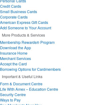
Personal Cards
Credit Cards
Small Business Cards
Corporate Cards
American Express Gift Cards
Add Someone to Your Account
More Products & Services
Membership Rewards® Program
Download the App
Insurance Home
Merchant Services
Accept the Card
Borrowing Options for Cardmembers
Important & Useful Links
Form & Document Centre
Life With Amex – Education Centre
Security Centre
Ways to Pay