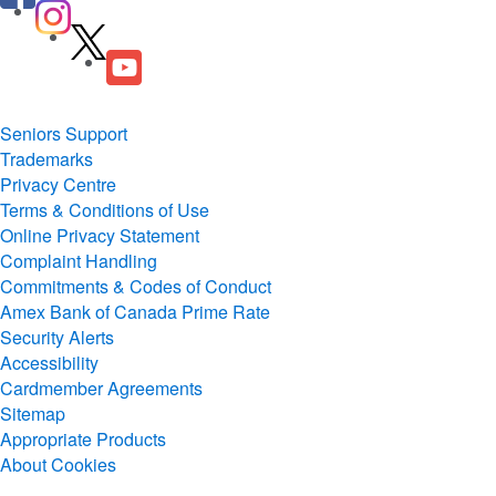
Seniors Support
Trademarks
Privacy Centre
Terms & Conditions of Use
Online Privacy Statement
Complaint Handling
Commitments & Codes of Conduct
Amex Bank of Canada Prime Rate
Security Alerts
Accessibility
Cardmember Agreements
Sitemap
Appropriate Products
About Cookies