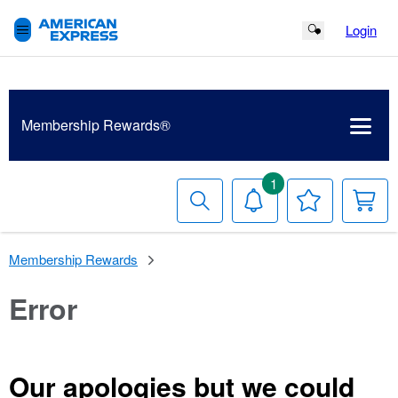
Login
Search Button
Membership
Rewards®
1
Search
Notifications
Your
Y
Wish
C
List
Membership Rewards
Error
Our apologies but we could