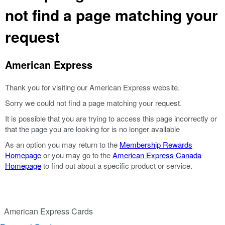
not find a page matching your
request
American Express
Thank you for visiting our American Express website.
Sorry we could not find a page matching your request.
It is possible that you are trying to access this page incorrectly or
that the page you are looking for is no longer available
As an option you may return to the
Membership Rewards
Homepage
or you may go to the
American Express Canada
Homepage
to find out about a specific product or service.
American Express Cards