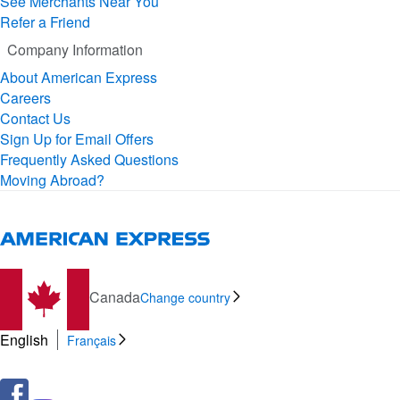
See Merchants Near You
Refer a Friend
Company Information
About American Express
Careers
Contact Us
Sign Up for Email Offers
Frequently Asked Questions
Moving Abroad?
Canada
Change country
English
Français