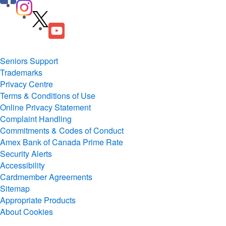
Seniors Support
Trademarks
Privacy Centre
Terms & Conditions of Use
Online Privacy Statement
Complaint Handling
Commitments & Codes of Conduct
Amex Bank of Canada Prime Rate
Security Alerts
Accessibility
Cardmember Agreements
Sitemap
Appropriate Products
About Cookies