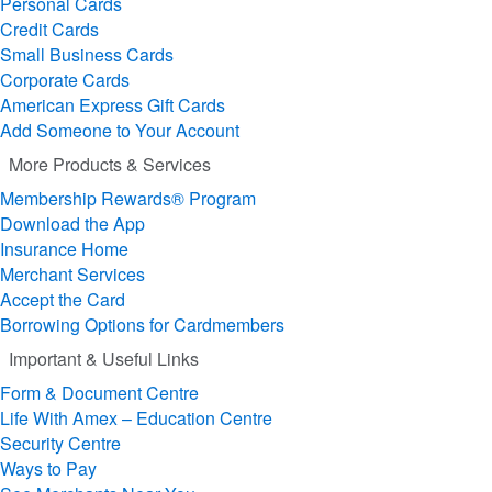
Personal Cards
Credit Cards
Small Business Cards
Corporate Cards
American Express Gift Cards
Add Someone to Your Account
More Products & Services
Membership Rewards® Program
Download the App
Insurance Home
Merchant Services
Accept the Card
Borrowing Options for Cardmembers
Important & Useful Links
Form & Document Centre
Life With Amex – Education Centre
Security Centre
Ways to Pay