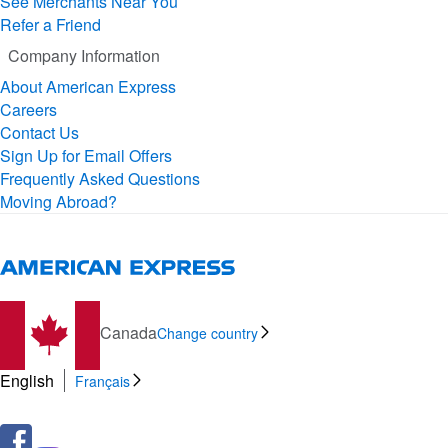
See Merchants Near You
Refer a Friend
Company Information
About American Express
Careers
Contact Us
Sign Up for Email Offers
Frequently Asked Questions
Moving Abroad?
Canada
Change country
English
Français