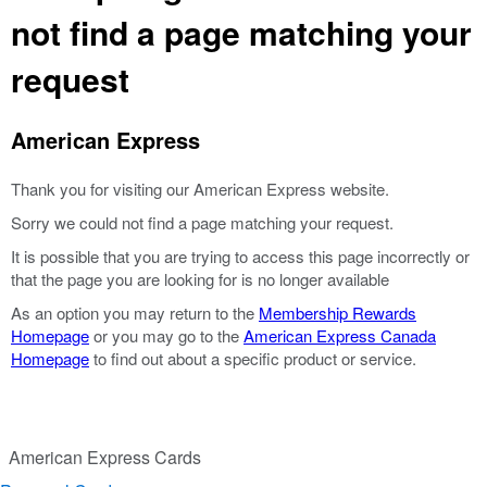
not find a page matching your
request
American Express
Thank you for visiting our American Express website.
Sorry we could not find a page matching your request.
It is possible that you are trying to access this page incorrectly or
that the page you are looking for is no longer available
As an option you may return to the
Membership Rewards
Homepage
or you may go to the
American Express Canada
Homepage
to find out about a specific product or service.
American Express Cards