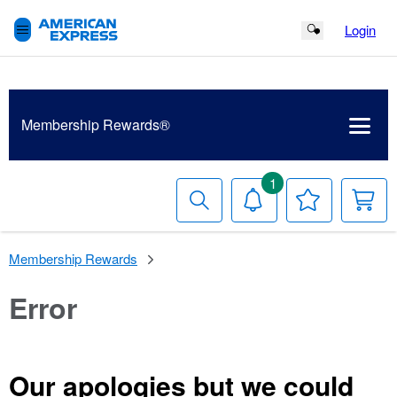
Login
Search Button
Membership
Rewards®
1
Search
Notifications
Your
Y
Wish
C
List
Membership Rewards
Error
Our apologies but we could