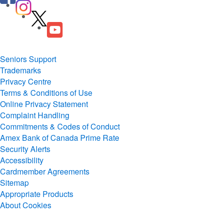
Seniors Support
Trademarks
Privacy Centre
Terms & Conditions of Use
Online Privacy Statement
Complaint Handling
Commitments & Codes of Conduct
Amex Bank of Canada Prime Rate
Security Alerts
Accessibility
Cardmember Agreements
Sitemap
Appropriate Products
About Cookies