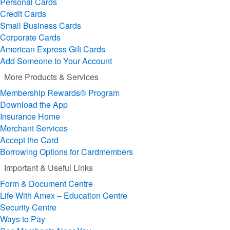
Personal Cards
Credit Cards
Small Business Cards
Corporate Cards
American Express Gift Cards
Add Someone to Your Account
More Products & Services
Membership Rewards® Program
Download the App
Insurance Home
Merchant Services
Accept the Card
Borrowing Options for Cardmembers
Important & Useful Links
Form & Document Centre
Life With Amex – Education Centre
Security Centre
Ways to Pay