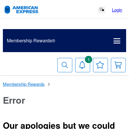
Login
Search Button
Membership
Rewards®
1
Search
Notifications
Your
Y
Wish
C
List
Membership Rewards
Error
Our apologies but we could