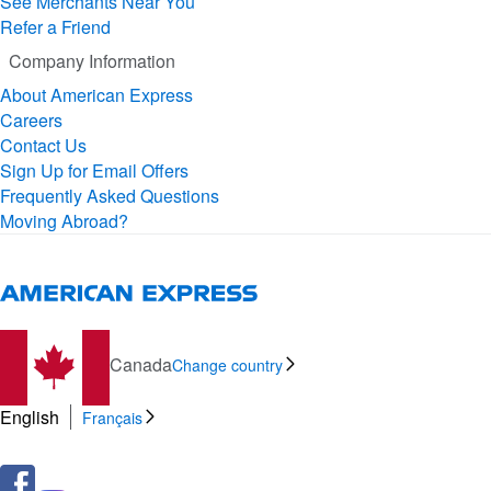
See Merchants Near You
Refer a Friend
Company Information
About American Express
Careers
Contact Us
Sign Up for Email Offers
Frequently Asked Questions
Moving Abroad?
Canada
Change country
English
Français