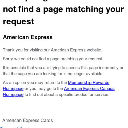
not find a page matching your
request
American Express
Thank you for visiting our American Express website.
Sorry we could not find a page matching your request.
It is possible that you are trying to access this page incorrectly or
that the page you are looking for is no longer available
As an option you may return to the
Membership Rewards
Homepage
or you may go to the
American Express Canada
Homepage
to find out about a specific product or service.
American Express Cards