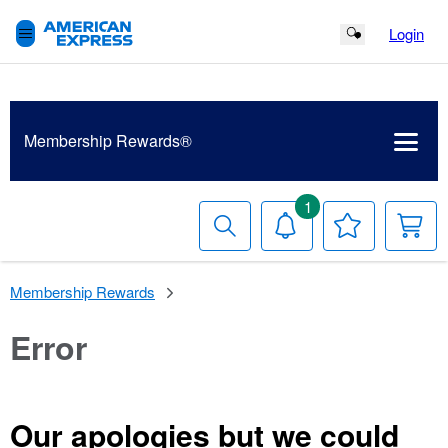
Login
Search Button
Membership
Rewards®
1
Search
Notifications
Your
Y
Wish
C
List
Membership Rewards
Error
Our apologies but we could