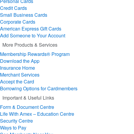
Personal Cards
Credit Cards
Small Business Cards
Corporate Cards
American Express Gift Cards
Add Someone to Your Account
More Products & Services
Membership Rewards® Program
Download the App
Insurance Home
Merchant Services
Accept the Card
Borrowing Options for Cardmembers
Important & Useful Links
Form & Document Centre
Life With Amex – Education Centre
Security Centre
Ways to Pay