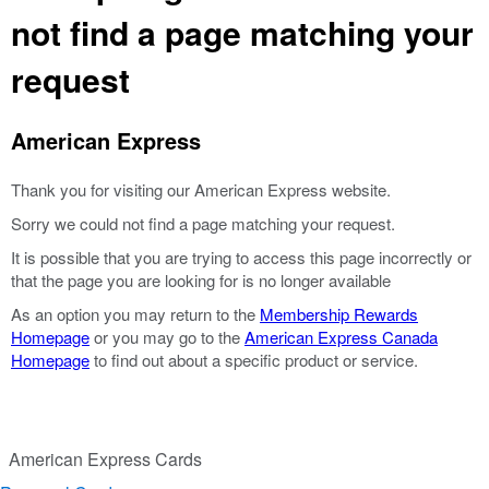
not find a page matching your
request
American Express
Thank you for visiting our American Express website.
Sorry we could not find a page matching your request.
It is possible that you are trying to access this page incorrectly or
that the page you are looking for is no longer available
As an option you may return to the
Membership Rewards
Homepage
or you may go to the
American Express Canada
Homepage
to find out about a specific product or service.
American Express Cards