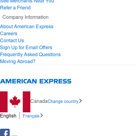
See Merchants Near You
Refer a Friend
Company Information
About American Express
Careers
Contact Us
Sign Up for Email Offers
Frequently Asked Questions
Moving Abroad?
Canada
Change country
English
Français