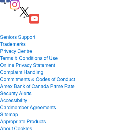
Seniors Support
Trademarks
Privacy Centre
Terms & Conditions of Use
Online Privacy Statement
Complaint Handling
Commitments & Codes of Conduct
Amex Bank of Canada Prime Rate
Security Alerts
Accessibility
Cardmember Agreements
Sitemap
Appropriate Products
About Cookies