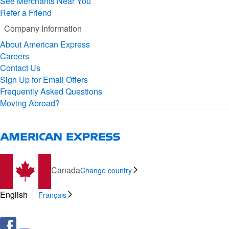
See Merchants Near You
Refer a Friend
Company Information
About American Express
Careers
Contact Us
Sign Up for Email Offers
Frequently Asked Questions
Moving Abroad?
Canada
Change country
English
Français