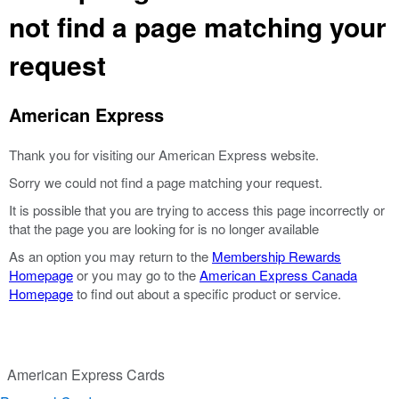
not find a page matching your
request
American Express
Thank you for visiting our American Express website.
Sorry we could not find a page matching your request.
It is possible that you are trying to access this page incorrectly or
that the page you are looking for is no longer available
As an option you may return to the
Membership Rewards
Homepage
or you may go to the
American Express Canada
Homepage
to find out about a specific product or service.
American Express Cards