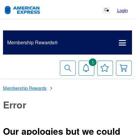
Login
Search Button
Membership
Rewards®
1
Search
Notifications
Your
Y
Wish
C
List
Membership Rewards
Error
Our apologies but we could