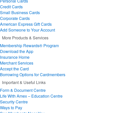
Personal Cards
Credit Cards
Small Business Cards
Corporate Cards
American Express Gift Cards
Add Someone to Your Account
More Products & Services
Membership Rewards® Program
Download the App
Insurance Home
Merchant Services
Accept the Card
Borrowing Options for Cardmembers
Important & Useful Links
Form & Document Centre
Life With Amex – Education Centre
Security Centre
Ways to Pay