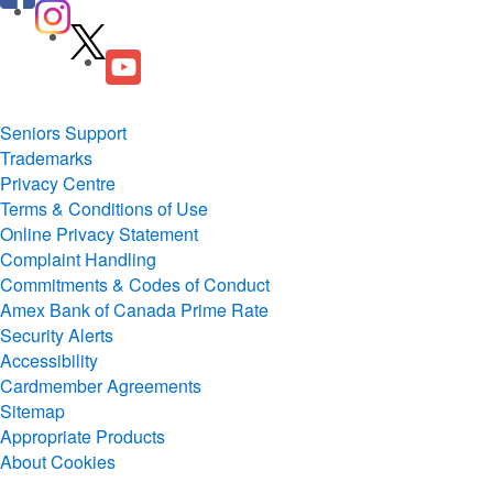
Seniors Support
Trademarks
Privacy Centre
Terms & Conditions of Use
Online Privacy Statement
Complaint Handling
Commitments & Codes of Conduct
Amex Bank of Canada Prime Rate
Security Alerts
Accessibility
Cardmember Agreements
Sitemap
Appropriate Products
About Cookies