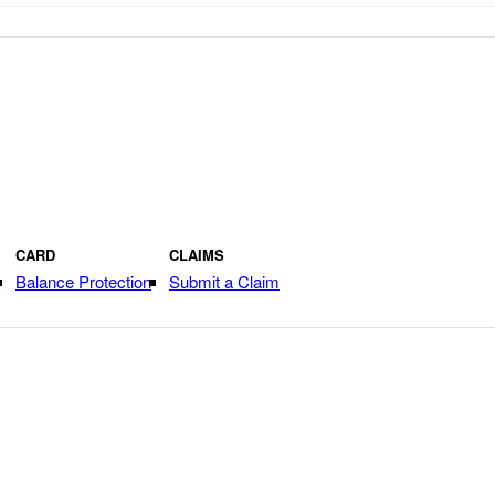
CARD
CLAIMS
Balance Protection
Submit a Claim