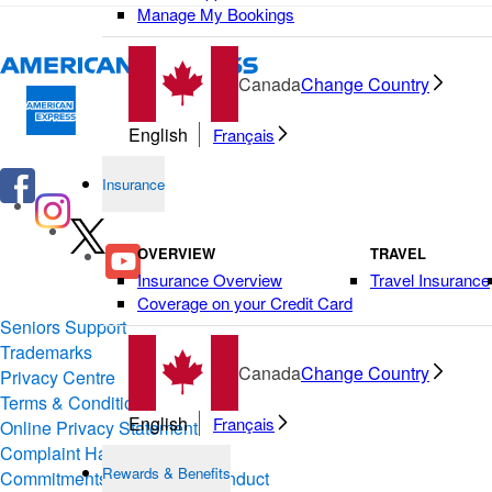
Manage My Bookings
Canada
Change Country
English
Français
Insurance
OVERVIEW
TRAVEL
Insurance Overview
Travel Insurance
Coverage on your Credit Card
Seniors Support
Trademarks
Canada
Change Country
Privacy Centre
Terms & Conditions of Use
English
Français
Online Privacy Statement
Complaint Handling
Rewards & Benefits
Commitments & Codes of Conduct