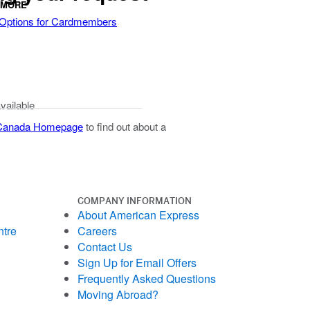
 MORE
 Options for Cardmembers
available
 Canada Homepage
to find out about a
COMPANY INFORMATION
About American Express
ntre
Careers
Contact Us
Sign Up for Email Offers
Frequently Asked Questions
Moving Abroad?