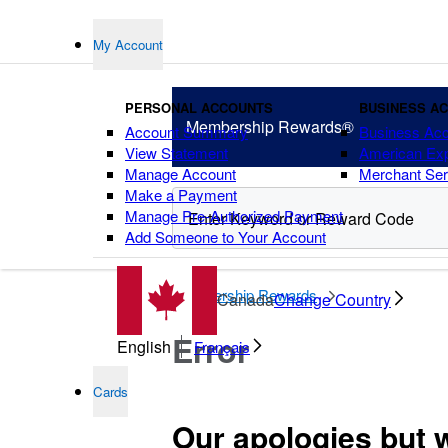
My Account
PERSONAL ACCOUNTS
BUSINESS A
Membership
Rewards®
Account Summary
Business Ac
View Statement
American Ex
Manage Account
Merchant Ser
Make a Payment
Manage Pre-Authorized Payment
Add Someone to Your Account
points
Membership Rewards
Canada
Change Country
Error
English
Français
Cards
Our apologies but 