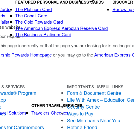
FEATURED PERSONAL AND BUSINESS CARDS
DISCOVER
Cards
The Platinum Card
Borrowing
rds
The Cobalt Card
alist
The Gold Rewards Card
ss website.
The American Express Aeroplan Reserve Card
The Business Platinum Card
our request.
 this page incorrectly or that the page you are looking for is no longer 
rship Rewards Homepage
or you may go to the
American Express
 & SERVICES
IMPORTANT & USEFUL LINKS
ewards® Program
Form & Document Centre
App
Life With Amex – Education Ce
OTHER TRAVEL SERVICES
e
Security Centre
avel Solutions
Travelers Cheques
ces
Ways to Pay
d
See Merchants Near You
ons for Cardmembers
Refer a Friend