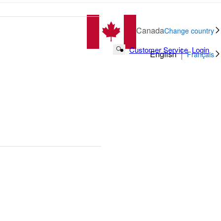
Canada
Change country
Customer Service
Login
Search Button
English
Français