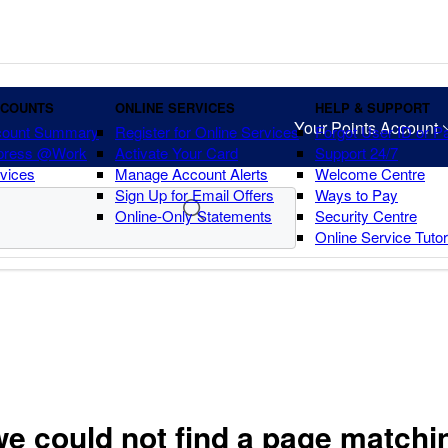
CCOUNTS
ONLINE SERVICES
HELP & SUPPORT
Your Points Account
count Summary
Register for Online Services
Forgot User ID or 
press @Work
Activate Your Card
Support 24/7
vices
Manage Account Alerts
Welcome Centre
Sign Up for Email Offers
Ways to Pay
Online-Only Statements
Security Centre
Online Service Tuto
we could not find a page matchi