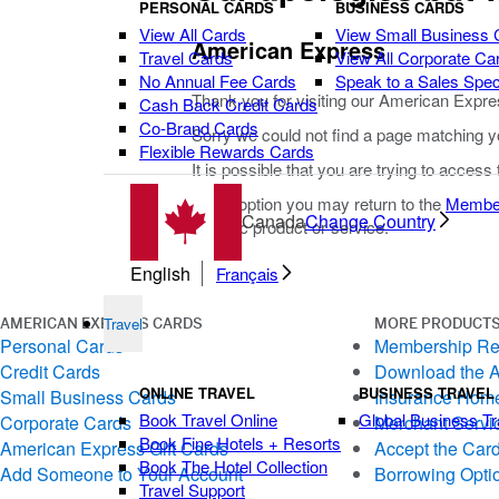
PERSONAL CARDS
BUSINESS CARDS
View All Cards
View Small Business 
American Express
Travel Cards
View All Corporate Ca
No Annual Fee Cards
Speak to a Sales Speci
Thank you for visiting our American Expre
Cash Back Credit Cards
Co-Brand Cards
Sorry we could not find a page matching y
Flexible Rewards Cards
It is possible that you are trying to access
As an option you may return to the
Membe
Canada
Change Country
specific product or service.
English
Français
Travel
AMERICAN EXPRESS CARDS
MORE PRODUCTS
Personal Cards
Membership R
Credit Cards
Download the 
ONLINE TRAVEL
BUSINESS TRAVEL
Small Business Cards
Insurance Hom
Book Travel Online
Global Business Tr
Corporate Cards
Merchant Servi
Book Fine Hotels + Resorts
American Express Gift Cards
Accept the Car
Book The Hotel Collection
Add Someone to Your Account
Borrowing Opti
Travel Support