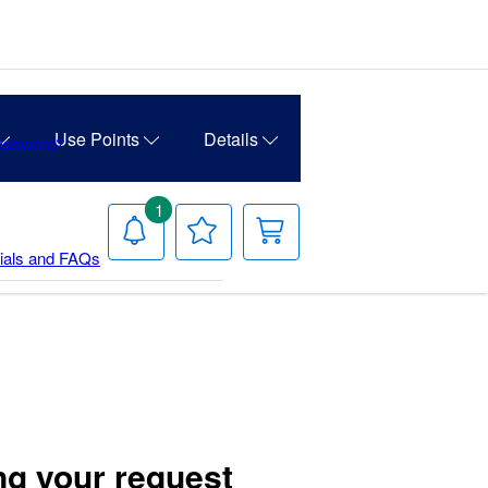
Use Points
Details
Password?
1
Notifications
Your
Your
Wish
Cart
rials and FAQs
List
ng your request