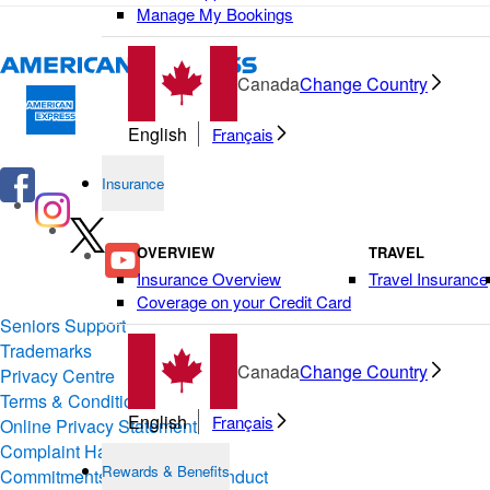
Manage My Bookings
Canada
Change Country
English
Français
Insurance
OVERVIEW
TRAVEL
Insurance Overview
Travel Insurance
Coverage on your Credit Card
Seniors Support
Trademarks
Canada
Change Country
Privacy Centre
Terms & Conditions of Use
English
Français
Online Privacy Statement
Complaint Handling
Rewards & Benefits
Commitments & Codes of Conduct