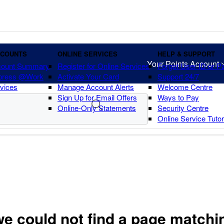
CCOUNTS
ONLINE SERVICES
HELP & SUPPORT
Your Points Account
count Summary
Register for Online Services
Forgot User ID or 
press @Work
Activate Your Card
Support 24/7
vices
Manage Account Alerts
Welcome Centre
Sign Up for Email Offers
Ways to Pay
Online-Only Statements
Security Centre
Online Service Tuto
we could not find a page matchi