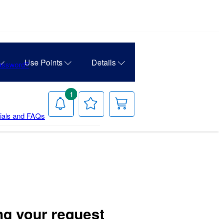
Use Points
Details
Password?
1
Notifications
Your
Your
Wish
Cart
rials and FAQs
List
ng your request