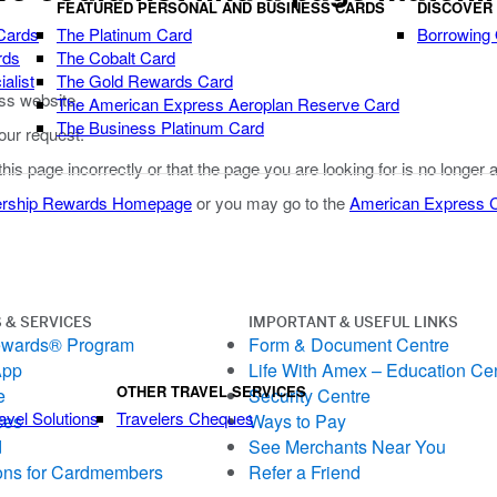
FEATURED PERSONAL AND BUSINESS CARDS
DISCOVER
Cards
The Platinum Card
Borrowing
rds
The Cobalt Card
alist
The Gold Rewards Card
ss website.
The American Express Aeroplan Reserve Card
The Business Platinum Card
our request.
 this page incorrectly or that the page you are looking for is no longer 
rship Rewards Homepage
or you may go to the
American Express
 & SERVICES
IMPORTANT & USEFUL LINKS
ewards® Program
Form & Document Centre
App
Life With Amex – Education Ce
OTHER TRAVEL SERVICES
e
Security Centre
avel Solutions
Travelers Cheques
ces
Ways to Pay
d
See Merchants Near You
ons for Cardmembers
Refer a Friend