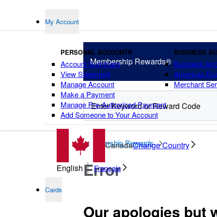
My Account
PERSONAL ACCOUNTS
BUSINESS A
Membership
Rewards®
Account Summary
Business Ac
View Statement
American Ex
Manage Account
Merchant Ser
Make a Payment
Manage Pre-Authorized Payment
Add Someone to Your Account
points
Membership Rewards
Canada
Change Country
Error
English
Français
Cards
Our apologies but 