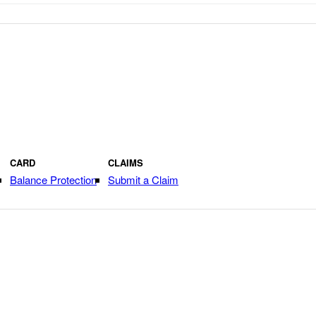
CARD
CLAIMS
Balance Protection
Submit a Claim