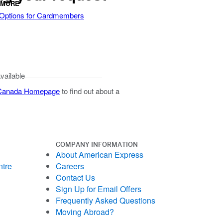
 MORE
 Options for Cardmembers
available
 Canada Homepage
to find out about a
COMPANY INFORMATION
About American Express
ntre
Careers
Contact Us
Sign Up for Email Offers
Frequently Asked Questions
Moving Abroad?