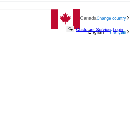
Canada
Change country
Customer Service
Login
Search Button
English
Français