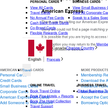
PERSONAL CARDS
BUSINESS CARDS
View All Cards
View Small Business 
American Express
Travel Cards
View All Corporate Ca
No Annual Fee Cards
Speak to a Sales Speci
Thank you for visiting our American Expre
Cash Back Credit Cards
Co-Brand Cards
Sorry we could not find a page matching y
Flexible Rewards Cards
It is possible that you are trying to access
As an option you may return to the
Membe
Canada
Change Country
specific product or service.
English
Français
Travel
AMERICAN EXPRESS CARDS
MORE PRODUCTS
Personal Cards
Membership R
Credit Cards
Download the 
ONLINE TRAVEL
BUSINESS TRAVEL
Small Business Cards
Insurance Hom
Book Travel Online
Global Business Tr
Corporate Cards
Merchant Servi
Book Fine Hotels + Resorts
American Express Gift Cards
Accept the Car
Book The Hotel Collection
Add Someone to Your Account
Borrowing Opti
Travel Support