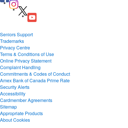
Seniors Support
Trademarks
Privacy Centre
Terms & Conditions of Use
Online Privacy Statement
Complaint Handling
Commitments & Codes of Conduct
Amex Bank of Canada Prime Rate
Security Alerts
Accessibility
Cardmember Agreements
Sitemap
Appropriate Products
About Cookies