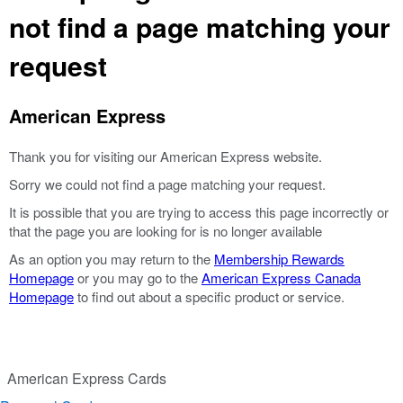
not find a page matching your
request
American Express
Thank you for visiting our American Express website.
Sorry we could not find a page matching your request.
It is possible that you are trying to access this page incorrectly or
that the page you are looking for is no longer available
As an option you may return to the
Membership Rewards
Homepage
or you may go to the
American Express Canada
Homepage
to find out about a specific product or service.
American Express Cards