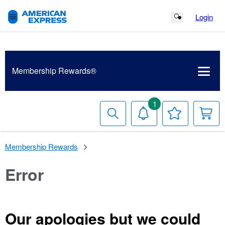
Login
Search Button
Membership
Rewards®
1
Search
Notifications
Your
Y
Wish
C
List
Membership Rewards
Error
Our apologies but we could