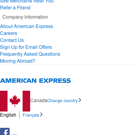
See Merchants Near You
Refer a Friend
Company Information
About American Express
Careers
Contact Us
Sign Up for Email Offers
Frequently Asked Questions
Moving Abroad?
Canada
Change country
English
Français