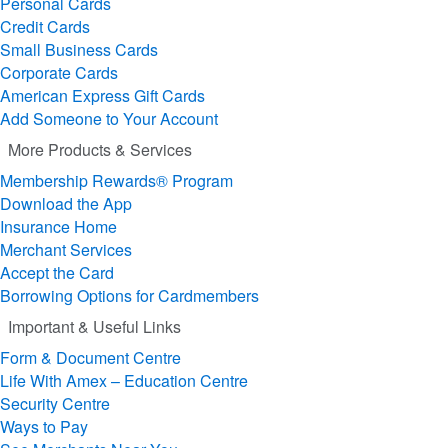
Personal Cards
Credit Cards
Small Business Cards
Corporate Cards
American Express Gift Cards
Add Someone to Your Account
More Products & Services
Membership Rewards® Program
Download the App
Insurance Home
Merchant Services
Accept the Card
Borrowing Options for Cardmembers
Important & Useful Links
Form & Document Centre
Life With Amex – Education Centre
Security Centre
Ways to Pay