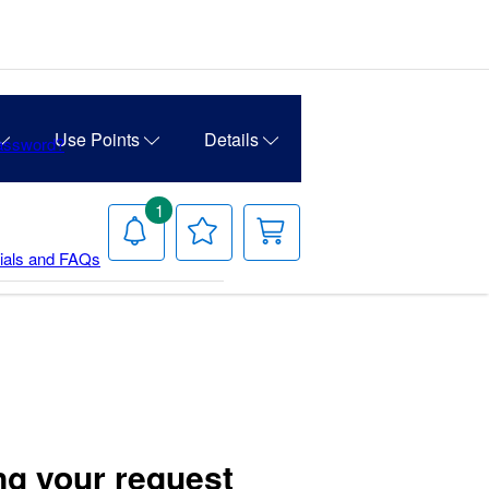
Use Points
Details
Password?
1
Notifications
Your
Your
Wish
Cart
rials and FAQs
List
ng your request