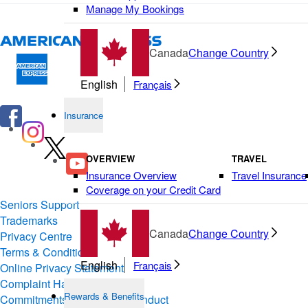
Manage My Bookings
Canada
Change Country
English
Français
Insurance
OVERVIEW
TRAVEL
Insurance Overview
Travel Insurance
Coverage on your Credit Card
Seniors Support
Trademarks
Canada
Change Country
Privacy Centre
Terms & Conditions of Use
English
Français
Online Privacy Statement
Complaint Handling
Rewards & Benefits
Commitments & Codes of Conduct