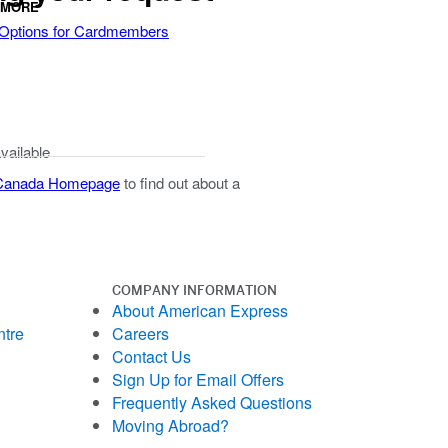
 MORE
 Options for Cardmembers
available
 Canada Homepage
to find out about a
COMPANY INFORMATION
About American Express
ntre
Careers
Contact Us
Sign Up for Email Offers
Frequently Asked Questions
Moving Abroad?