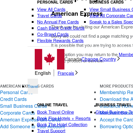
PERSONAL CARDS
BUSINESS CARDS
View All Cards
View Small Business 
American Express
Travel Cards
View All Corporate Ca
No Annual Fee Cards
Speak to a Sales Speci
Thank you for visiting our American Expre
Cash Back Credit Cards
Co-Brand Cards
Sorry we could not find a page matching y
Flexible Rewards Cards
It is possible that you are trying to access
As an option you may return to the
Membe
Canada
Change Country
specific product or service.
English
Français
Travel
AMERICAN EXPRESS CARDS
MORE PRODUCTS
Personal Cards
Membership R
Credit Cards
Download the 
ONLINE TRAVEL
BUSINESS TRAVEL
Small Business Cards
Insurance Hom
Book Travel Online
Global Business Tr
Corporate Cards
Merchant Servi
Book Fine Hotels + Resorts
American Express Gift Cards
Accept the Car
Book The Hotel Collection
Add Someone to Your Account
Borrowing Opti
Travel Support