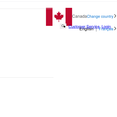
Canada
Change country
Customer Service
Login
Search Button
English
Français