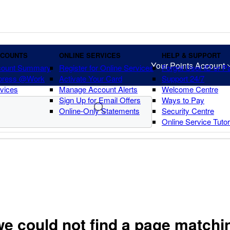
CCOUNTS
ONLINE SERVICES
HELP & SUPPORT
Your Points Account
count Summary
Register for Online Services
Forgot User ID or 
press @Work
Activate Your Card
Support 24/7
vices
Manage Account Alerts
Welcome Centre
Sign Up for Email Offers
Ways to Pay
Online-Only Statements
Security Centre
Online Service Tuto
we could not find a page matchi