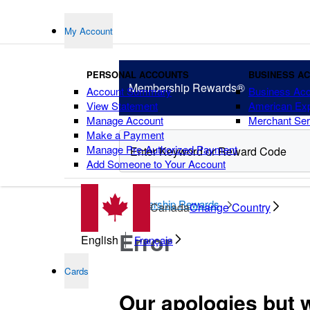
My Account
PERSONAL ACCOUNTS
BUSINESS A
Membership
Rewards®
Account Summary
Business Ac
View Statement
American Ex
Manage Account
Merchant Ser
Make a Payment
Manage Pre-Authorized Payment
Add Someone to Your Account
points
Membership Rewards
Canada
Change Country
Error
English
Français
Cards
Our apologies but 