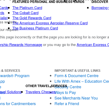
FEATURED PERSONAL AND BUSINESS CARDS
DISCOVER
Cards
The Platinum Card
Borrowing
rds
The Cobalt Card
alist
The Gold Rewards Card
ss website.
The American Express Aeroplan Reserve Card
The Business Platinum Card
our request.
 this page incorrectly or that the page you are looking for is no longer 
rship Rewards Homepage
or you may go to the
American Express
 & SERVICES
IMPORTANT & USEFUL LINKS
ewards® Program
Form & Document Centre
App
Life With Amex – Education Ce
OTHER TRAVEL SERVICES
e
Security Centre
avel Solutions
Travelers Cheques
ces
Ways to Pay
d
See Merchants Near You
ons for Cardmembers
Refer a Friend