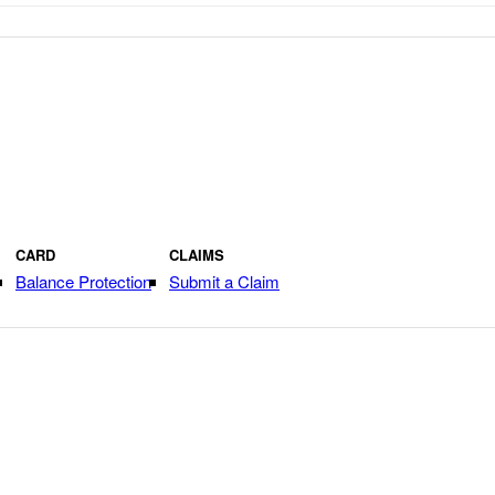
CARD
CLAIMS
Balance Protection
Submit a Claim