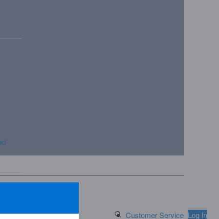
ad
Search Button
Customer Service
Log In