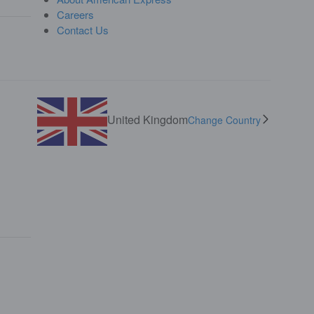
Careers
Contact Us
United Kingdom
Change Country