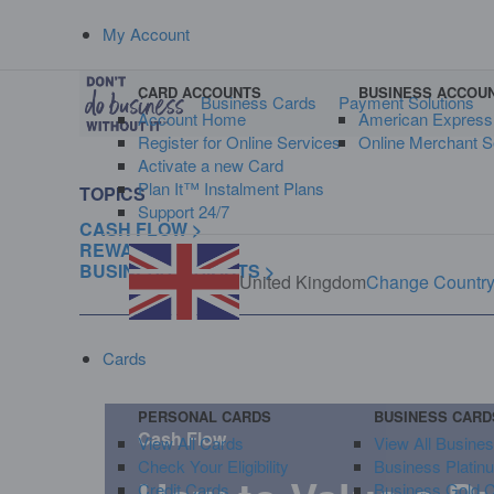
My Account
CARD ACCOUNTS
BUSINESS ACCOU
Business Cards
Payment Solutions
Account Home
American Expres
Register for Online Services
Online Merchant S
Activate a new Card
Plan It™ Instalment Plans
TOPICS
Support 24/7
CASH FLOW >
REWARDS >
BUSINESS INSIGHTS >
United Kingdom
Change Countr
Cards
PERSONAL CARDS
BUSINESS CARD
Cash Flow
View All Cards
View All Busine
Check Your Eligibility
Business Platin
Credit Cards
Business Gold 