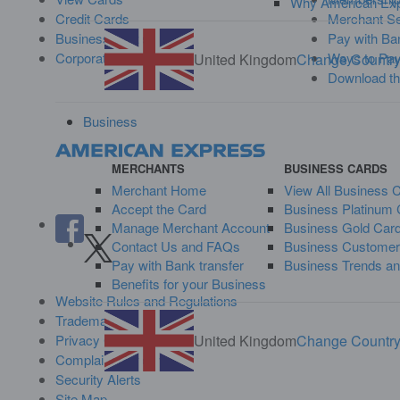
Why American Ex
Credit Cards
Merchant Se
Business Cards
Pay with Ban
Corporate Cards
Ways to Pa
United Kingdom
Change Countr
Download t
Business
MERCHANTS
BUSINESS CARDS
Merchant Home
View All Business 
Accept the Card
Business Platinum 
Manage Merchant Account
Business Gold Car
Contact Us and FAQs
Business Customer
Pay with Bank transfer
Business Trends an
Benefits for your Business
Website Rules and Regulations
Trademarks
United Kingdom
Change Countr
Privacy Centre
Complaint Handling
Security Alerts
Site Map