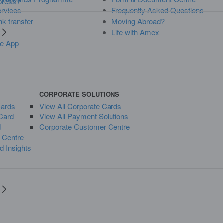
press?
rvices
Frequently Asked Questions
k transfer
Moving Abroad?
y
Life with Amex
y
he App
CORPORATE SOLUTIONS
Cards
View All Corporate Cards
Card
View All Payment Solutions
d
Corporate Customer Centre
 Centre
d Insights
y