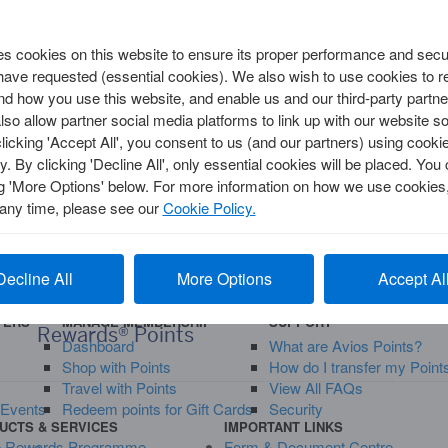
 cookies on this website to ensure its proper performance and secur
TRAVEL
 have requested (essential cookies). We also wish to use cookies to
Annual Multi-Trip
d how you use this website, and enable us and our third-party partne
Single Trip
so allow partner social media platforms to link up with our website so
clicking 'Accept All', you consent to us (and our partners) using cooki
y. By clicking 'Decline All', only essential cookies will be placed. Y
ng 'More Options' below. For more information on how we use cookies,
y
 any time, please see our
Cookie Policy.
Rewards
Decline All
More Options
Accept Al
d
How to Spend 50,000 Membership
FERS
MANAGE MEMBERSHIP
SUPPORT
Rewards® Points
Dashboard
What are Avios Points?
Shop with Points
How do I transfer my Point
Travel with Points
View All FAQs
 Events
Redeem points for Gift Cards
Security
UCTS & SERVICES
IMPORTANT LINKS
p Rewards Programme
Form & Document Centre