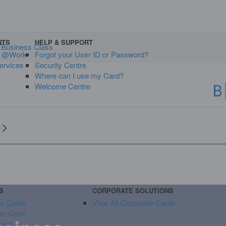
NTS
HELP & SUPPORT
Business Class
s @Work
Forgot your User ID or Password?
ervices
Security Centre
Where can I use my Card?
Welcome Centre
y
S
CORPORATE SOLUTIONS
ss Cards
View All Corporate Cards
um Card
Card