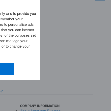
ity and to provide you
 remember your
rs to personalise ads
 that you can interact
es for the purposes set
ou can manage your
 or to change your
l
s?
COMPANY INFORMATION
About American Express