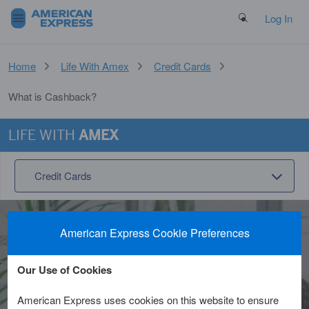
Search Button
Log In
Home
Life With Amex
Credit Cards
What is Cashback?
LIFE WITH
AMEX
Credit Cards
American Express Cookie Preferences
What is cashback and
Our Use of Cookies
how does it work?
American Express uses cookies on this website to ensure