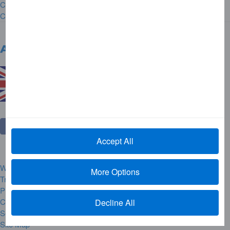
Careers
Contact Us
United Kingdom
Change Country
Accept All
Website Rules and Regulations
More Options
Trademarks
Privacy Centre
Complaint Handling
Decline All
Security Alerts
Site Map