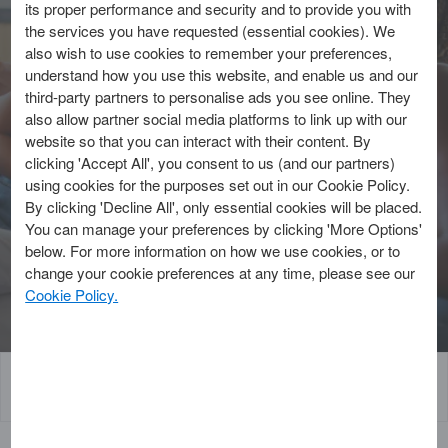
its proper performance and security and to provide you with
4 Min Read | Published: 24 April 2024
the services you have requested (essential cookies). We
Updated: 27 August 2025
also wish to use cookies to remember your preferences,
understand how you use this website, and enable us and our
Written by American Express
third-party partners to personalise ads you see online. They
also allow partner social media platforms to link up with our
website so that you can interact with their content. By
Cashback credit cards help you earn
clicking 'Accept All', you consent to us (and our partners)
rewards with your everyday spending. But
using cookies for the purposes set out in our Cookie Policy.
what is cashback and how does it work?
By clicking 'Decline All', only essential cookies will be placed.
You can manage your preferences by clicking 'More Options'
below. For more information on how we use cookies, or to
Explore our Cards
change your cookie preferences at any time, please see our
Cookie Policy.
What is cashback?