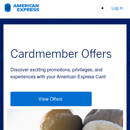
Log In
Cardmember Offers
Discover exciting promotions, privileges, and
experiences with your American Express Card
View Offers
(opens new window)