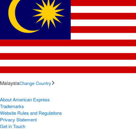
Malaysia
Change Country
About American Express
Trademarks
Website Rules and Regulations
Privacy Statement
Get in Touch