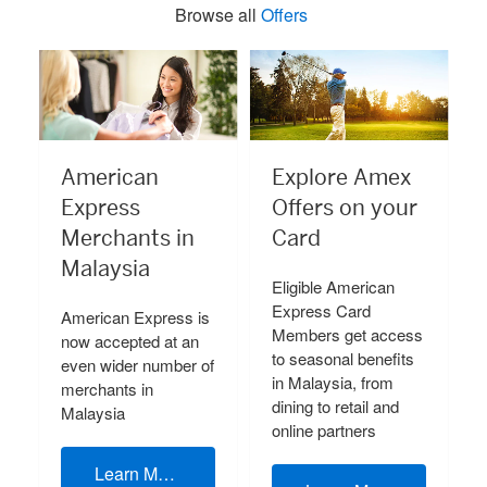
Browse all
Offers
American
Explore Amex
Express
Offers on your
Merchants in
Card
Malaysia
Eligible American
Express Card
American Express is
Members get access
now accepted at an
to seasonal benefits
even wider number of
in Malaysia, from
merchants in
dining to retail and
Malaysia
online partners
Learn More