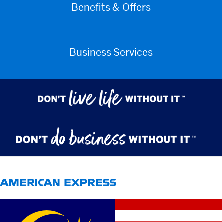
Benefits & Offers
Business Services