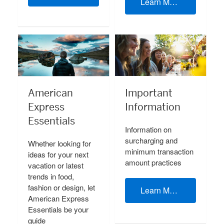
Learn More
American
Important
Express
Information
Essentials
Information on
surcharging and
Whether looking for
minimum transaction
ideas for your next
amount practices
vacation or latest
trends in food,
fashion or design, let
Learn More
American Express
Essentials be your
guide