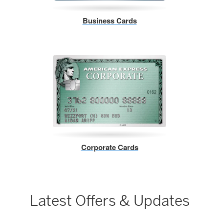
Business Cards
Corporate Cards
Latest Offers & Updates