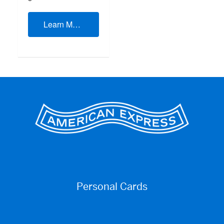
Learn More
Personal Cards