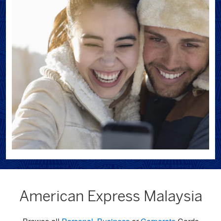
American Express Malaysia