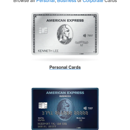
Browse all
Personal
,
Business
or
Corporate
Cards
Personal Cards