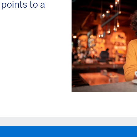
oints to a
ow)