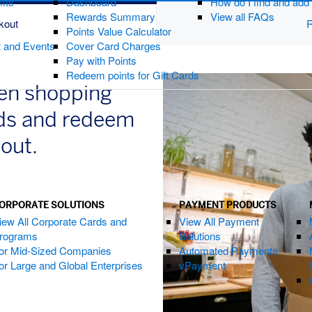
fits
Dashboard
How do I find and ad
Rewards Summary
View all FAQs
kout
R
Points Value Calculator
t and Events
Cover Card Charges
Pay with Points
Redeem points for Gift Cards
hen shopping
nds and redeem
kout.
ORPORATE SOLUTIONS
PAYMENT PRODUCTS
ndow)
iew All Corporate Cards and
View All Payment
rograms
Solutions
or Mid-Sized Companies
Automated Payments
or Large and Global Enterprises
vPayment