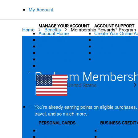
My Account
MANAGE YOUR ACCOUNT
ACCOUNT SUPPORT
Home
Benefits
Membership Rewards
Program
®
Account Home
Create Your Online A
Statements & Activity
Confirm Your Card
Make a Payment
Forgot User ID or P
Account Services
Replace a Card
Rewards & Benefits
Security Center
Card Benefits
Redeem Membersh
United States
Change Country
Points
Cards
You’re already earning points on eligible purchases
travel, and so much more.
PERSONAL CARDS
BUSINESS CREDIT
View All Credit Cards
View All Business 
Platinum Card®
Business Platinu