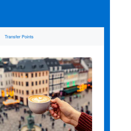
Transfer Points