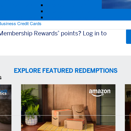
ness Credit Cards
Corporate Gold Card
redit Cards
Corporate Platinum Card
iness Credit Cards
Corporate Purchasing Card
Business Credit Cards
 Membership Rewards
points? Log in to
®
EXPLORE FEATURED REDEMPTIONS
G
g
edit