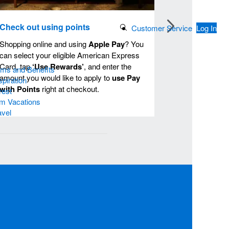
Check out using points
Search Button
Customer Service
Log In
Shopping online and using
Apple Pay
? You
can select your eligible American Express
Card, tap
‘Use Rewards’
, and enter the
ams and Benefits
amount you would like to apply to
use Pay
piration
with Points
right at checkout.
rest
m Vacations
avel