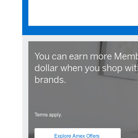
You can earn more Memb
dollar when you shop wit
brands.
Terms apply.
Explore Amex Offers
(opens new win