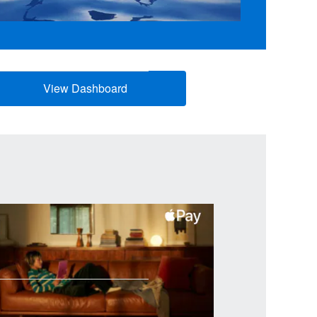
View Dashboard
(opens new window)