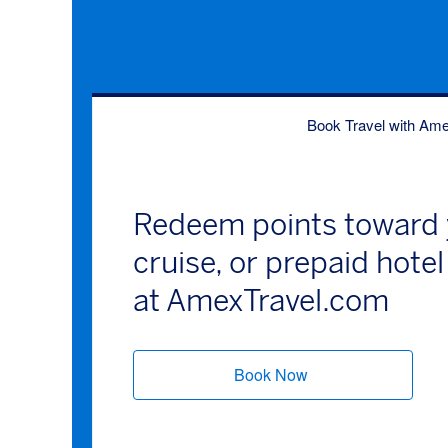
Book Travel with Am
Redeem points toward y
cruise, or prepaid hot
at AmexTravel.com
Book Now
(opens new windo