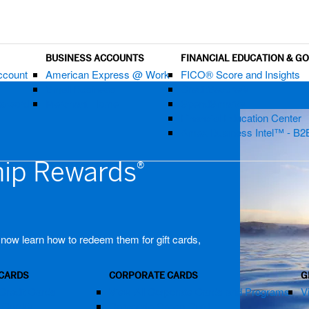
BUSINESS ACCOUNTS
FINANCIAL EDUCATION & G
ccount
American Express @ Work
FICO® Score and Insights
Small Business
CreditSecure®
assword?
Merchant Home
SpendSmart®
Financial Education Center
Amex Business Intel™ - B2
ip Rewards
®
, now learn how to redeem them for gift cards,
 CARDS
CORPORATE CARDS
G
Credit Cards
View All Corporate Cards and Programs
V
m Card®
Corporate Green Card