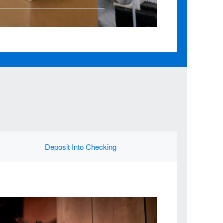
Deposit Into Checking