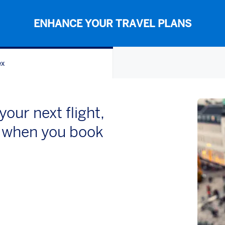
ENHANCE YOUR TRAVEL PLANS
ex
our next flight,
el when you book
w)