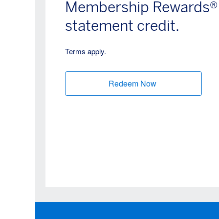
Membership Rewards® p
statement credit.
Terms apply.
Redeem Now
(opens new wind