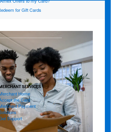
d Amex Offers to my Card?
edeem for Gift Cards
MERCHANT SERVICES
Merchant Home
Accept the Card
Merchant Payment
Solutions
Get Support