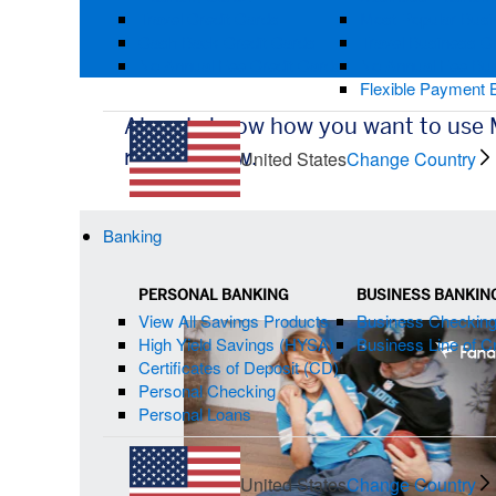
Travel Credit Cards
Most Popular Busi
Cash Back Credit Cards
Travel Business C
No Annual Fee Credit Cards
No Annual Fee Bus
Flexible Payment 
Already know how you want to use
redeem now.
United States
Change Country
Banking
PERSONAL BANKING
BUSINESS BANKIN
Multi-
View All Savings Products
Business Checkin
Card
High Yield Savings (HYSA)
Business Line of Cr
Carousel
Certificates of Deposit (CD)
Personal Checking
Personal Loans
United States
Change Country