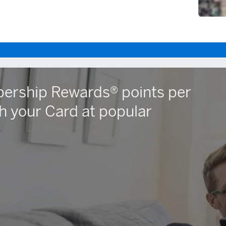
ership Rewards® points per
h your Card at popular
dow)