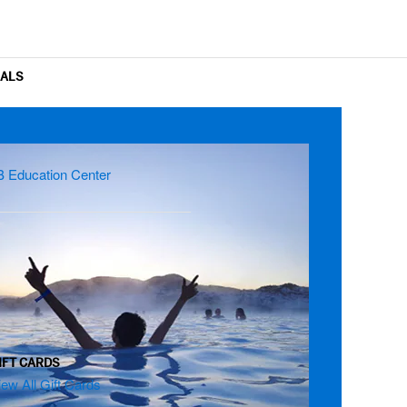
OALS
B Education Center
IFT CARDS
iew All Gift Cards