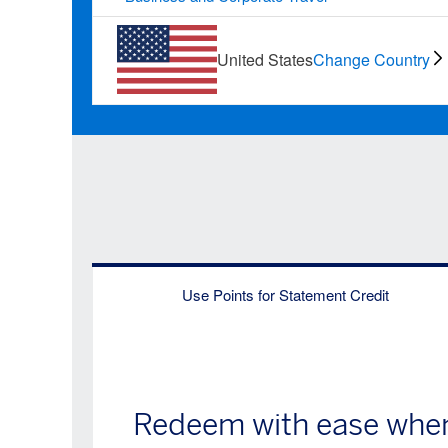
United States
Change Country
Use Points for Statement Credit
Redeem with ease when