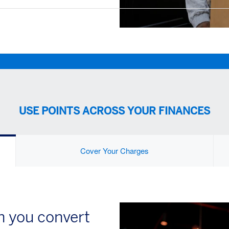
USE POINTS ACROSS YOUR FINANCES
Cover Your Charges
 you convert