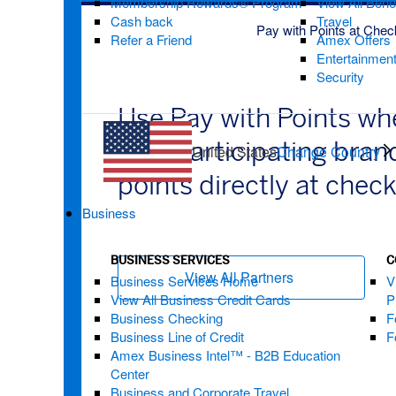
Membership Rewards® Program
View All Bene
Cash back
Travel
Pay with Points at Chec
Refer a Friend
Amex Offers
Entertainmen
Security
Use Pay with Points w
with participating bra
United States
Change Country
points directly at chec
Business
BUSINESS SERVICES
C
View All Partners
(opens new wi
Business Services Home
V
View All Business Credit Cards
P
Business Checking
F
Business Line of Credit
F
Amex Business Intel™ - B2B Education
Center
Business and Corporate Travel