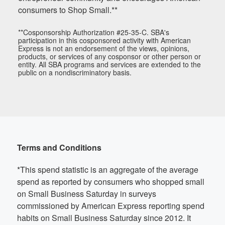
consumers to Shop Small.**
**Cosponsorship Authorization #25-35-C. SBA's
participation in this cosponsored activity with American
Express is not an endorsement of the views, opinions,
products, or services of any cosponsor or other person or
entity. All SBA programs and services are extended to the
public on a nondiscriminatory basis.
Terms and Conditions
*This spend statistic is an aggregate of the average
spend as reported by consumers who shopped small
on Small Business Saturday in surveys
commissioned by American Express reporting spend
habits on Small Business Saturday since 2012. It