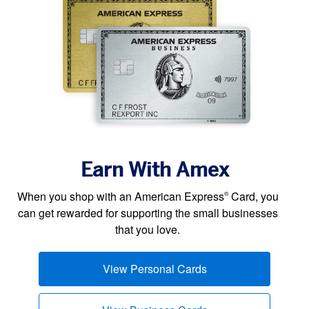
Earn With Amex
When you shop with an American Express
Card, you
®
can get rewarded for supporting the small businesses
that you love.
View Personal Cards
(opens new window)