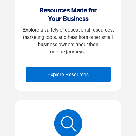
Resources Made for
Your Business
Explore a variety of educational resources,
marketing tools, and hear from other small
business owners about their
unique journeys.
Explore Resources
(opens new window)