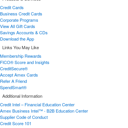
Credit Cards
Business Credit Cards
Corporate Programs
View All Gift Cards
Savings Accounts & CDs
Download the App
Links You May Like
Membership Rewards
FICO® Score and Insights
CreditSecure®
Accept Amex Cards
Refer A Friend
SpendSmart®
Additional Information
Credit Intel – Financial Education Center
Amex Business Intel™ - B2B Education Center
Supplier Code of Conduct
Credit Score 101