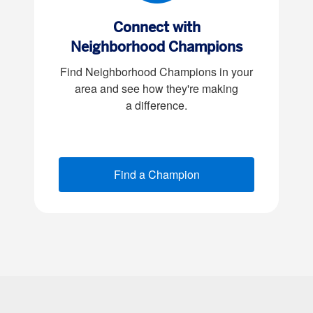
Connect with
Neighborhood Champions
Find Neighborhood Champions in your
area and see how they're making
a difference
.
Find a Champion
(opens new window)