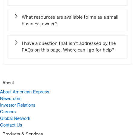
What resources are available to me as a small
business owner?
I have a question that isn’t addressed by the
FAQs on this page. Where can I go for help?
About
About American Express
Newsroom
Investor Relations
Careers
Global Network
Contact Us
Products & Services