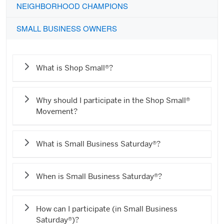
NEIGHBORHOOD CHAMPIONS
SMALL BUSINESS OWNERS
What is Shop Small®?
Why should I participate in the Shop Small®
Movement?
What is Small Business Saturday®?
When is Small Business Saturday®?
How can I participate (in Small Business
Saturday®)?