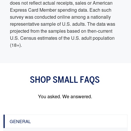
does not reflect actual receipts, sales or American
Express Card Member spending data. Each such
survey was conducted online among a nationally
representative sample of U.S. adults. The data was
projected from the samples based on then-current
U.S. Census estimates of the U.S. adult population
(18+).
SHOP SMALL FAQS
You asked. We answered.
GENERAL