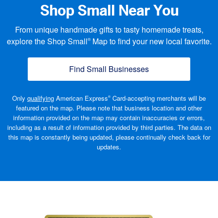
Shop Small Near You
From unique handmade gifts to tasty homemade treats,
explore the Shop Small
Map to find your new local favorite.
®
Find Small Businesses
(opens new window
Only
qualifying
American Express
Card-accepting merchants will be
®
featured on the map. Please note that business location and other
information provided on the map may contain inaccuracies or errors,
including as a result of information provided by third parties. The data on
this map is constantly being updated, please continually check back
for
updates.