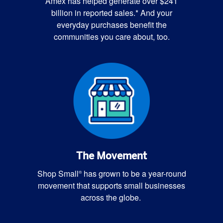
Amex has helped generate over $241
billion in reported sales.* And your
everyday purchases benefit the
communities you care about, too.
The Movement
Shop Small
has grown to be a year-round
®
movement that supports small businesses
across the globe.