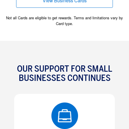
View Business Cards
(opens new window)
Not all Cards are eligible to get rewards. Terms and limitations vary by
Card type.
OUR SUPPORT FOR SMALL
BUSINESSES CONTINUES