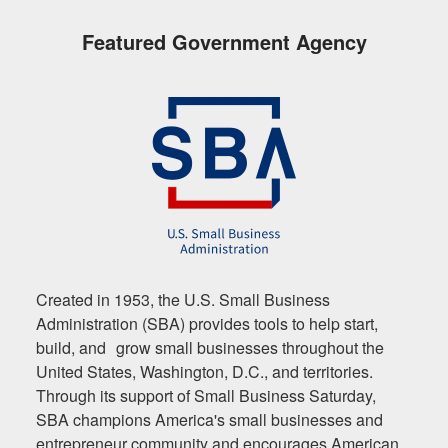
Featured Government Agency
Created in 1953, the U.S. Small Business
Administration (SBA) provides tools to help start,
build, and grow small businesses throughout the
United States, Washington, D.C., and territories.
Through its support of Small Business Saturday,
SBA champions America's small businesses and
entrepreneur community and encourages American