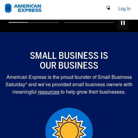
Search Button
Log In
SMALL BUSINESS IS
OUR BUSINESS
American Express is the proud founder of Small Business
Saturday
and we’ve provided small business owners with
®
meaningful
resources
to help grow their businesses.
MORE GRANTS FOR
SMALL BUSINESSES