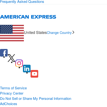
Frequently Asked Questions
United States
Change Country
Terms of Service
Privacy Center
Do Not Sell or Share My Personal Information
AdChoices