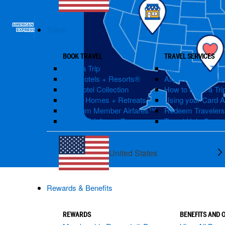
Travel
BOOK TRAVEL
TRAVEL SERVICES
Book a Trip
Manage Your Trip
Fine Hotels + Resorts®
Airport Lounge Ac
The Hotel Collection
How to Book a Trip
Select Homes + Retreats™
Using your Card 
Platinum Member Airfares™
Redeem Traveler
Cruise Privileges Program
Travel Help Cente
United States
Change Country
Rewards & Benefits
REWARDS
BENEFITS AND 