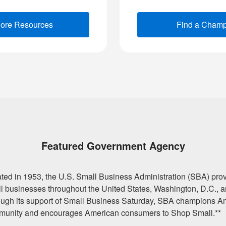
lore Resources
(opens new window)
Find a Cham
Featured Government Agency
ted in 1953, the U.S. Small Business Administration (SBA) provi
l businesses throughout the United States, Washington, D.C., an
ugh its support of Small Business Saturday, SBA champions A
unity and encourages American consumers to Shop Small.**