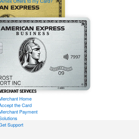
d Amex Offers to my Card?
MERCHANT SERVICES
Merchant Home
Accept the Card
Merchant Payment
Solutions
Get Support