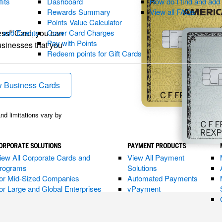
fits
Dashboard
How do I find and ad
Rewards Summary
View all FAQs
Points Value Calculator
ess
Card, you can
t and Events
Cover Card Charges
®
Pay with Points
usinesses that you
Redeem points for Gift Cards
indow)
 Business Cards
(opens new window)
and limitations vary by
ORPORATE SOLUTIONS
PAYMENT PRODUCTS
iew All Corporate Cards and
View All Payment
rograms
Solutions
or Mid-Sized Companies
Automated Payments
or Large and Global Enterprises
vPayment