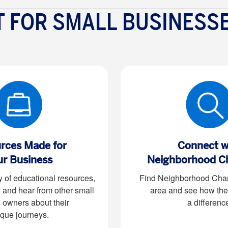
 FOR SMALL BUSINESS
rces Made for
Connect w
ur Business
Neighborhood C
y of educational resources,
Find Neighborhood Cham
, and hear from other small
area and see how the
 owners about their
a differenc
que journeys.