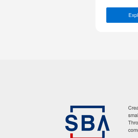
Exp
Crea
smal
Thro
comm