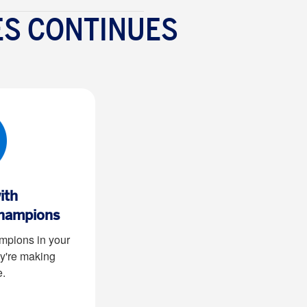
ES CONTINUES
ith
hampions
pions in your
y're making
e
.