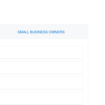
SMALL BUSINESS OWNERS