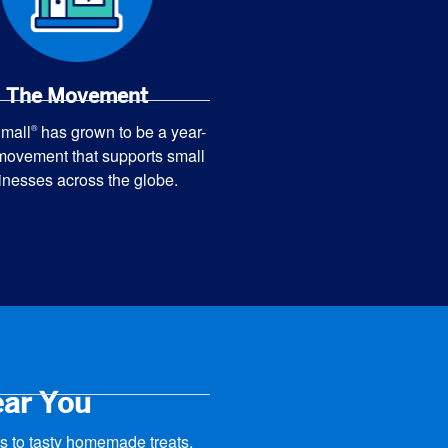
The Movement
mall
has grown to be a year-
®
movement that supports small
inesses across the globe.
ear You
 to tasty homemade treats,