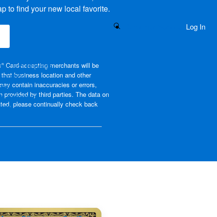
 to find your new local favorite.
Search Button
Customer Service
Log In
(opens new window)
ams and Benefits
s
Card-accepting merchants will be
®
that business location and other
piration
may contain inaccuracies or errors,
rest
on provided by third parties. The data on
m Vacations
ated, please continually check back
avel