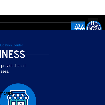
ucation Center
INESS
 provided small
esses.
IFT CARDS
iew All Gift Cards