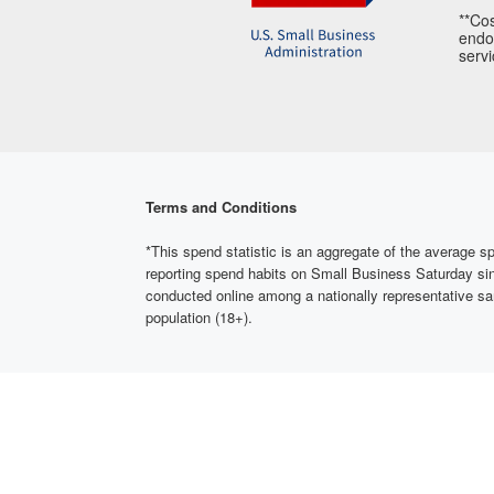
**Cos
endor
servi
Terms and Conditions
*This spend statistic is an aggregate of the averag
reporting spend habits on Small Business Saturday si
conducted online among a nationally representative sa
population (18+).