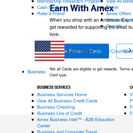
Membership Rewards® Program
View All Bene
Earn With Amex
Cash back
Travel
Refer a Friend
Amex Offers
When you shop with an American Expr
Entertainmen
Security
get rewarded for supporting the small b
love.
United States
Change Country
View Personal Cards
(opens new w
View
Not all Cards are eligible to get rewards. Terms 
Business
Card type.
BUSINESS SERVICES
C
Business Services Home
V
View All Business Credit Cards
P
Business Checking
F
Business Line of Credit
F
Amex Business Intel™ - B2B Education
Center
Business and Corporate Travel