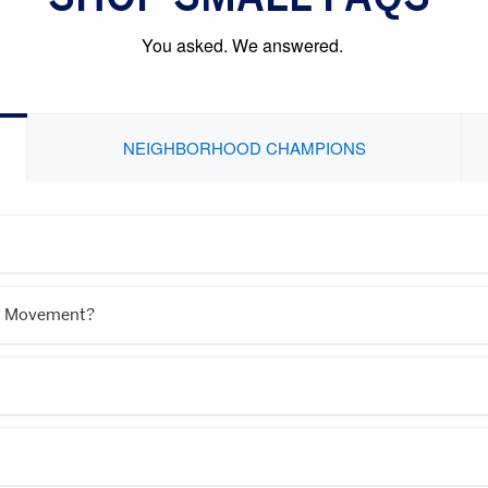
You asked. We answered.
NEIGHBORHOOD CHAMPIONS
l® Movement?