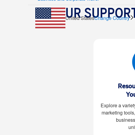
OUR SUPPORT
United States
Change Country
Resou
Yo
Explore a variet
marketing tools
business
uni