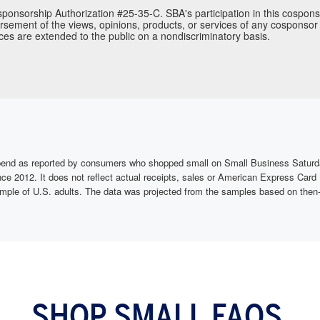
ponsorship Authorization #25-35-C. SBA's participation in this cospons
sement of the views, opinions, products, or services of any cosponsor 
ces are extended to the public on a nondiscriminatory basis.
e spend as reported by consumers who shopped small on Small Business Satu
nce 2012. It does not reflect actual receipts, sales or American Express C
mple of U.S. adults. The data was projected from the samples based on then-
SHOP SMALL FAQS