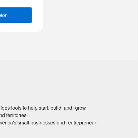
pion
(opens new window)
des tools to help start, build, and grow
d territories.
merica's small businesses and entrepreneur