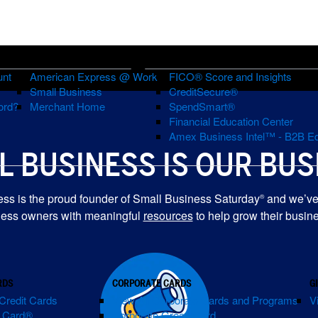
BUSINESS ACCOUNTS
FINANCIAL EDUCATION & GOALS
unt
American Express @ Work
FICO® Score and Insights
Small Business
CreditSecure®
ord?
Merchant Home
SpendSmart®
Financial Education Center
R
Amex Business Intel™ - B2B Ed
L BUSINESS IS
OUR BUS
ES
ss is the proud founder of Small Business Saturday
and we’ve
®
ness owners with meaningful
resources
to help grow their busin
RDS
CORPORATE CARDS
G
Credit Cards
View All Corporate Cards and Programs
V
m Card®
Corporate Green Card