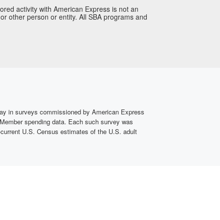
ored activity with American Express is not an
or other person or entity. All SBA programs and
rday in surveys commissioned by American Express
ard Member spending data. Each such survey was
current U.S. Census estimates of the U.S. adult