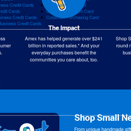
ness Credit Cards
Corporate Gold Card
redit Cards
Corporate Platinum Card
iness Credit Cards
Corporate Purchasing Card
Business Credit Cards
The Impact
ess
Shop S
Amex has helped generate over $241
nsumer
round 
billion in reported sales.* And your
s.
bus
everyday purchases benefit the
communities you care about, too.
g
edit
Shop Small N
From unique handmade gifts