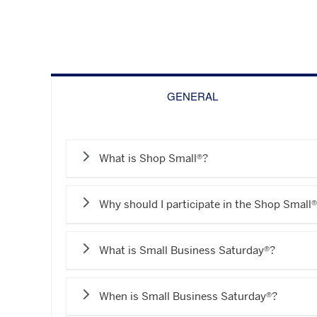
GENERAL
What is Shop Small®?
Why should I participate in the Shop Smal
What is Small Business Saturday®?
When is Small Business Saturday®?