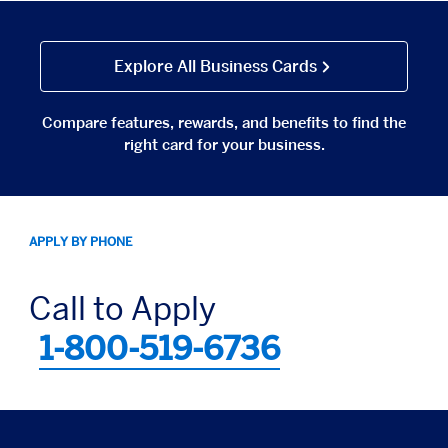
Explore All Business Cards
Compare features, rewards, and benefits to find the
right card for your business.
APPLY BY PHONE
Call to Apply
1-800-519-6736