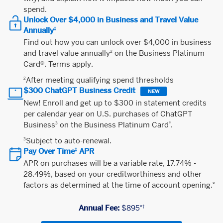
spend.
Unlock Over $4,000 in Business and Travel Value
Annually
‡
Find out how you can unlock over $4,000 in business
and travel value annually
on the Business Platinum
2
Card®. Terms apply.
After meeting qualifying spend thresholds
2
$300 ChatGPT Business Credit
NEW
New! Enroll and get up to $300 in statement credits
per calendar year on U.S. purchases of ChatGPT
Business
on the Business Platinum Card
.
3
®
Subject to auto-renewal.
3
Pay Over Time
APR
‡
APR on purchases will be a variable rate, 17.74% -
28.49%, based on your creditworthiness and other
factors as determined at the time of account opening.
¤
Annual Fee:
$895
¤†