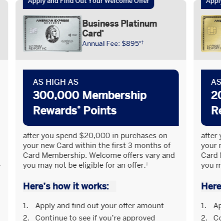
Apply and Find Out Your Welcome Offer​
Appl
Business Platinum
Card
®
Annual Fee: $895
¤†
AS HIGH AS
AS
300,000 Membership
2
Rewards
Points
R
®
after you spend $20,000 in purchases on
after
your new Card within the first 3 months of
your 
Card Membership. Welcome offers vary and
Card 
you may not be eligible for an offer.
you ma
†
Here’s how it works:
Here
Apply and find out your offer amount
Ap
Continue to see if you’re approved
Co