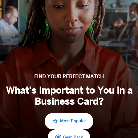
FIND YOUR PERFECT MATCH
What's Important to You in a
Business Card?
Most Popular
Cash Back