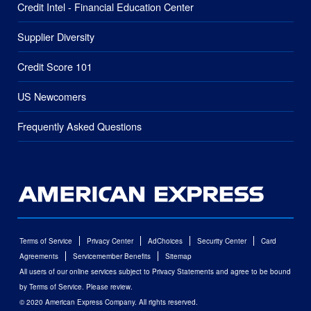
Credit Intel - Financial Education Center
Supplier Diversity
Credit Score 101
US Newcomers
Frequently Asked Questions
Terms of Service
Privacy Center
AdChoices
Security Center
Card
Agreements
Servicemember Benefits
Sitemap
All users of our online services subject to Privacy Statements and agree to be bound
by Terms of Service. Please review.
© 2020 American Express Company. All rights reserved.