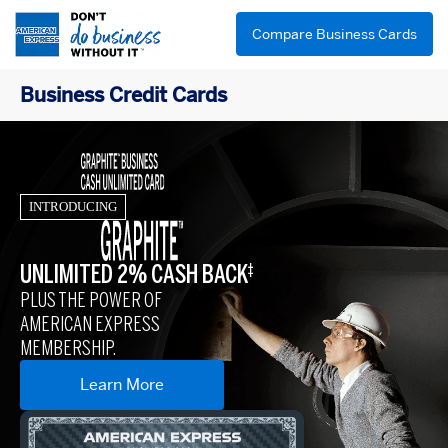
Compare Business Cards
Business Credit Cards
INTRODUCING
UNLIMITED 2% CASH BACK
‡
PLUS THE POWER OF
AMERICAN EXPRESS
MEMBERSHIP.
Learn More