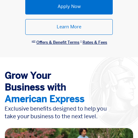
Apply Now
Learn More
Offers & Benefit Terms
Rates & Fees
♦︎‡†
¤
Grow Your
Business
with
American Express
Exclusive benefits designed to help you
take your business to the next level.