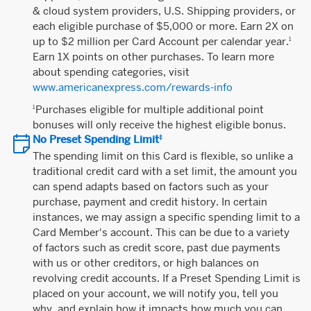
& cloud system providers, U.S. Shipping providers, or
each eligible purchase of $5,000 or more. Earn 2X on
up to $2 million per Card Account per calendar year.
1
Earn 1X points on other purchases. To learn more
about spending categories, visit
www.americanexpress.com/rewards-info
Purchases eligible for multiple additional point
1
bonuses will only receive the highest eligible bonus.
No Preset Spending Limit
‡
The spending limit on this Card is flexible, so unlike a
traditional credit card with a set limit, the amount you
can spend adapts based on factors such as your
purchase, payment and credit history. In certain
instances, we may assign a specific spending limit to a
Card Member's account. This can be due to a variety
of factors such as credit score, past due payments
with us or other creditors, or high balances on
revolving credit accounts. If a Preset Spending Limit is
placed on your account, we will notify you, tell you
why, and explain how it impacts how much you can