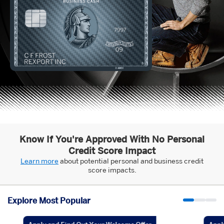
Know If You're Approved With No Personal
Credit Score Impact
Learn more
about potential personal and business credit
score impacts.
Explore Most Popular