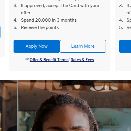
If approved, accept the Card with your
If
offer
of
Spend 20,000 in 3 months
Sp
Receive the points
Re
Apply Now
Learn More
Offer & Benefit Terms
Rates & Fees
♦︎‡†
¤