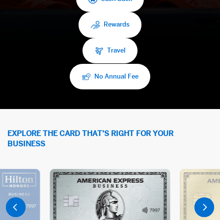
Rewards
Travel
No Annual Fee
EXPLORE THE CARD THAT’S RIGHT FOR YOUR
BUSINESS