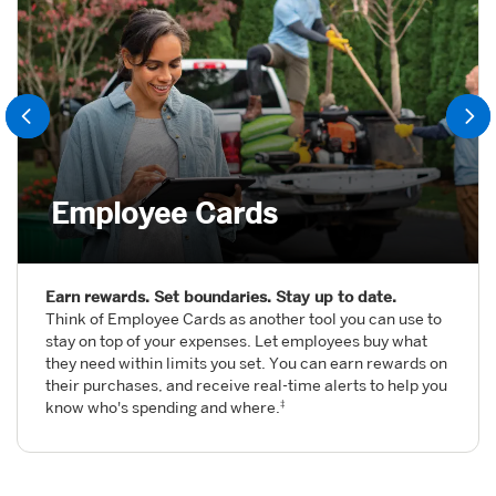
Employee Cards
Earn rewards. Set boundaries. Stay up to date.
Think of Employee Cards as another tool you can use to
stay on top of your expenses. Let employees buy what
they need within limits you set. You can earn rewards on
their purchases, and receive real-time alerts to help you
know who's spending and where.
‡