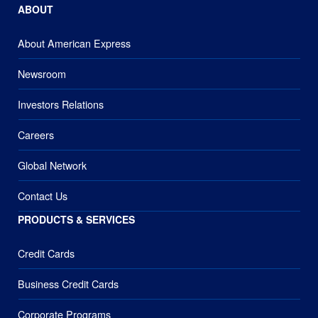
ABOUT
About American Express
Newsroom
Investors Relations
Careers
Global Network
Contact Us
PRODUCTS & SERVICES
Credit Cards
Business Credit Cards
Corporate Programs