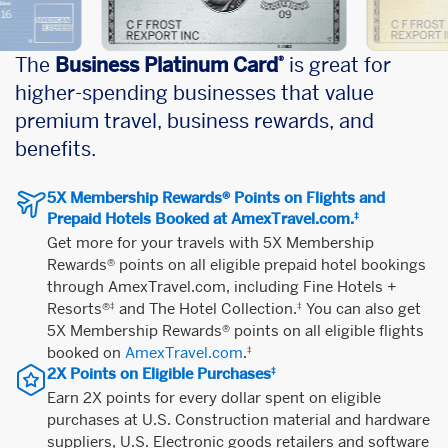
The
Business Platinum Card
is great for
®
higher-spending businesses that value
premium travel, business rewards, and
benefits.
5X Membership Rewards® Points on Flights and
Prepaid Hotels Booked at AmexTravel.com.
‡
Get more for your travels with 5X Membership
Rewards® points on all eligible prepaid hotel bookings
through AmexTravel.com, including Fine Hotels +
Resorts®
and The Hotel Collection.
You can also get
‡
‡
5X Membership Rewards® points on all eligible flights
booked on
AmexTravel.com
.
‡
2X Points on Eligible Purchases
‡
Earn 2X points for every dollar spent on eligible
purchases at U.S. Construction material and hardware
suppliers, U.S. Electronic goods retailers and software