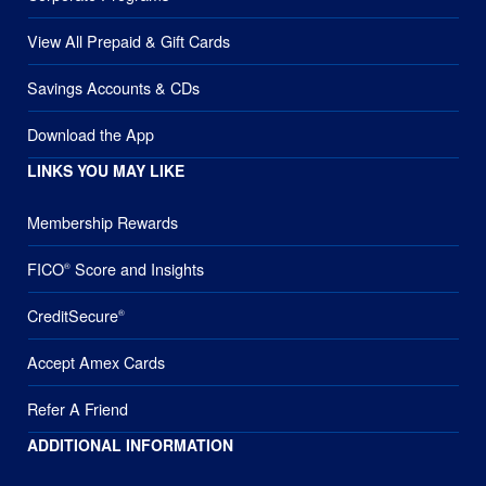
View All Prepaid & Gift Cards
Savings Accounts & CDs
Download the App
LINKS YOU MAY LIKE
Membership Rewards
FICO
Score and Insights
®
CreditSecure
®
Accept Amex Cards
Refer A Friend
ADDITIONAL INFORMATION