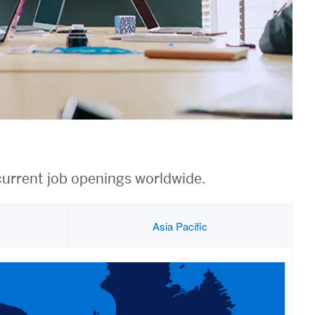
current job openings worldwide.
Asia Pacific