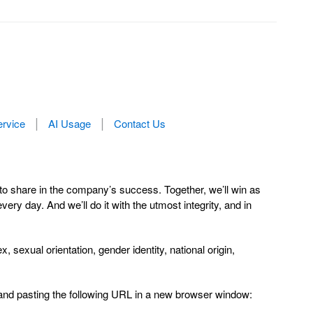
ervice
AI Usage
Contact Us
to share in the company’s success. Together, we’ll win as
y day. And we’ll do it with the utmost integrity, and in
sexual orientation, gender identity, national origin,
 and pasting the following URL in a new browser window: