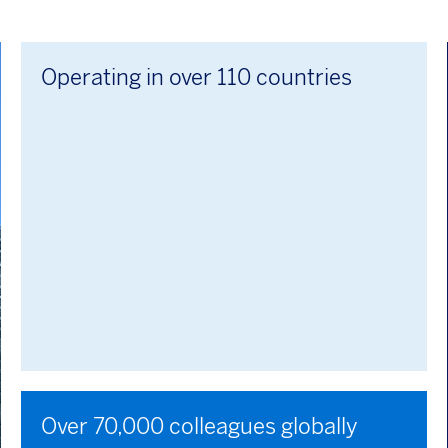
Operating in over 110 countries
Over 70,000 colleagues globally