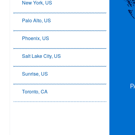
New York, US
Palo Alto, US
Phoenix, US
Salt Lake City, US
Sunrise, US
Toronto, CA