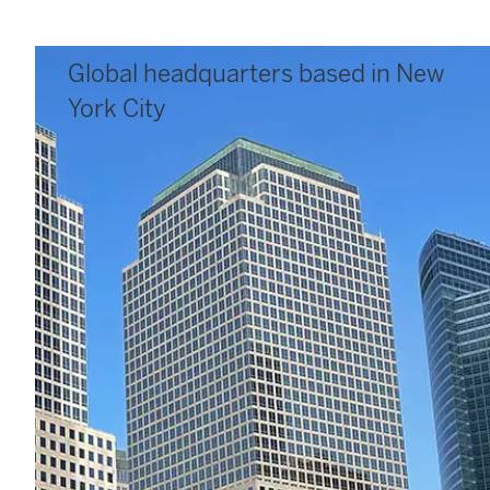
Global headquarters based in New
York City