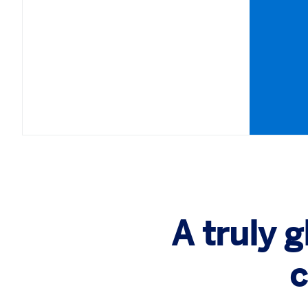
A truly 
c