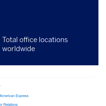
Total office locations
worldwide
T
 American Express
or Relations