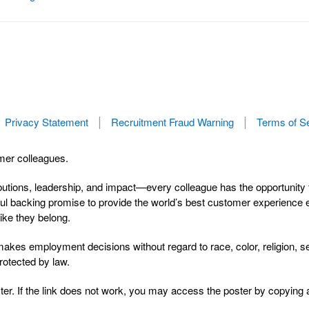
Privacy Statement
Recruitment Fraud Warning
Terms of S
rmer colleagues.
butions, leadership, and impact—every colleague has the opportunity 
l backing promise to provide the world’s best customer experience ever
ike they belong.
s employment decisions without regard to race, color, religion, sex, 
protected by law.
er. If the link does not work, you may access the poster by copying