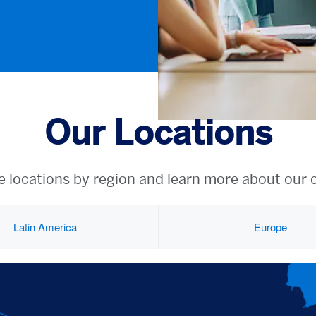
Our Locations
e locations by region and learn more about our 
Latin America
Europe