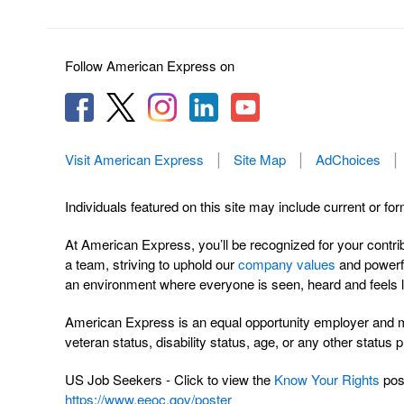
Follow American Express on
Visit American Express
Site Map
AdChoices
Individuals featured on this site may include current or fo
At American Express, you’ll be recognized for your contri
a team, striving to uphold our
company values
and powerfu
an environment where everyone is seen, heard and feels l
American Express is an equal opportunity employer and make
veteran status, disability status, age, or any other status 
US Job Seekers - Click to view the
Know Your Rights
post
https://www.eeoc.gov/poster