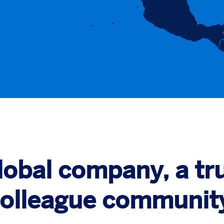
global company, a tru
olleague communit