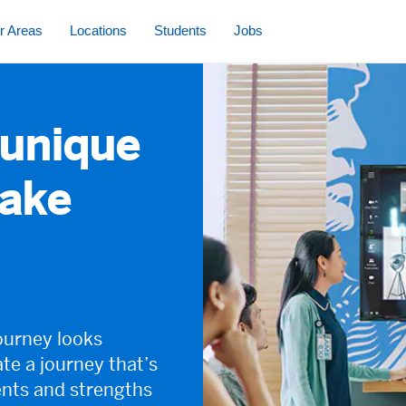
s controlled via arrow keys followed by tab
r Areas
Locations
Students
Jobs
 unique
take
ourney looks
ate a journey that’s
ents and strengths