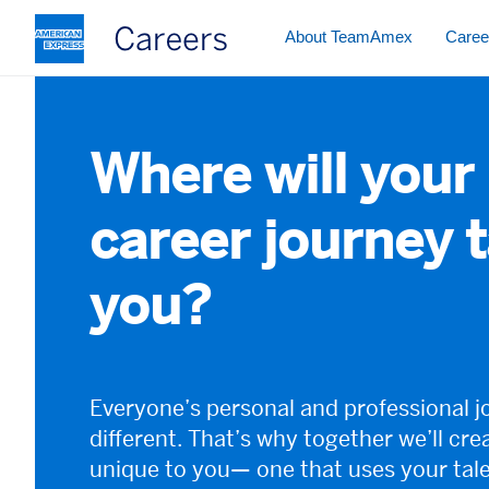
The following navigation element i
About TeamAmex
Caree
Where will your
career journey 
you?
Everyone’s personal and professional j
different. That’s why together we’ll cre
unique to you— one that uses your tal