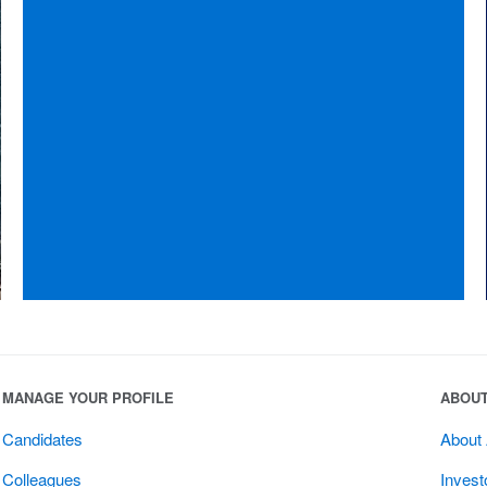
MANAGE YOUR PROFILE
ABOU
Candidates
About
Colleagues
Invest