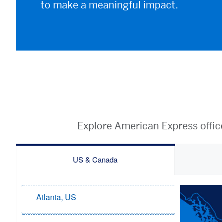
to make a meaningful impact.
Explore American Express offic
US & Canada
Atlanta, US