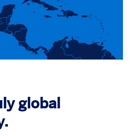
ly global
y.