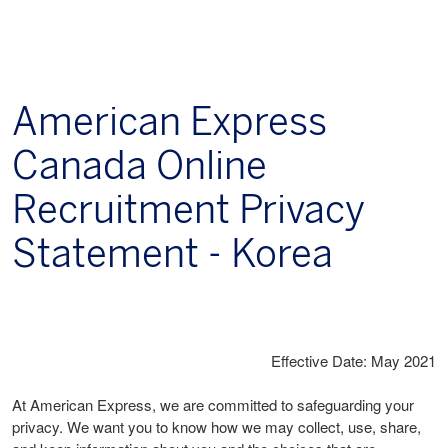
American Express
Canada Online
Recruitment Privacy
Statement - Korea
Effective Date: May 2021
At American Express, we are committed to safeguarding your
privacy. We want you to know how we may collect, use, share,