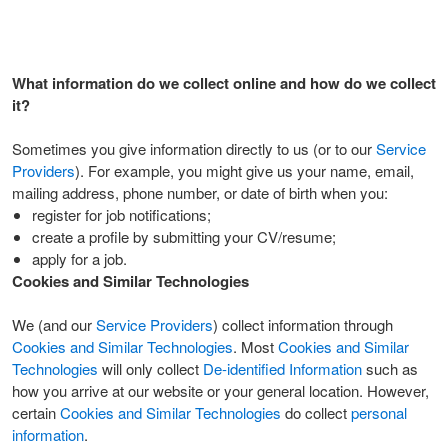
What information do we collect online and how do we collect
it?
Sometimes you give information directly to us (or to our
Service
Providers
). For example, you might give us your name, email,
mailing address, phone number, or date of birth when you:
register for job notifications;
create a profile by submitting your CV/resume;
apply for a job.
Cookies and Similar Technologies
We (and our
Service Providers
) collect information through
Cookies and Similar Technologies
. Most
Cookies and Similar
Technologies
will only collect
De-identified Information
such as
how you arrive at our website or your general location. However,
certain
Cookies and Similar Technologies
do collect
personal
information
.