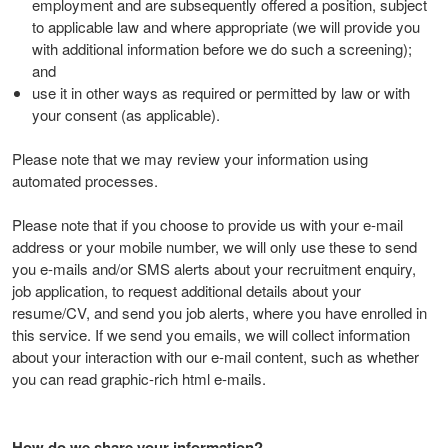
employment and are subsequently offered a position, subject
to applicable law and where appropriate (we will provide you
with additional information before we do such a screening);
and
use it in other ways as required or permitted by law or with
your consent (as applicable).
Please note that we may review your information using
automated processes.
Please note that if you choose to provide us with your e-mail
address or your mobile number, we will only use these to send
you e-mails and/or SMS alerts about your recruitment enquiry,
job application, to request additional details about your
resume/CV, and send you job alerts, where you have enrolled in
this service. If we send you emails, we will collect information
about your interaction with our e-mail content, such as whether
you can read graphic-rich html e-mails.
How do we share your information?