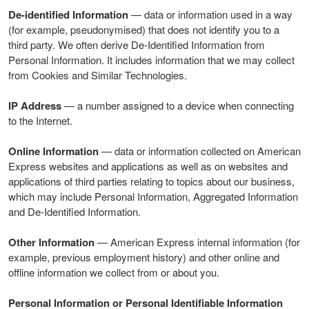
De-identified Information
— data or information used in a way
(for example, pseudonymised) that does not identify you to a
third party. We often derive De-Identified Information from
Personal Information. It includes information that we may collect
from Cookies and Similar Technologies.
IP Address
— a number assigned to a device when connecting
to the Internet.
Online Information
— data or information collected on American
Express websites and applications as well as on websites and
applications of third parties relating to topics about our business,
which may include Personal Information, Aggregated Information
and De-Identified Information.
Other Information
— American Express internal information (for
example, previous employment history) and other online and
offline information we collect from or about you.
Personal Information or Personal Identifiable Information