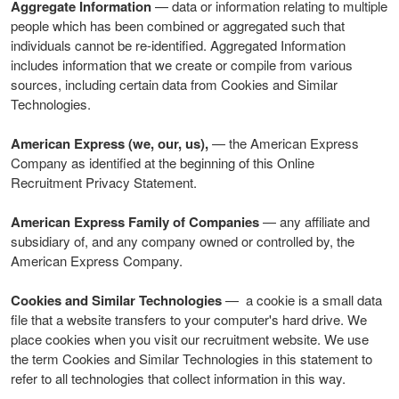
Aggregate Information
— data or information relating to multiple
people which has been combined or aggregated such that
individuals cannot be re-identified. Aggregated Information
includes information that we create or compile from various
sources, including certain data from Cookies and Similar
Technologies.
American Express (we, our, us),
— the American Express
Company as identified at the beginning of this Online
Recruitment Privacy Statement.
American Express Family of Companies
— any affiliate and
subsidiary of, and any company owned or controlled by, the
American Express Company.
Cookies and Similar Technologies
— a cookie is a small data
file that a website transfers to your computer's hard drive. We
place cookies when you visit our recruitment website. We use
the term Cookies and Similar Technologies in this statement to
refer to all technologies that collect information in this way.