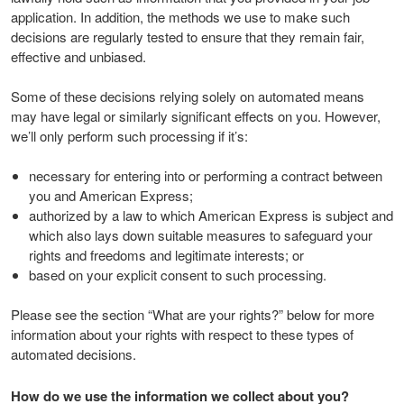
application. In addition, the methods we use to make such
decisions are regularly tested to ensure that they remain fair,
effective and unbiased.
Some of these decisions relying solely on automated means
may have legal or similarly significant effects on you. However,
we’ll only perform such processing if it’s:
necessary for entering into or performing a contract between
you and American Express;
authorized by a law to which American Express is subject and
which also lays down suitable measures to safeguard your
rights and freedoms and legitimate interests; or
based on your explicit consent to such processing.
Please see the section “What are your rights?” below for more
information about your rights with respect to these types of
automated decisions.
How do we use the information we collect about you?