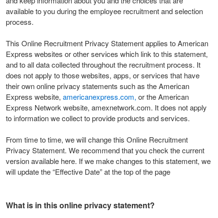
and keep information about you and the choices that are
available to you during the employee recruitment and selection
process.
This Online Recruitment Privacy Statement applies to American
Express websites or other services which link to this statement,
and to all data collected throughout the recruitment process. It
does not apply to those websites, apps, or services that have
their own online privacy statements such as the American
Express website,
americanexpress.com,
or the American
Express Network website, amexnetwork.com. It does not apply
to information we collect to provide products and services.
From time to time, we will change this Online Recruitment
Privacy Statement. We recommend that you check the current
version available here. If we make changes to this statement, we
will update the “Effective Date” at the top of the page
What is in this online privacy statement?