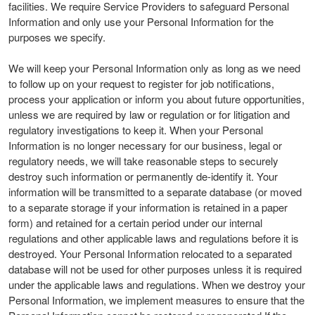
facilities. We require Service Providers to safeguard Personal
Information and only use your Personal Information for the
purposes we specify.
We will keep your Personal Information only as long as we need
to follow up on your request to register for job notifications,
process your application or inform you about future opportunities,
unless we are required by law or regulation or for litigation and
regulatory investigations to keep it. When your Personal
Information is no longer necessary for our business, legal or
regulatory needs, we will take reasonable steps to securely
destroy such information or permanently de-identify it. Your
information will be transmitted to a separate database (or moved
to a separate storage if your information is retained in a paper
form) and retained for a certain period under our internal
regulations and other applicable laws and regulations before it is
destroyed. Your Personal Information relocated to a separated
database will not be used for other purposes unless it is required
under the applicable laws and regulations. When we destroy your
Personal Information, we implement measures to ensure that the