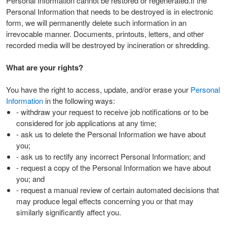
Personal Information cannot be restored or regenerated.If the
Personal Information that needs to be destroyed is in electronic
form, we will permanently delete such information in an
irrevocable manner. Documents, printouts, letters, and other
recorded media will be destroyed by incineration or shredding.
What are your rights?
You have the right to access, update, and/or erase your
Personal
Information
in the following ways:
- withdraw your request to receive job notifications or to be
considered for job applications at any time;
- ask us to delete the Personal Information we have about
you;
- ask us to rectify any incorrect Personal Information; and
- request a copy of the Personal Information we have about
you; and
- request a manual review of certain automated decisions that
may produce legal effects concerning you or that may
similarly significantly affect you.