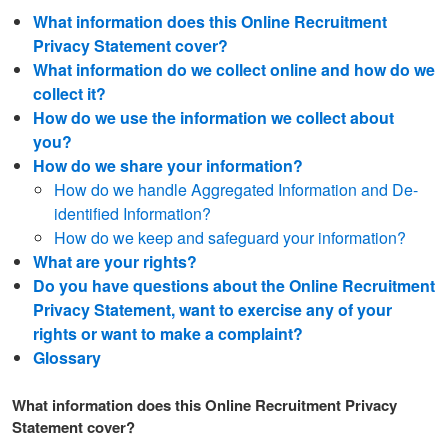
What information does this Online Recruitment
Privacy Statement cover?
What information do we collect online and how do we
collect it?
How do we use the information we collect about
you?
How do we share your information?
How do we handle Aggregated Information and De-
identified Information?
How do we keep and safeguard your information?
What are your rights?
Do you have questions about the Online Recruitment
Privacy Statement, want to exercise any of your
rights or want to make a complaint?
Glossary
What information does this Online Recruitment Privacy
Statement cover?