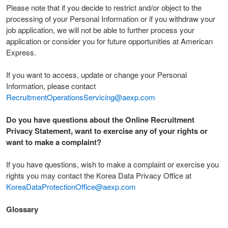
Please note that if you decide to restrict and/or object to the
processing of your Personal Information or if you withdraw your
job application, we will not be able to further process your
application or consider you for future opportunities at American
Express.
If you want to access, update or change your Personal
Information, please contact
RecruitmentOperationsServicing@aexp.com
Do you have questions about the Online Recruitment
Privacy Statement, want to exercise any of your rights or
want to make a complaint?
If you have questions, wish to make a complaint or exercise you
rights you may contact the Korea Data Privacy Office at
KoreaDataProtectionOffice@aexp.com
Glossary