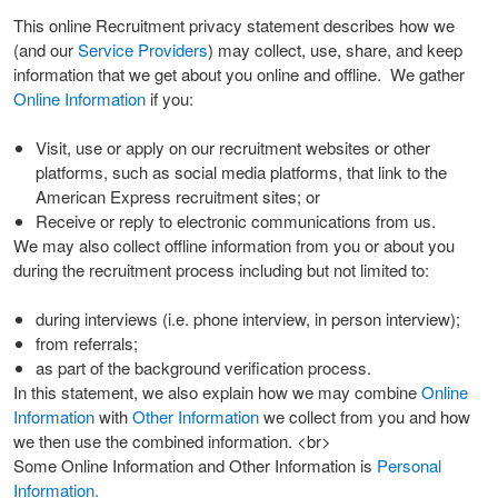
This online Recruitment privacy statement describes how we
(and our
Service Providers
) may collect, use, share, and keep
information that we get about you online and offline. We gather
Online Information
if you:
Visit, use or apply on our recruitment websites or other
platforms, such as social media platforms, that link to the
American Express recruitment sites; or
Receive or reply to electronic communications from us.
We may also collect offline information from you or about you
during the recruitment process including but not limited to:
during interviews (i.e. phone interview, in person interview);
from referrals;
as part of the background verification process.
In this statement, we also explain how we may combine
Online
Information
with
Other Information
we collect from you and how
we then use the combined information. <br>
Some Online Information and Other Information is
Personal
Information.