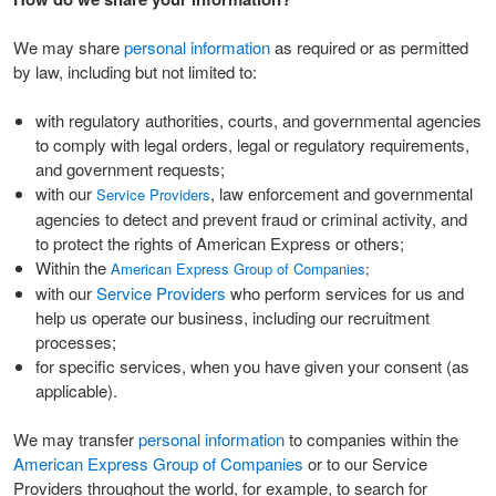
We may share
personal information
as required or as permitted
by law, including but not limited to:
with regulatory authorities, courts, and governmental agencies
to comply with legal orders, legal or regulatory requirements,
and government requests;
with our
, law enforcement and governmental
Service Providers
agencies to detect and prevent fraud or criminal activity, and
to protect the rights of American Express or others;
Within the
American Express Group of Companies
;
with our
Service Providers
who perform services for us and
help us operate our business, including our recruitment
processes;
for specific services, when you have given your consent (as
applicable).
We may transfer
personal information
to companies within the
American Express Group of Companies
or to our Service
Providers throughout the world, for example, to search for