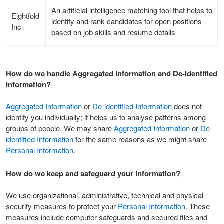
An artificial intelligence matching tool that helps to
Eightfold
identify and rank candidates for open positions
Inc
based on job skills and resume details
How do we handle Aggregated Information and De-Identified
Information?
Aggregated Information
or
De-identified Information
does not
identify you individually; it helps us to analyse patterns among
groups of people. We may share
Aggregated Information
or
De-
identified Information
for the same reasons as we might share
Personal Information
.
How do we keep and safeguard your information?
We use organizational, administrative, technical and physical
security measures to protect your
Personal Information
. These
measures include computer safeguards and secured files and