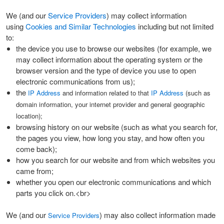
We (and our
Service Providers
) may collect information
using
Cookies and Similar Technologies
including but not limited
to:
the device you use to browse our websites (for example, we
may collect information about the operating system or the
browser version and the type of device you use to open
electronic communications from us);
the
IP Address
and information related to that
IP Address
(such as
domain information, your internet provider and general geographic
location);
browsing history on our website (such as what you search for,
the pages you view, how long you stay, and how often you
come back);
how you search for our website and from which websites you
came from;
whether you open our electronic communications and which
parts you click on.<br>
We (and our
) may also collect information made
Service Providers