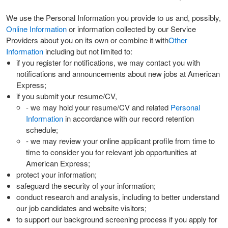
We use the Personal Information you provide to us and, possibly,
Online Information
or information collected by our Service
Providers about you on its own or combine it with
Other
Information
including but not limited to:
if you register for notifications, we may contact you with
notifications and announcements about new jobs at American
Express;
if you submit your resume/CV,
- we may hold your resume/CV and related
Personal
Information
in accordance with our record retention
schedule;
- we may review your online applicant profile from time to
time to consider you for relevant job opportunities at
American Express;
protect your information;
safeguard the security of your information;
conduct research and analysis, including to better understand
our job candidates and website visitors;
to support our background screening process if you apply for