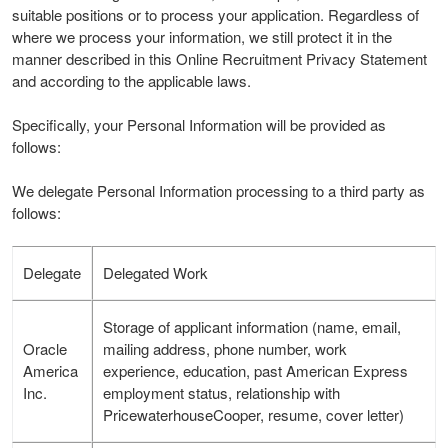
suitable positions or to process your application. Regardless of
where we process your information, we still protect it in the
manner described in this Online Recruitment Privacy Statement
and according to the applicable laws.
Specifically, your Personal Information will be provided as
follows:
We delegate Personal Information processing to a third party as
follows:
Delegate
Delegated Work
Storage of applicant information (name, email,
Oracle
mailing address, phone number, work
America
experience, education, past American Express
Inc.
employment status, relationship with
PricewaterhouseCooper, resume, cover letter)