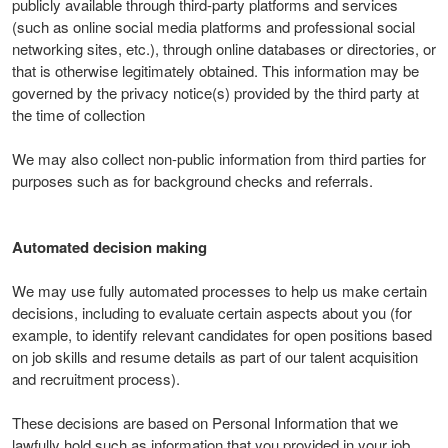
publicly available through third-party platforms and services
(such as online social media platforms and professional social
networking sites, etc.), through online databases or directories, or
that is otherwise legitimately obtained. This information may be
governed by the privacy notice(s) provided by the third party at
the time of collection
We may also collect non-public information from third parties for
purposes such as for background checks and referrals.
Automated decision making
We may use fully automated processes to help us make certain
decisions, including to evaluate certain aspects about you (for
example, to identify relevant candidates for open positions based
on job skills and resume details as part of our talent acquisition
and recruitment process).
These decisions are based on Personal Information that we
lawfully hold such as information that you provided in your job