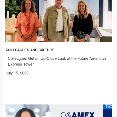
COLLEAGUES AND CULTURE
Colleagues Get an Up-Close Look at the Future American
Express Tower
July 15, 2026