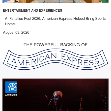
ENTERTAINMENT AND EXPERIENCES
At Fanatics Fest 2026, American Express Helped Bring Sports
Home
August 03, 2026
THE POWERFUL BACKING OF