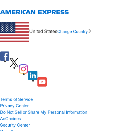
United States
Change Country
Terms of Service
Privacy Center
Do Not Sell or Share My Personal Information
AdChoices
Security Center