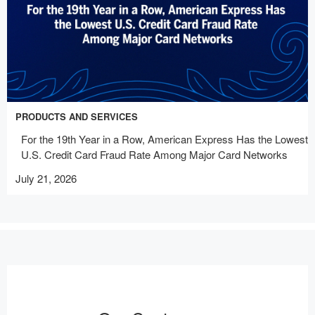
PRODUCTS AND SERVICES
For the 19th Year in a Row, American Express Has the Lowest
U.S. Credit Card Fraud Rate Among Major Card Networks
July 21, 2026