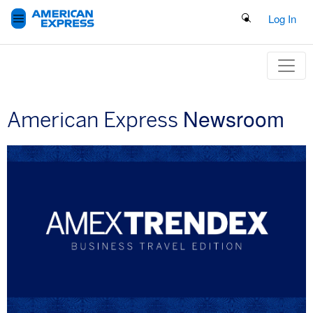
Search Button
Log In
Newsroom
American Express