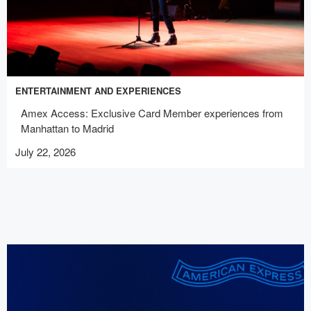
ENTERTAINMENT AND EXPERIENCES
Amex Access: Exclusive Card Member experiences from
Manhattan to Madrid
July 22, 2026