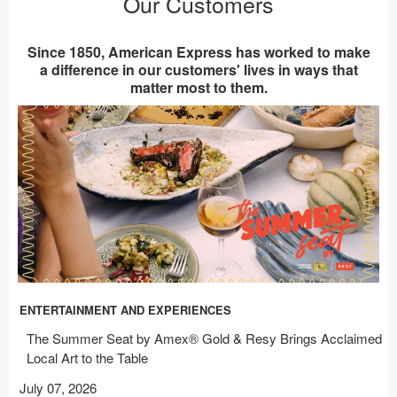
Our Customers
Since 1850, American Express has worked to make
a difference in our customers' lives in ways that
matter most to them.
ENTERTAINMENT AND EXPERIENCES
The Summer Seat by Amex® Gold & Resy Brings Acclaimed
Local Art to the Table
July 07, 2026