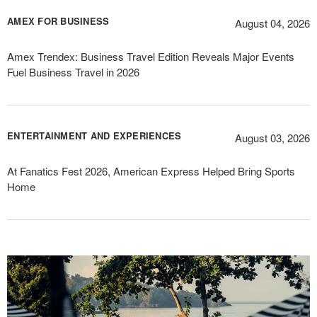
AMEX FOR BUSINESS
August 04, 2026
Amex Trendex: Business Travel Edition Reveals Major Events
Fuel Business Travel in 2026
ENTERTAINMENT AND EXPERIENCES
August 03, 2026
At Fanatics Fest 2026, American Express Helped Bring Sports
Home