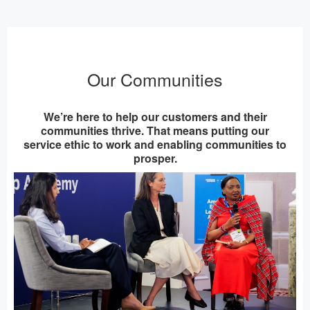
Our Communities
We’re here to help our customers and their
communities thrive. That means putting our
service ethic to work and enabling communities to
prosper.