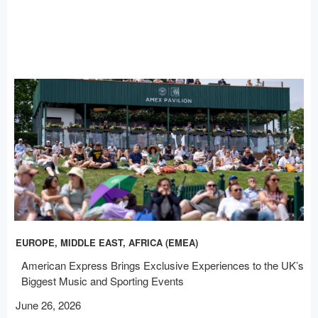
EUROPE, MIDDLE EAST, AFRICA (EMEA)
American Express Brings Exclusive Experiences to the UK’s
Biggest Music and Sporting Events
June 26, 2026