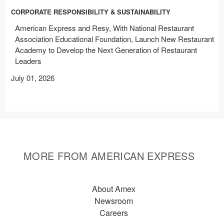
CORPORATE RESPONSIBILITY & SUSTAINABILITY
American Express and Resy, With National Restaurant
Association Educational Foundation, Launch New Restaurant
Academy to Develop the Next Generation of Restaurant
Leaders
July 01, 2026
MORE FROM AMERICAN EXPRESS
About Amex
Newsroom
Careers