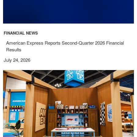
FINANCIAL NEWS
American Express Reports Second-Quarter 2026 Financial
Results
July 24, 2026