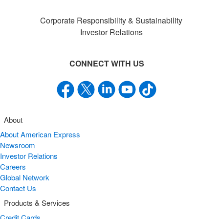
Corporate Responsibility & Sustainability
Investor Relations
CONNECT WITH US
About
About American Express
Newsroom
Investor Relations
Careers
Global Network
Contact Us
Products & Services
Credit Cards