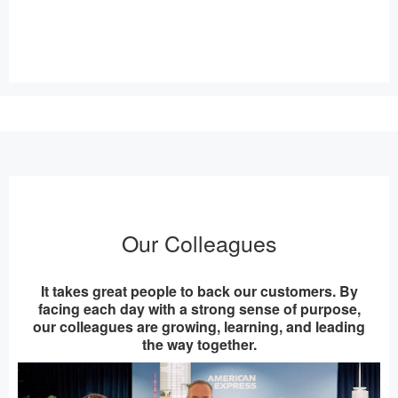
Our Colleagues
It takes great people to back our customers. By
facing each day with a strong sense of purpose,
our colleagues are growing, learning, and leading
the way together.