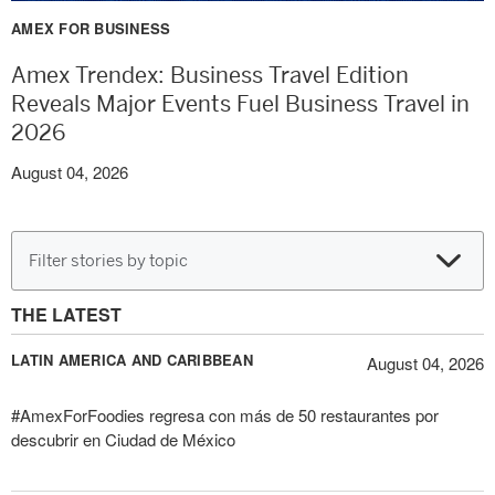
AMEX FOR BUSINESS
Amex Trendex: Business Travel Edition
Reveals Major Events Fuel Business Travel in
2026
August 04, 2026
Filter stories by topic
THE LATEST
LATIN AMERICA AND CARIBBEAN
August 04, 2026
#AmexForFoodies regresa con más de 50 restaurantes por
descubrir en Ciudad de México