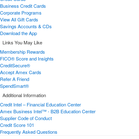
Business Credit Cards
Corporate Programs
View All Gift Cards
Savings Accounts & CDs
Download the App
Links You May Like
Membership Rewards
FICO® Score and Insights
CreditSecure®
Accept Amex Cards
Refer A Friend
SpendSmart®
Additional Information
Credit Intel – Financial Education Center
Amex Business Intel™ - B2B Education Center
Supplier Code of Conduct
Credit Score 101
Frequently Asked Questions