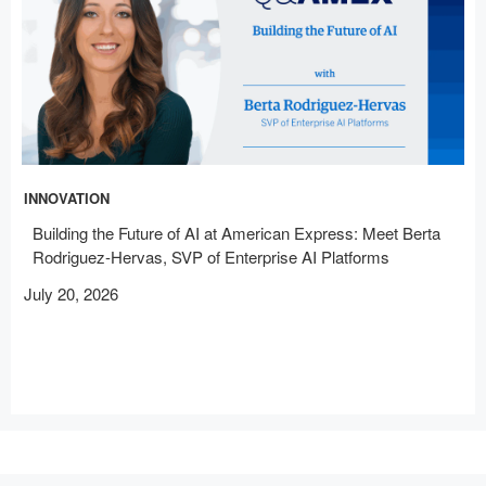
INNOVATION
Building the Future of AI at American Express: Meet Berta
Rodriguez-Hervas, SVP of Enterprise AI Platforms
July 20, 2026