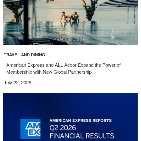
TRAVEL AND DINING
American Express and ALL Accor Expand the Power of
Membership with New Global Partnership
July 22, 2026