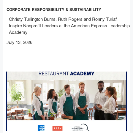
CORPORATE RESPONSIBILITY & SUSTAINABILITY
Christy Turlington Burns, Ruth Rogers and Ronny Turiaf
Inspire Nonprofit Leaders at the American Express Leadership
Academy
July 13, 2026