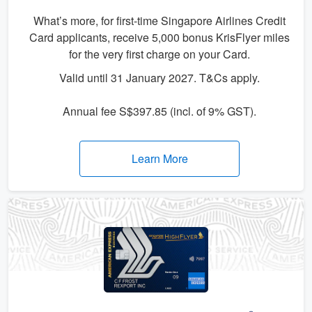
What’s more, for first-time Singapore Airlines Credit
Card applicants, receive 5,000 bonus KrisFlyer miles
for the very first charge on your Card.
Valid until 31 January 2027. T&Cs apply.
Annual fee S$397.85 (incl. of 9% GST).
Learn More