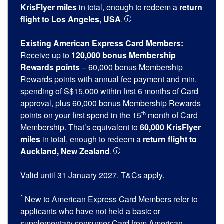
KrisFlyer miles
in total, enough to redeem a
return
flight to Los Angeles, USA
.
Existing American Express Card Members:
Receive up to
120,000 bonus Membership
Rewards points
– 60,000 bonus Membership
Rewards points with annual fee payment and min.
spending of S$15,000 within first 6 months of Card
approval, plus 60,000 bonus Membership Rewards
th
points on your first spend in the 15
month of Card
Membership. That’s equivalent to
60,000 KrisFlyer
miles
in total, enough to redeem a
return flight to
Auckland, New Zealand
.
Valid until 31 January 2027. T&Cs apply.
^
New to American Express Card Members refer to
applicants who have not held a basic or
supplementary consumer Card from American