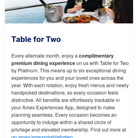
Table for Two
Every alternate month, enjoy a
complimentary
premium dining experience
on us with Table for Two
by Platinum. This means up to six exceptional dining
experiences for you and your loved ones across the
year. With each rotation, enjoy fresh menus and newly
handpicked destinations, so every occasion feels
distinctive. All benefits are effortlessly trackable in
your Amex Experiences App, designed to make
planning seamless. Every occasion becomes an
opportunity to indulge within a shared circle of
privilege and elevated membership. Find out more at
go.amex/amexsgtablefortwo
.