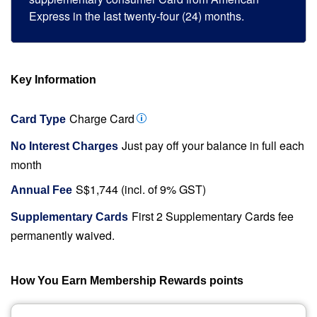
Express in the last twenty-four (24) months.
Key Information
Charge Card
Card Type
Just pay off your balance in full each
No Interest Charges
month
S$1,744 (incl. of 9% GST)
Annual Fee
First 2 Supplementary Cards fee
Supplementary Cards
permanently waived.
How You Earn Membership Rewards points