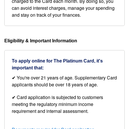
charged to the Card each month. By doing so, you
can avoid interest charges, manage your spending
and stay on track of your finances.
Eligibility & Important Information
To apply online for The Platinum Card, it's
important that:
✔ You're over 21 years of age. Supplementary Card
applicants should be over 18 years of age.
✔ Card application is subjected to customers
meeting the regulatory minimum income
requirement and internal assessment.