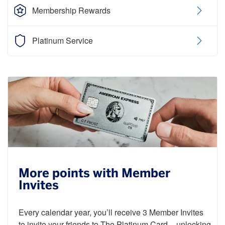
Membership Rewards
Platinum Service
More points with Member
Invites
Every calendar year, you’ll receive 3 Member Invites
to invite your friends to The Platinum Card – unlocking