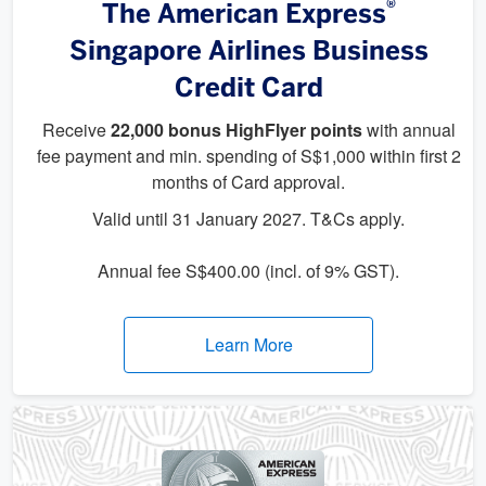
®
The American Express
Singapore Airlines Business
Credit Card
Receive
22,000 bonus HighFlyer points
with annual
fee payment and min. spending of S$1,000 within first 2
months of Card approval.
Valid until 31 January 2027. T&Cs apply.
Annual fee S$400.00 (incl. of 9% GST).
Learn More