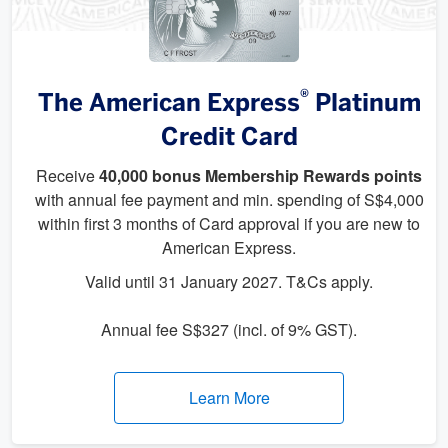
®
The American Express
Platinum
Credit Card
Receive
40,000 bonus Membership Rewards points
with annual fee payment and min. spending of S$4,000
within first 3 months of Card approval if you are new to
American Express.
Valid until 31 January 2027. T&Cs apply.
Annual fee S$327 (incl. of 9% GST).
Learn More