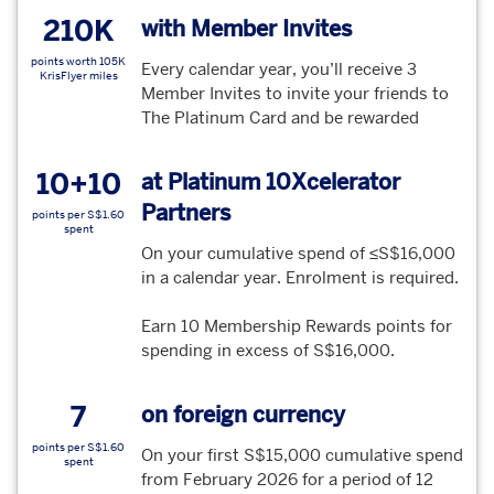
210K
with Member Invites
points worth 105K
Every calendar year, you’ll receive 3
KrisFlyer miles
Member Invites to invite your friends to
The Platinum Card and be rewarded
10+10
at Platinum 10Xcelerator
Partners
points per S$1.60
spent
On your cumulative spend of ≤S$16,000
in a calendar year. Enrolment is required.
Earn 10 Membership Rewards points for
spending in excess of S$16,000.
7
on foreign currency
points per S$1.60
On your first S$15,000 cumulative spend
spent
from February 2026 for a period of 12