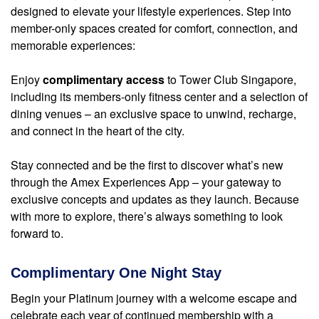
designed to elevate your lifestyle experiences. Step into
member-only spaces created for comfort, connection, and
memorable experiences:
Enjoy
complimentary access
to Tower Club Singapore,
including its members-only fitness center and a selection of
dining venues – an exclusive space to unwind, recharge,
and connect in the heart of the city.
Stay connected and be the first to discover what’s new
through the Amex Experiences App – your gateway to
exclusive concepts and updates as they launch. Because
with more to explore, there’s always something to look
forward to.
Complimentary One Night Stay
Begin your Platinum journey with a welcome escape and
celebrate each year of continued membership with a