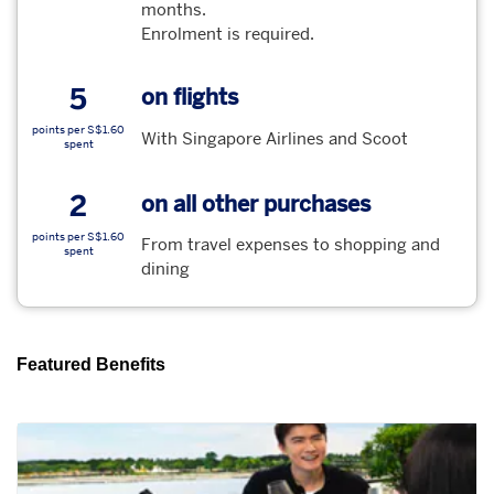
months.
Enrolment is required.
5
on flights
points per S$1.60
With Singapore Airlines and Scoot
spent
2
on all other purchases
points per S$1.60
From travel expenses to shopping and
spent
dining
Featured Benefits