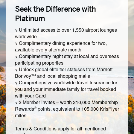
Seek the Difference with
Platinum
√ Unlimited access to over 1,550 airport lounges
worldwide
√ Complimentary dining experience for two,
available every alternate month
√ Complimentary night stay at local and overseas
participating properties
√ Unlock global elite tier statuses from Marriott
Bonvoy™ and local shopping malls
√ Comprehensive worldwide travel insurance for
you and your immediate family for travel booked
with your Card
√ 3 Member Invites – worth 210,000 Membership
®
Rewards
points, equivalent to 105,000 KrisFlyer
miles
Terms & Conditions apply for all mentioned