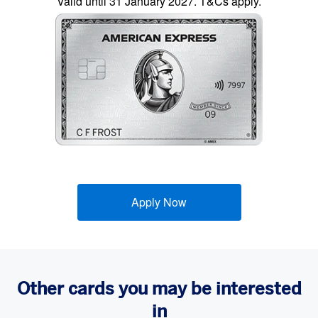
Valid until 31 January 2027. T&Cs apply.
Apply Now
Other cards you may be interested
in