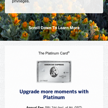
privileges.
Scroll Down To Learn More
®
The Platinum Card
Upgrade more moments with
Platinum
S$1,744 (incl. of 9% GST)
Annual Fee: