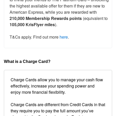
the highest available offer for them if they are new to
American Express, while you are rewarded with
210,000 Membership Rewards points
(equivalent to
105,000 KrisFlyer miles
).
T&Cs apply. Find out more
here
.
What is a Charge Card?
Charge Cards allow you to manage your cash flow
effectively, increase your spending power and
enjoy more financial flexibility.
Charge Cards are different from Credit Cards in that
they require you to pay the full amount you’ve