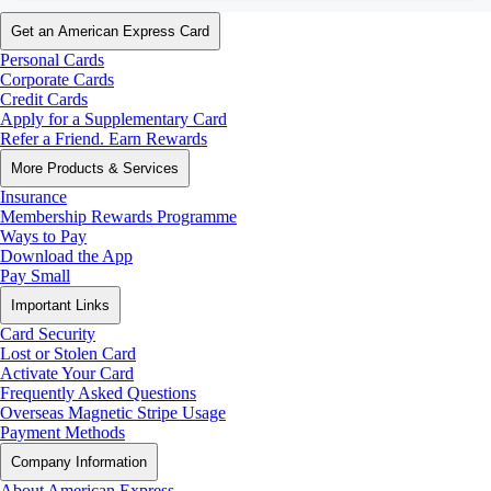
Get an American Express Card
Personal Cards
Corporate Cards
Credit Cards
Apply for a Supplementary Card
Refer a Friend. Earn Rewards
More Products & Services
Insurance
Membership Rewards Programme
Ways to Pay
Download the App
Pay Small
Important Links
Card Security
Lost or Stolen Card
Activate Your Card
Frequently Asked Questions
Overseas Magnetic Stripe Usage
Payment Methods
Company Information
About American Express