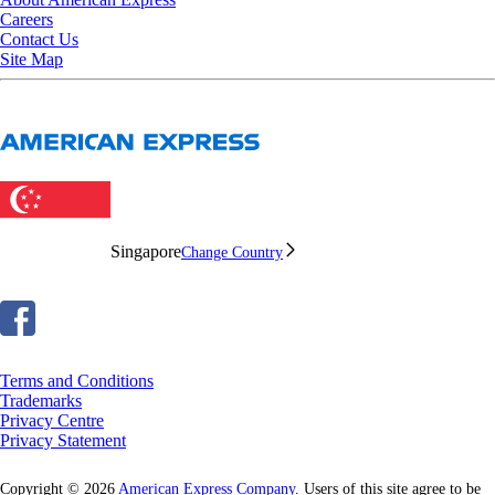
Careers
Contact Us
Site Map
Singapore
Change Country
Terms and Conditions
Trademarks
Privacy Centre
Privacy Statement
Copyright © 2026
American Express Company
. Users of this site agree to be