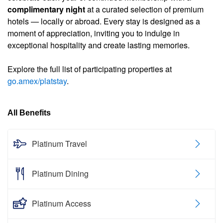
complimentary night
at a curated selection of premium
hotels — locally or abroad. Every stay is designed as a
moment of appreciation, inviting you to indulge in
exceptional hospitality and create lasting memories.
Explore the full list of participating properties at
go.amex/platstay
.
All Benefits
Platinum Travel
Platinum Dining
Platinum Access