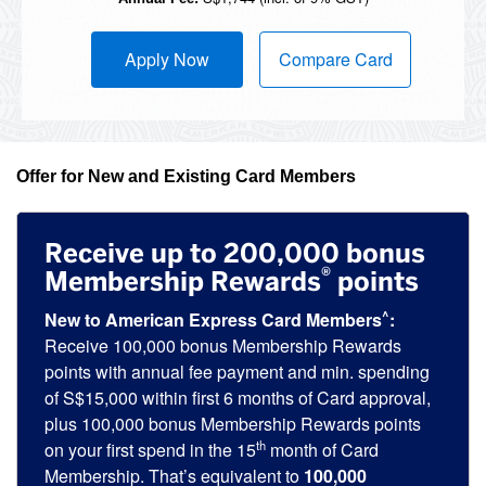
Apply Now
Compare Card
Offer for New and Existing Card Members
Receive up to 200,000 bonus
®
Membership Rewards
points
^
New to American Express Card Members
:
Receive 100,000 bonus Membership Rewards
points with annual fee payment and min. spending
of S$15,000 within first 6 months of Card approval,
plus 100,000 bonus Membership Rewards points
th
on your first spend in the 15
month of Card
Membership. That’s equivalent to
100,000