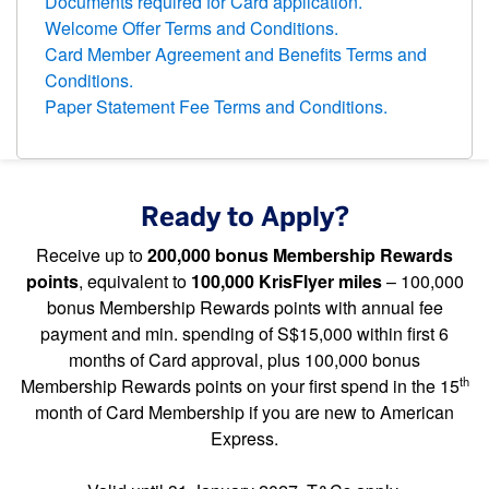
Documents required for Card application.
Welcome Offer Terms and Conditions.
Card Member Agreement and Benefits Terms and
Conditions.
Paper Statement Fee Terms and Conditions.
Ready to Apply?
Receive up to
200,000 bonus Membership Rewards
points
, equivalent to
100,000 KrisFlyer miles
– 100,000
bonus Membership Rewards points with annual fee
payment and min. spending of S$15,000 within first 6
months of Card approval, plus 100,000 bonus
th
Membership Rewards points on your first spend in the 15
month of Card Membership if you are new to American
Express.