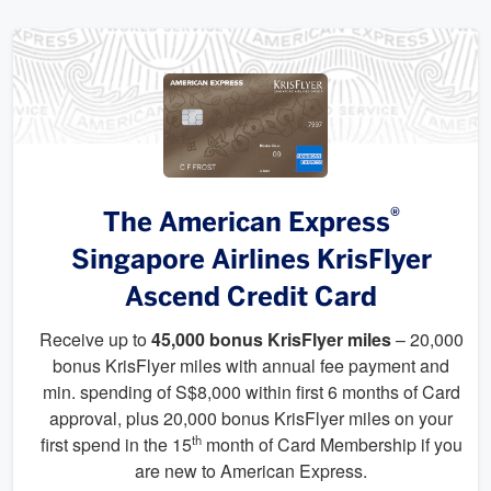
®
The American Express
Singapore Airlines KrisFlyer
Ascend Credit Card
Receive up to
45,000 bonus KrisFlyer miles
– 20,000
bonus KrisFlyer miles with annual fee payment and
min. spending of S$8,000 within first 6 months of Card
approval, plus 20,000 bonus KrisFlyer miles on your
th
first spend in the 15
month of Card Membership if you
are new to American Express.