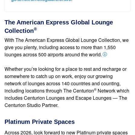
The American Express Global Lounge
®
Collection
With The American Express Global Lounge Collection, we
give you plenty, including access to more than 1,550
lounges across 500 airports around the world.
Whether you’re looking for a place to rest and recharge or
somewhere to catch up on work, enjoy our growing
network of lounges across 140 countries and counting,
®
including locations through The Centurion
Network which
includes Centurion Lounges and Escape Lounges — The
Centurion Studio Partner.
Platinum Private Spaces
Across 2026, look forward to new Platinum private spaces