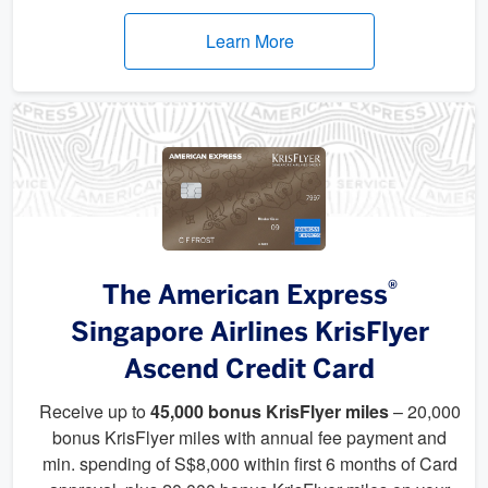
Learn More
®
The American Express
Singapore Airlines KrisFlyer
Ascend Credit Card
Receive up to
45,000 bonus KrisFlyer miles
– 20,000
bonus KrisFlyer miles with annual fee payment and
min. spending of S$8,000 within first 6 months of Card