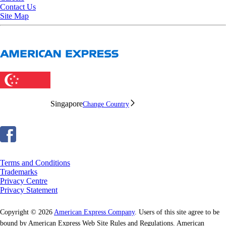
Contact Us
Site Map
Singapore
Change Country
Terms and Conditions
Trademarks
Privacy Centre
Privacy Statement
Copyright © 2026
American Express Company
. Users of this site agree to be
bound by American Express Web Site Rules and Regulations. American