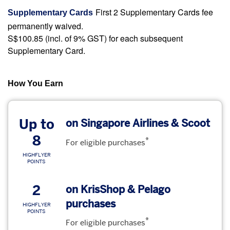
First 2 Supplementary Cards fee
Supplementary Cards
permanently waived.
S$100.85 (incl. of 9% GST) for each subsequent
Supplementary Card.
How You Earn
Up to
on Singapore Airlines & Scoot
8
*
For eligible purchases
HIGHFLYER
POINTS
2
on KrisShop & Pelago
purchases
HIGHFLYER
POINTS
*
For eligible purchases