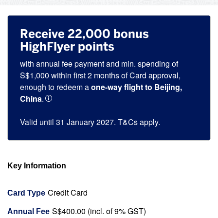
Receive 22,000 bonus
HighFlyer points
with annual fee payment and min. spending of
S$1,000 within first 2 months of Card approval,
enough to redeem a
one-way flight to Beijing,
China
.
Valid until 31 January 2027. T&Cs apply.
Key Information
Credit Card
Card Type
S$400.00 (incl. of 9% GST)
Annual Fee