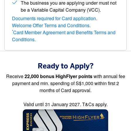
The business you are applying under must not
be a Variable Capital Company (VCC).
Documents required for Card application.
Welcome Offer Terms and Conditions.
*
Card Member Agreement and Benefits Terms and
Conditions.
Ready to Apply?
Receive
22,000 bonus HighFlyer points
with annual fee
payment and min. spending of S$1,000 within first 2
months of Card approval.
Valid until 31 January 2027. T&Cs apply.