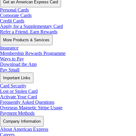
Get an American Express Card
Personal Cards
Corporate Cards
Credit Cards
Apply for a Supplementary Card
Refer a Friend. Earn Rewards
More Products & Services
Insurance
Membership Rewards Programme
Ways to Pay
Download the App
Pay Small
Important Links
Card Security
Lost or Stolen Card
Activate Your Card
Frequently Asked Questions
Overseas Magnetic Stripe Usage
Payment Methods
Company Information
About American Express
Careers