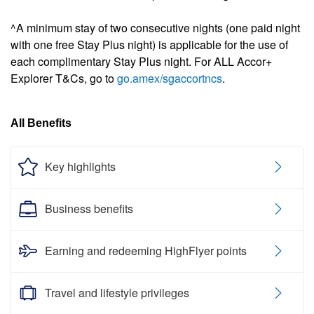
^A minimum stay of two consecutive nights (one paid night
with one free Stay Plus night) is applicable for the use of
each complimentary Stay Plus night. For ALL Accor+
Explorer T&Cs, go to
go.amex/sgaccortncs
.
All Benefits
Key highlights
Business benefits
Earning and redeeming HighFlyer points
Travel and lifestyle privileges