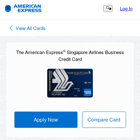
Log In
Search Button
View All Cards
®
The American Express
Singapore Airlines Business
Credit Card
Apply Now
Compare Card