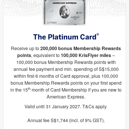
®
The Platinum Card
Receive up to
200,000 bonus Membership Rewards
points
, equivalent to
100,000 KrisFlyer miles
–
100,000 bonus Membership Rewards points with
annual fee payment and min. spending of S$15,000
within first 6 months of Card approval, plus 100,000
bonus Membership Rewards points on your first spend
th
in the 15
month of Card Membership if you are new to
American Express.
Valid until 31 January 2027. T&Cs apply.
Annual fee S$1,744 (incl. of 9% GST).