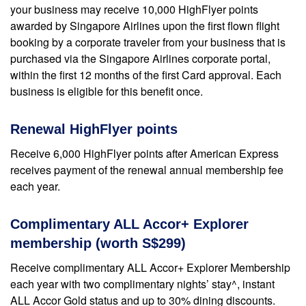
your business may receive 10,000 HighFlyer points
awarded by Singapore Airlines upon the first flown flight
booking by a corporate traveler from your business that is
purchased via the Singapore Airlines corporate portal,
within the first 12 months of the first Card approval. Each
business is eligible for this benefit once.
Renewal HighFlyer points
Receive 6,000 HighFlyer points after American Express
receives payment of the renewal annual membership fee
each year.
Complimentary ALL Accor+ Explorer
membership (worth S$299)
Receive complimentary ALL Accor+ Explorer Membership
each year with two complimentary nights’ stay^, instant
ALL Accor Gold status and up to 30% dining discounts.