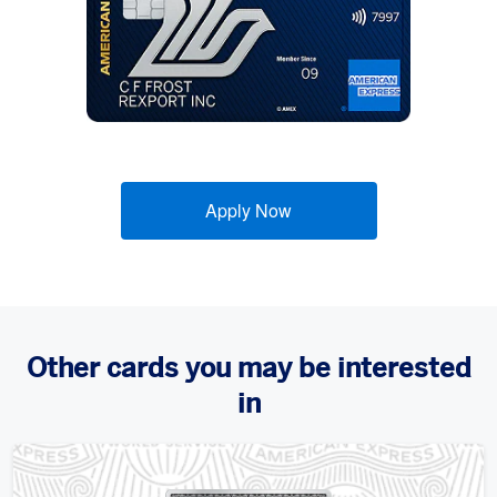
Apply Now
Other cards you may be interested
in