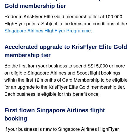
Gold membership tier
Redeem KrisFlyer Elite Gold membership tier at 100,000
HighFlyer points. Subject to the terms and conditions of the
Singapore Airlines HighFlyer Programme
.
Accelerated upgrade to KrisFlyer Elite Gold
membership tier
Be the first from your business to spend S$15,000 or more
on eligible Singapore Airlines and Scoot flight bookings
within the first 12 months of Card Membership to be eligible
for an upgrade to the KrisFlyer Elite Gold membership tier.
Each business is eligible for this benefit once.
First flown Singapore Airlines flight
booking
If your business is new to Singapore Airlines HighFlyer,