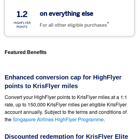
1.2
on everything else
*
HIGHFLYER
For all other eligible purchases
POINTS
Featured Benefits
Enhanced conversion cap for HighFlyer
points to KrisFlyer miles
Convert your HighFlyer points to KrisFlyer miles at a 1:1
rate, up to 150,000 KrisFlyer miles per eligible KrisFlyer
account annually. Subject to the terms and conditions of
the
Singapore Airlines HighFlyer Programme
.
Discounted redemption for KrisFlyer Elite