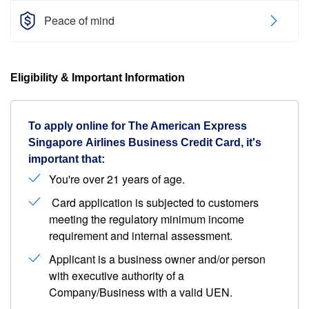
Peace of mind
Eligibility & Important Information
To apply online for The American Express
Singapore Airlines Business Credit Card, it's
important that:
You're over 21 years of age.
Card application is subjected to customers
meeting the regulatory minimum income
requirement and internal assessment.
Applicant is a business owner and/or person
with executive authority of a
Company/Business with a valid UEN.