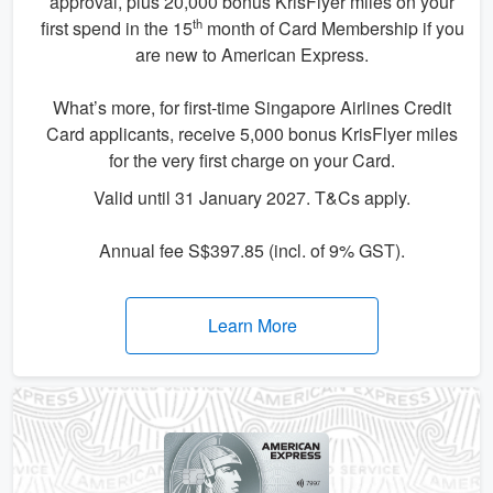
approval, plus 20,000 bonus KrisFlyer miles on your
th
first spend in the 15
month of Card Membership if you
are new to American Express.
What’s more, for first-time Singapore Airlines Credit
Card applicants, receive 5,000 bonus KrisFlyer miles
for the very first charge on your Card.
Valid until 31 January 2027. T&Cs apply.
Annual fee S$397.85 (incl. of 9% GST).
Learn More