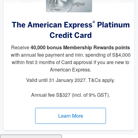
®
The American Express
Platinum
Credit Card
Receive
40,000 bonus Membership Rewards points
with annual fee payment and min. spending of S$4,000
within first 3 months of Card approval if you are new to
American Express.
Valid until 31 January 2027. T&Cs apply.
Annual fee S$327 (incl. of 9% GST).
Learn More