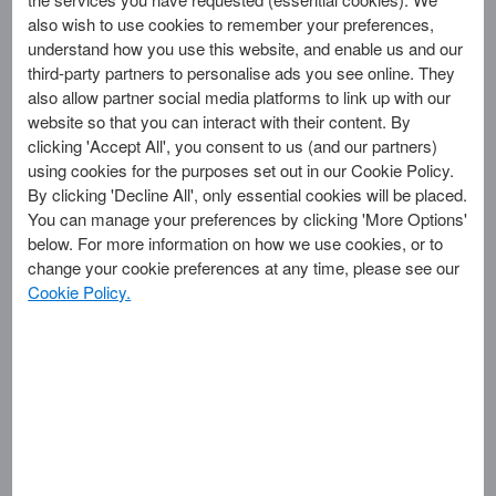
also wish to use cookies to remember your preferences,
Account
understand how you use this website, and enable us and our
third-party partners to personalise ads you see online. They
also allow partner social media platforms to link up with our
Log in
website so that you can interact with their content. By
clicking 'Accept All', you consent to us (and our partners)
Create New Account >
using cookies for the purposes set out in our Cookie Policy.
By clicking 'Decline All', only essential cookies will be placed.
You can manage your preferences by clicking 'More Options'
below. For more information on how we use cookies, or to
Offers
change your cookie preferences at any time, please see our
Carousel
Cookie Policy.
Want an easier
way to update
your Merchant
Account?