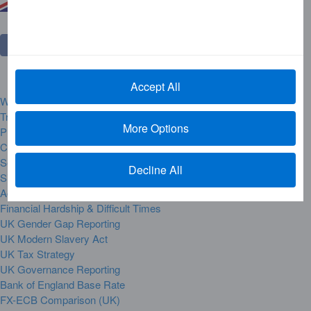
Accept All
Website Rules and Regulations
Trademarks
More Options
Privacy Centre
Complaint Handling
Security Alerts
Decline All
Site Map
Accessibility
Financial Hardship & Difficult Times
UK Gender Gap Reporting
UK Modern Slavery Act
UK Tax Strategy
UK Governance Reporting
Bank of England Base Rate
FX-ECB Comparison (UK)