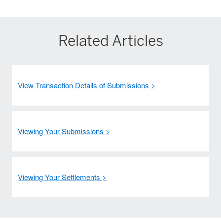
Related Articles
View Transaction Details of Submissions >
Viewing Your Submissions >
Viewing Your Settlements >