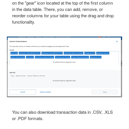
on the "gear" icon located at the top of the first column
in the data table. There, you can add, remove, or
reorder columns for your table using the drag and drop
functionality.
You can also download transaction data in .CSV, .XLS
or .PDF formats.