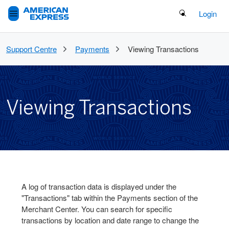
Search Button
Login
Support Centre
Payments
Viewing Transactions
Viewing Transactions
A log of transaction data is displayed under the
"Transactions" tab within the Payments section of the
Merchant Center. You can search for specific
transactions by location and date range to change the