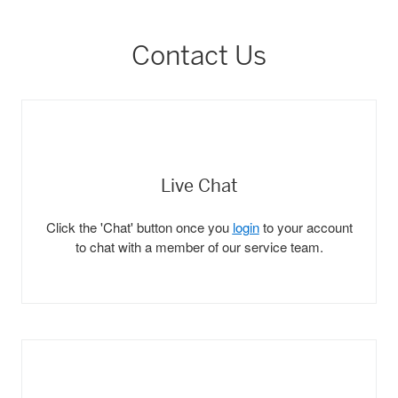
Contact Us
Live Chat
Click the 'Chat' button once you
login
to your account
to chat with a member of our service team.