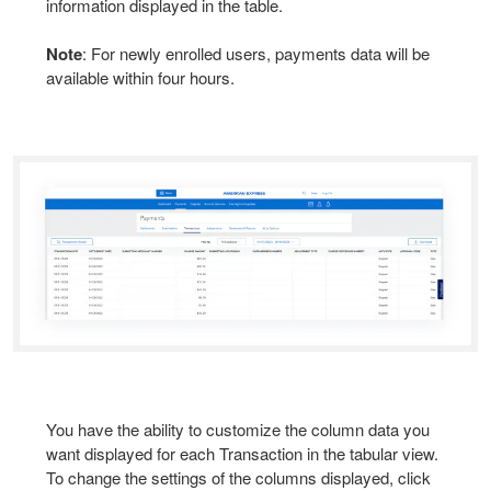
information displayed in the table.
Note
: For newly enrolled users, payments data will be
available within four hours.
You have the ability to customize the column data you
want displayed for each Transaction in the tabular view.
To change the settings of the columns displayed, click