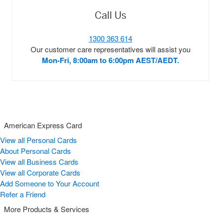
Call Us
1300 363 614
Our customer care representatives will assist you
Mon-Fri, 8:00am to 6:00pm AEST/AEDT.
American Express Card
View all Personal Cards
About Personal Cards
View all Business Cards
View all Corporate Cards
Add Someone to Your Account
Refer a Friend
More Products & Services