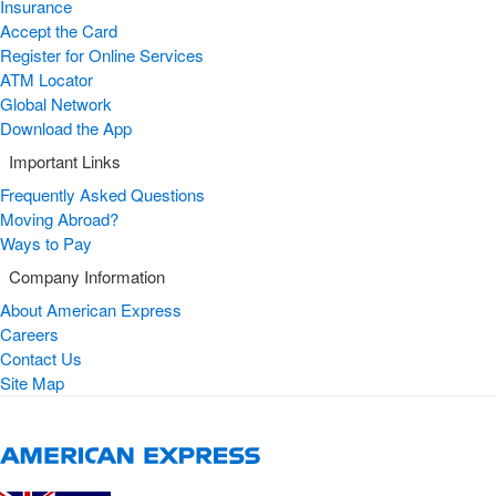
Insurance
Accept the Card
Register for Online Services
ATM Locator
Global Network
Download the App
Important Links
Frequently Asked Questions
Moving Abroad?
Ways to Pay
Company Information
About American Express
Careers
Contact Us
Site Map