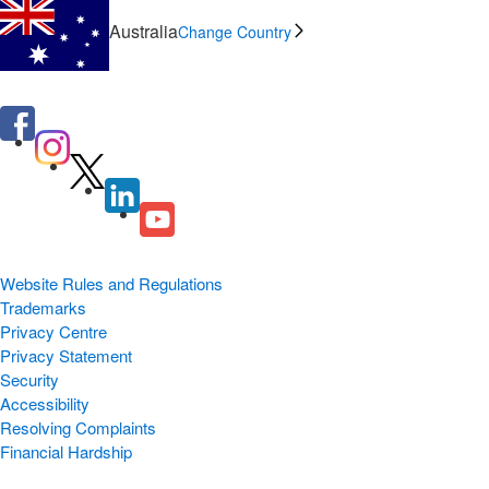
Australia
Change Country
Website Rules and Regulations
Trademarks
Privacy Centre
Privacy Statement
Security
Accessibility
Resolving Complaints
Financial Hardship