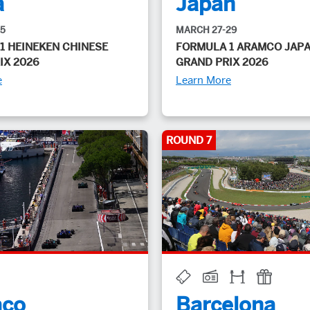
a
Japan
15
MARCH 27-29
1 HEINEKEN CHINESE
FORMULA 1 ARAMCO JAP
IX 2026
GRAND PRIX 2026
e
Learn More
ROUND 7
co
Barcelona