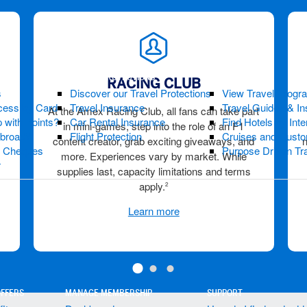
TRAVEL PROTECTIONS
GET INSPIRED
RACING CLUB
s
Discover our Travel Protections
View Travel Progr
cess by Card
Travel Insurance
Travel Guides & Ins
At the Amex Racing Club, all fans can take part
 with Points?
Car Rental Insurance
Find Hotels by Inte
in mini-games, step into the role of an F1
Abroad?
Flight Protection
Cruises and Custo
content creator, grab exciting giveaways, and
s Cheques
Purpose Driven Tr
more. Experiences vary by market. While
r
supplies last, capacity limitations and terms
apply.
2
Learn more
OFFERS
MANAGE MEMBERSHIP
SUPPORT