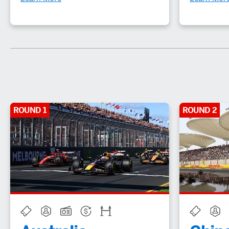
ROUND 1
ROUND 2