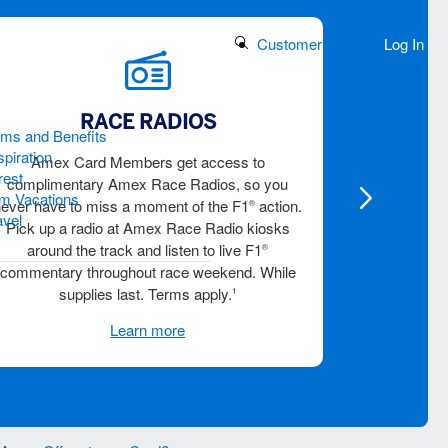
Search Button
Customer Service
Log In
RACE RADIOS
TR
ams and Benefits
piration
Amex Card Members get access to
Visit the T
rest
complimentary Amex Race Radios, so you
reserve you
m Vacations
never have to miss a moment of the F1
action.
viewing ex
®
avel
Pick up a radio at Amex Race Radio kiosks
Card Member
around the track and listen to live F1
®
commentary throughout race weekend. While
supplies last. Terms apply.
1
Learn more