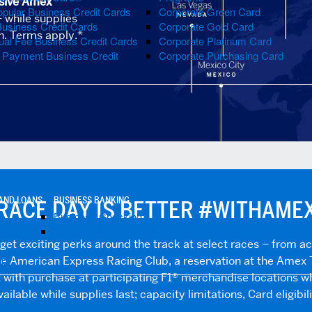
sive Amex
pular Business Credit Cards
Corporate Green Card
 while supplies
Business Credit Cards
Corporate Gold Card
on. Terms apply.*
al Fee Business Credit Cards
Corporate Platinum Card
e Payment Business Credit
Corporate Purchasing Card
AND LOANS
BUSINESS BANKING
RACE DAY IS BETTER #WITHAME
Business Checking
 Help
Business Line of Credit
t exciting perks around the track at select races – from a
lp
e American Express Racing Club, a reservation at the Amex 
with purchase at participating F1® merchandise locations wh
ilable while supplies last; capacity limitations, Card eligibil