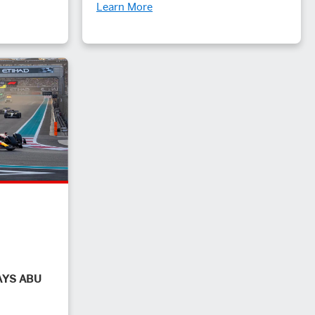
Learn More
AYS ABU