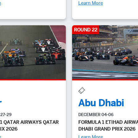
e
Learn More
ROUND 22
r
Abu Dhabi
27-29
DECEMBER 04-06
1 QATAR AIRWAYS QATAR
FORMULA 1 ETIHAD AIRW
IX 2026
DHABI GRAND PRIX 2026
e
Learn More