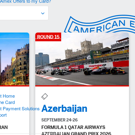
d Amex Offers to my Card?
ROUND 15
 SERVICES
nt Home
he Card
Azerbaijan
t Payment Solutions
port
SEPTEMBER 24-26
RAN
FORMULA 1 QATAR AIRWAYS
AZERBAIJAN GRAND PRIX 2026