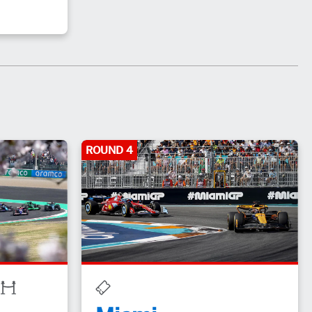
ROUND 4