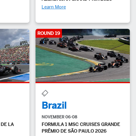
Learn More
ROUND 19
Brazil
NOVEMBER 06-08
 DE LA
FORMULA 1 MSC CRUISES GRANDE
PRÊMIO DE SÃO PAULO 2026