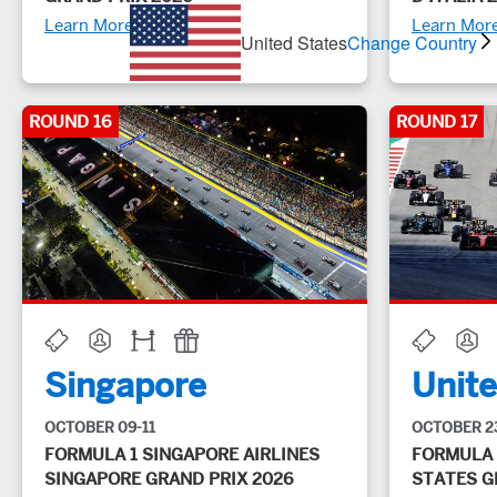
Learn More
Learn Mor
United States
Change Country
ROUND 16
ROUND 17
Singapore
Unite
OCTOBER 09-11
OCTOBER 2
FORMULA 1 SINGAPORE AIRLINES
FORMULA 
SINGAPORE GRAND PRIX 2026
STATES G