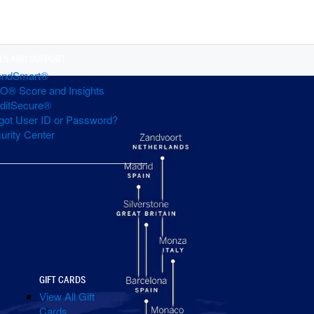
LS AND SUPPORT
endSmart®
O® Score and Insights
ditSecure®
got User ID or Password?
urity Center
GIFT CARDS
View All Gift
Cards