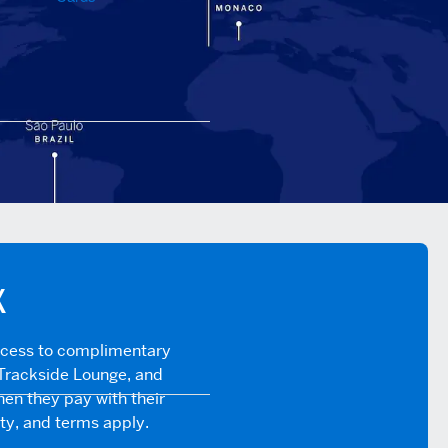
X
ccess to complimentary
Trackside Lounge, and
en they pay with their
ity, and terms apply.