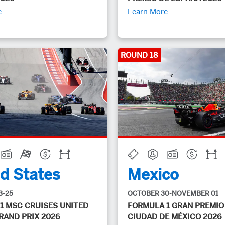
e
Learn More
ROUND 18
d States
Mexico
3-25
OCTOBER 30-NOVEMBER 01
1 MSC CRUISES UNITED
FORMULA 1 GRAN PREMIO
RAND PRIX 2026
CIUDAD DE MÉXICO 2026