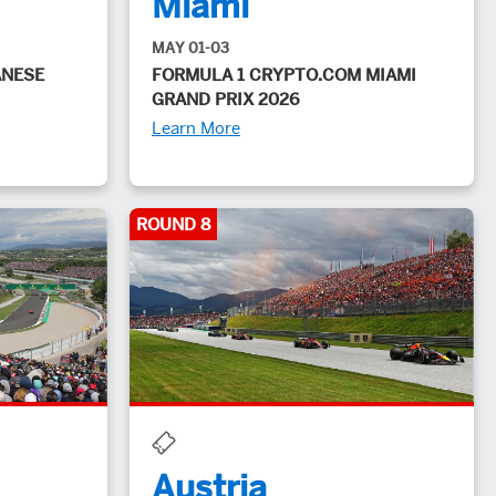
Miami
MAY 01-03
ANESE
FORMULA 1 CRYPTO.COM MIAMI
GRAND PRIX 2026
Learn More
ROUND 8
Austria