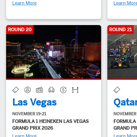
Learn More
Learn Mor
ROUND 20
ROUND 21
Las Vegas
Qata
NOVEMBER 19-21
NOVEMBER 
FORMULA 1 HEINEKEN LAS VEGAS
FORMULA 
GRAND PRIX 2026
GRAND PR
Learn More
Learn Mor