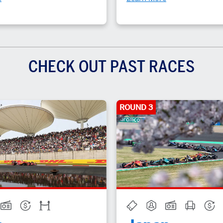
CHECK OUT PAST RACES
ROUND 3