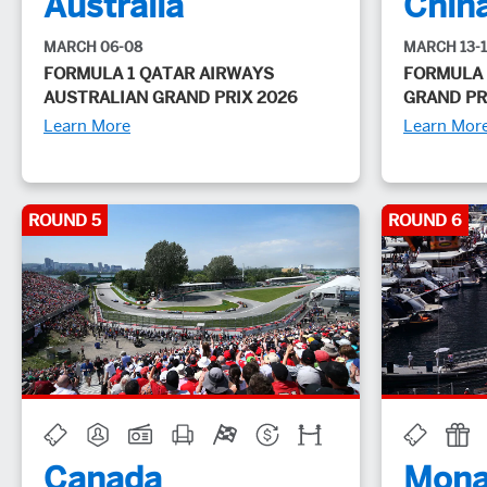
Australia
Chin
MARCH 06-08
MARCH 13-
FORMULA 1 QATAR AIRWAYS
FORMULA 
AUSTRALIAN GRAND PRIX 2026
GRAND PR
Learn More
Learn Mor
ROUND 5
ROUND 6
Canada
Mona