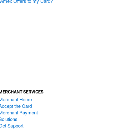
d Amex Offers to my Card?
MERCHANT SERVICES
Merchant Home
Accept the Card
Merchant Payment
Solutions
Get Support