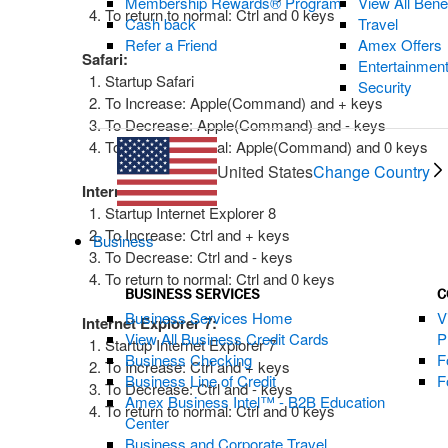
Membership Rewards® Program
View All Bene
To return to normal: Ctrl and 0 keys
Cash back
Travel
Refer a Friend
Amex Offers
Safari:
Entertainmen
Startup Safari
Security
To Increase: Apple(Command) and + keys
To Decrease: Apple(Command) and - keys
To return to normal: Apple(Command) and 0 keys
United States
Change Country
Internet Explorer 8:
Startup Internet Explorer 8
To Increase: Ctrl and + keys
Business
To Decrease: Ctrl and - keys
To return to normal: Ctrl and 0 keys
BUSINESS SERVICES
C
Business Services Home
V
Internet Explorer 7:
View All Business Credit Cards
P
Startup Internet Explorer 7
Business Checking
F
To Increase: Ctrl and + keys
Business Line of Credit
F
To Decrease: Ctrl and - keys
Amex Business Intel™ - B2B Education
To return to normal: Ctrl and 0 keys
Center
Business and Corporate Travel