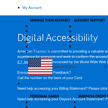
My Account
MANAGE YOUR ACCOUNT
ACCOUNT SUPPORT
Account Home
Create Your Online A
Statements & Activity
Confirm Your Card
Digital Accessibility
Make a Payment
Forgot User ID or P
Account Services
Replace a Card
Rewards & Benefits
Security Center
American Express is committed to providing a valuable and 
Card Benefits
experience for everyone and work to conform the accessibi
2.1, level AA)
as recommended by the World Wide Web 
United States
Change Country
Encountering issues? Feedback?
Call the number on the back of your Card
Cards
Need help accessing your Billing Statement? Please clic
PERSONAL CARDS
BUSINESS CREDIT
Need help accessing your Deposit Account Statement? P
View All Credit Cards
View All Business 
Platinum Card®
Business Platinu