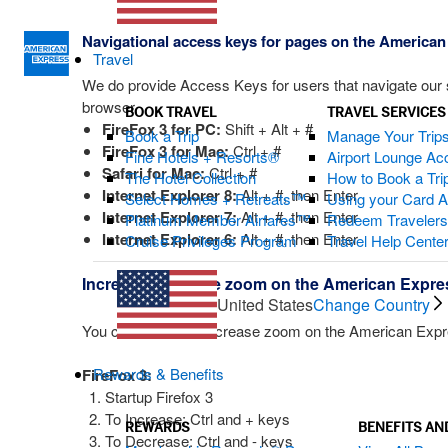
Navigational access keys for pages on the American
Travel
We do provide Access Keys for users that navigate our si
browser.
BOOK TRAVEL
TRAVEL SERVICES
FireFox 3 for PC:
Shift + Alt + #
Book a Trip
Manage Your Trip
FireFox 3 for Mac:
Ctrl + #
Fine Hotels + Resorts®
Airport Lounge Ac
Safari for Mac:
Ctrl + #
The Hotel Collection
How to Book a Trip
Internet Explorer 8:
Alt + #, then Enter
Select Homes + Retreats™
Using your Card 
Internet Explorer 7:
Alt + #, then Enter
Platinum Member Airfares™
Redeem Traveler
Internet Explorer 6:
Alt + #, then Enter
Cruise Privileges Program
Travel Help Cente
Increase/decrease zoom on the American Expre
United States
Change Country
You can increase/decrease zoom on the American Express
Rewards & Benefits
FireFox 3:
Startup Firefox 3
To Increase: Ctrl and + keys
REWARDS
BENEFITS AN
To Decrease: Ctrl and - keys