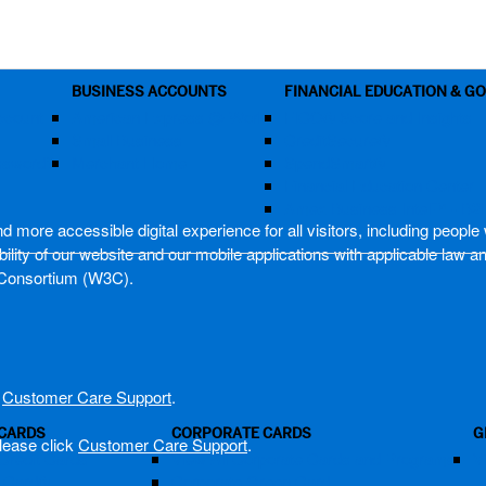
BUSINESS ACCOUNTS
FINANCIAL EDUCATION & G
ccount
American Express @ Work
FICO® Score and Insights
Small Business
CreditSecure®
assword?
Merchant Home
SpendSmart®
Financial Education Center
Amex Business Intel™ - B2
more accessible digital experience for all visitors, including people w
lity of our website and our mobile applications with applicable law a
Consortium (W3C).
k
Customer Care Support
.
 CARDS
CORPORATE CARDS
G
lease click
Customer Care Support
.
Credit Cards
View All Corporate Cards and Programs
V
m Card®
Corporate Green Card