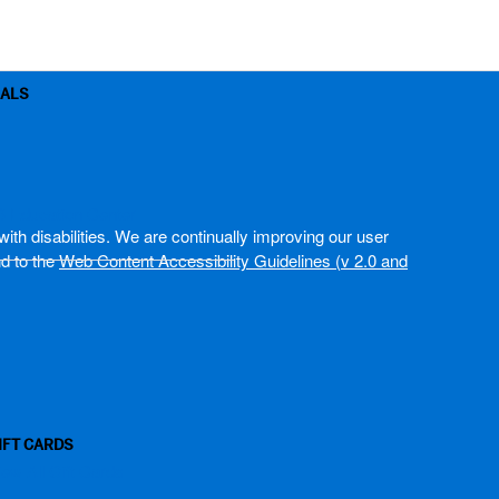
OALS
B Education Center
ith disabilities. We are continually improving our user
nd to the
Web Content Accessibility Guidelines (v 2.0 and
IFT CARDS
iew All Gift Cards