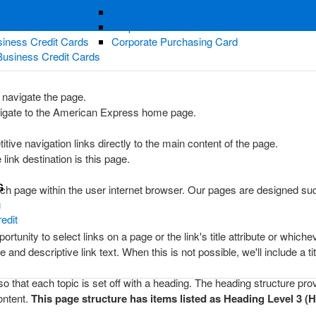
ness Credit Cards
Corporate Gold Card
redit Cards
Corporate Platinum Card
iness Credit Cards
Corporate Purchasing Card
Business Credit Cards
 navigate the page.
avigate to the American Express home page.
itive navigation links directly to the main content of the page.
 link destination is this page.
G
ch page within the user internet browser. Our pages are designed such 
g
edit
tunity to select links on a page or the link's title attribute or whic
nd descriptive link text. When this is not possible, we'll include a titl
that each topic is set off with a heading. The heading structure provi
ontent.
This page structure has items listed as Heading Level 3 (H