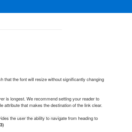
that the font will resize without significantly changing
hever is longest. We recommend setting your reader to
e attribute that makes the destination of the link clear.
des the user the ability to navigate from heading to
3)