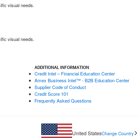
fic visual needs.
fic visual needs.
ADDITIONAL INFORMATION
Credit Intel – Financial Education Center
Amex Business Intel™ - B2B Education Center
Supplier Code of Conduct
Credit Score 101
Frequently Asked Questions
United States
Change Country