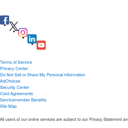
Terms of Service
Privacy Center
Do Not Sell or Share My Personal Information
AdChoices
Security Center
Card Agreements
Servicemember Benefits
Site Map
All users of our online services are subject to our Privacy Statement 