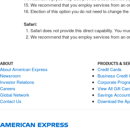
We recommend that you employ services from an organi
Election of this option you do not need to change the 
Safari:
Safari does not provide this direct capability. You m
We recommend that you employ services from an organi
ABOUT
PRODUCTS & SE
About American Express
Credit Cards
Newsroom
Business Credit
Investor Relations
Corporate Progr
Careers
View All Gift Car
Global Network
Savings Accoun
Contact Us
Download the Ap