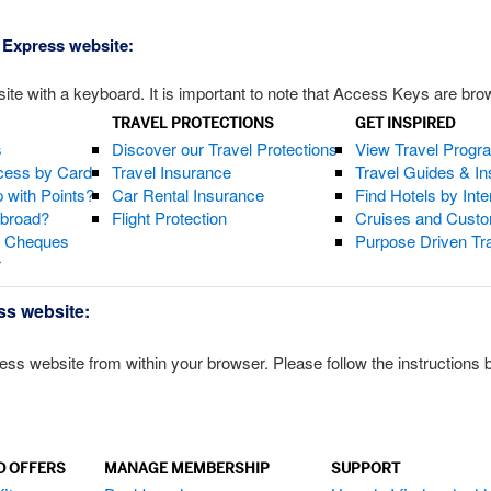
 Express website:
te with a keyboard. It is important to note that Access Keys are brow
TRAVEL PROTECTIONS
GET INSPIRED
s
Discover our Travel Protections
View Travel Progr
cess by Card
Travel Insurance
Travel Guides & Ins
 with Points?
Car Rental Insurance
Find Hotels by Inte
Abroad?
Flight Protection
Cruises and Custo
s Cheques
Purpose Driven Tr
r
ss website:
 website from within your browser. Please follow the instructions be
D OFFERS
MANAGE MEMBERSHIP
SUPPORT