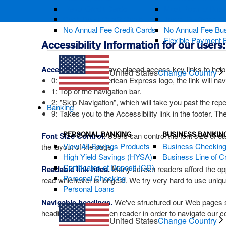
Travel Credit Cards
Most Popular Busi
Cash Back Credit Cards
Travel Business C
No Annual Fee Credit Cards
No Annual Fee Bus
Flexible Payment 
Accessibility Information for our users:
Access Keys:
We have placed access key links to help
United States
Change Country
0: Before the American Express logo, the link will n
1: Top of the navigation bar.
2: "Skip Navigation", which will take you past the repet
Banking
9: Takes you to the Accessibility link in the footer. The
PERSONAL BANKING
BUSINESS BANKIN
Font Size Control.
Users can control the font size of ea
View All Savings Products
Business Checkin
the layout of the page.
High Yield Savings (HYSA)
Business Line of Cr
Certificates of Deposit (CD)
Readable link titles.
Many screen readers afford the oppor
Personal Checking
read whichever is longest. We try very hard to use unique a
Personal Loans
Navigable headings.
We've structured our Web pages so 
heading using a screen reader in order to navigate our c
United States
Change Country