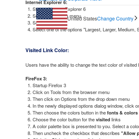
Internet Explorer 6:
Startup Internet Explorer 6
Select 'view' from menu
United States
Change Country
Select 'text size'
Select one of the options "Largest, Larger, Medium, 
Visited Link Color:
Users have the ability to change the text color of visited 
FireFox 3:
Startup Firefox 3
Click on Tools from the browser menu
Then click on Options from the drop down menu
In the newly displayed options dialog window, click o
Then choose the colors button in the
fonts & colors
Choose the color button for the
visited
links
A color palette box is presented to you. Select a color
Then uncheck the checkbox that describes
"Allow p