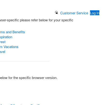
Search Button
Customer Service
Log In
ser-specific please refer below for your specific
ams and Benefits
piration
rest
m Vacations
avel
low for the specific browser version.