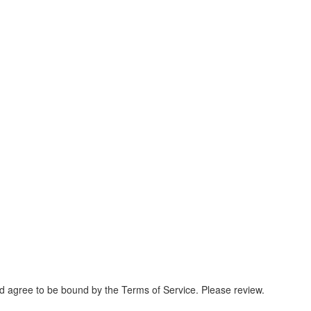
and agree to be bound by the Terms of Service. Please review.