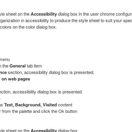
yle sheet on the
Accessibility
dialog box in the user chrome configura
zation in accessibility to produce the style sheet to suit your speci
colors on the color dialog box.
 menu
n the
General
tab item
ance
section, accessibility dialog box is presented.
d on web pages
ction, accessibility dialog box is presented.
s
 as
Text, Background, Visited
content
r from the palette and click the Ok button
yle sheet on the
Accessibility
dialog box.