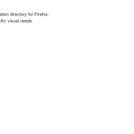
tion directory for Firefox.
fic visual needs.