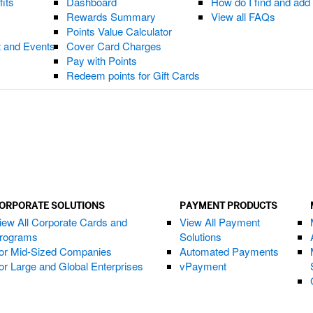
fits
Dashboard
How do I find and ad
Rewards Summary
View all FAQs
Points Value Calculator
t and Events
Cover Card Charges
Pay with Points
Redeem points for Gift Cards
ORPORATE SOLUTIONS
PAYMENT PRODUCTS
iew All Corporate Cards and
View All Payment
rograms
Solutions
or Mid-Sized Companies
Automated Payments
or Large and Global Enterprises
vPayment