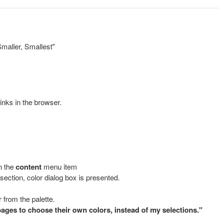
Smaller, Smallest"
links in the browser.
n the
content
menu item
section, color dialog box is presented.
 from the palette.
ages to choose their own colors, instead of my selections."