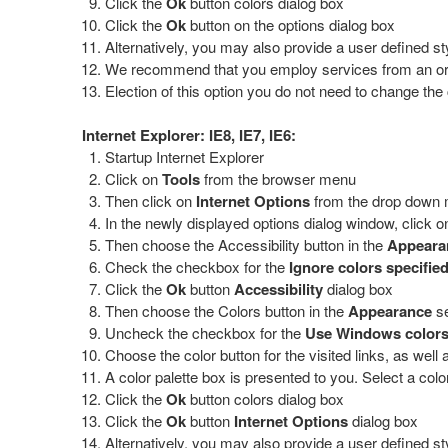
Click the
Ok
button colors dialog box
Click the
Ok
button on the options dialog box
Alternatively, you may also provide a user defined st
We recommend that you employ services from an organi
Election of this option you do not need to change the 
Internet Explorer: IE8, IE7, IE6:
Startup Internet Explorer
Click on
Tools
from the browser menu
Then click on
Internet Options
from the drop down
In the newly displayed options dialog window, click o
Then choose the Accessibility button in the
Appear
Check the checkbox for the
Ignore colors specifie
Click the
Ok
button
Accessibility
dialog box
Then choose the Colors button in the
Appearance
se
Uncheck the checkbox for the
Use Windows color
Choose the color button for the visited links, as well
A color palette box is presented to you. Select a colo
Click the
Ok
button colors dialog box
Click the
Ok
button
Internet Options
dialog box
Alternatively, you may also provide a user defined st