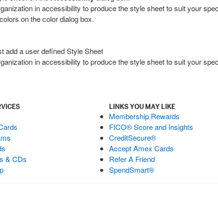
zation in accessibility to produce the style sheet to suit your speci
colors on the color dialog box.
ust add a user defined Style Sheet
zation in accessibility to produce the style sheet to suit your speci
RVICES
LINKS YOU MAY LIKE
Membership Rewards
 Cards
FICO® Score and Insights
ams
CreditSecure®
ds
Accept Amex Cards
ts & CDs
Refer A Friend
p
SpendSmart®