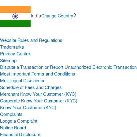
India
Change Country
Website Rules and Regulations
Trademarks
Privacy Centre
Sitemap
Dispute a Transaction or Report Unauthorized Electronic Transaction
Most Important Terms and Conditions
Multilingual Disclaimer
Schedule of Fees and Charges
Merchant Know Your Customer (KYC)
Corporate Know Your Customer (KYC)
Know Your Customer (KYC)
Complaints
Lodge a Complaint
Notice Board
Financial Disclosure