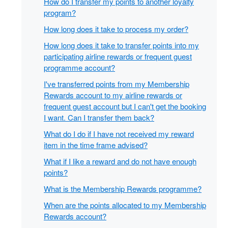
How do I transfer my points to another loyalty
program?
How long does it take to process my order?
How long does it take to transfer points into my
participating airline rewards or frequent guest
programme account?
I've transferred points from my Membership
Rewards account to my airline rewards or
frequent guest account but I can't get the booking
I want. Can I transfer them back?
What do I do if I have not received my reward
item in the time frame advised?
What if I like a reward and do not have enough
points?
What is the Membership Rewards programme?
When are the points allocated to my Membership
Rewards account?