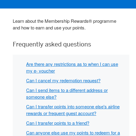
Learn about the Membership Rewards® programme
and how to earn and use your points.
Frequently asked questions
Are there any restrictions as to when I can use
my e- voucher
Can I cancel my redemption request?
Can I send items to a different address or
someone else?
Can I transfer points into someone else's airline
rewards or frequent guest account?
Can I transfer points to a friend?
Can anyone else use my points to redeem for a