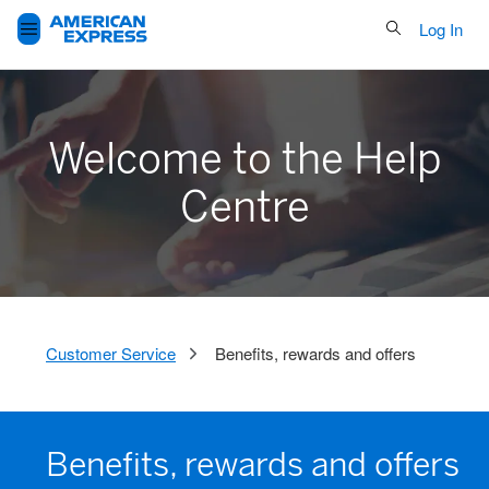
Search Button
Log In
Welcome to the Help
Centre
Customer Service
Benefits, rewards and offers
Benefits, rewards and offers