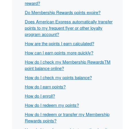
reward?
Do Membership Rewards points expire?
Does American Express automatically transfer
points to my frequent flyer or other loyalty
program account?
How are the points I earn calculated?
How can I earn points more quickly?
How do I check my Membership RewardsTM
point balance online?
How do I check my points balance?
How do I earn points?
How do I enroll?
How do I redeem my points?
How do I redeem or transfer my Membership
Rewards points?