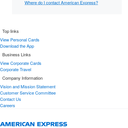
Where do I contact American Express?
Top links
View Personal Cards
Download the App
Business Links
View Corporate Cards
Corporate Travel
Company Information
Vision and Mission Statement
Customer Service Committee
Contact Us
Careers