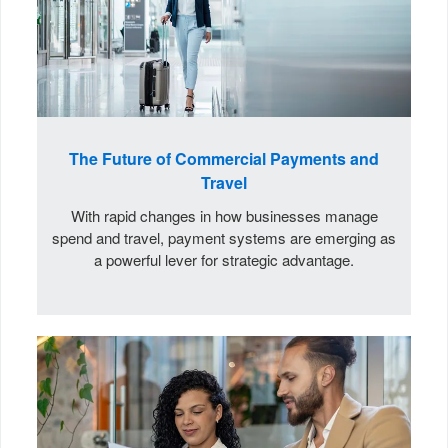
The Future of Commercial Payments and
Travel
With rapid changes in how businesses manage
spend and travel, payment systems are emerging as
a powerful lever for strategic advantage.