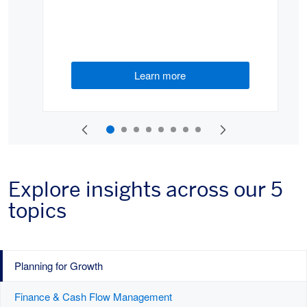
Learn more
(opens new window)
Explore insights across our 5
topics
Planning for Growth
Finance & Cash Flow Management