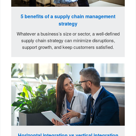
5 benefits of a supply chain management
strategy
Whatever a business’s size or sector, a well-defined
supply chain strategy can minimize disruptions,
support growth, and keep customers satisfied.
Horizontal integration vs vertical integration