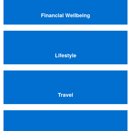
Financial Wellbeing
Lifestyle
Travel