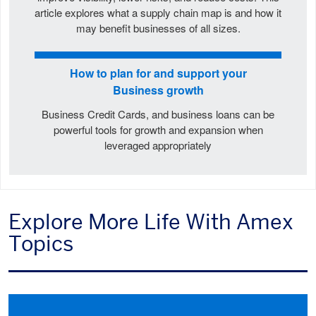
article explores what a supply chain map is and how it
may benefit businesses of all sizes.
How to plan for and support your
Business growth
Business Credit Cards, and business loans can be
powerful tools for growth and expansion when
leveraged appropriately
Explore More Life With Amex
Topics