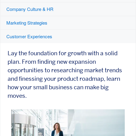
Company Culture & HR
Marketing Strategies
Customer Experiences
Lay the foundation for growth with a solid
plan. From finding new expansion
opportunities to researching market trends
and finessing your product roadmap, learn
how your small business can make big
moves.