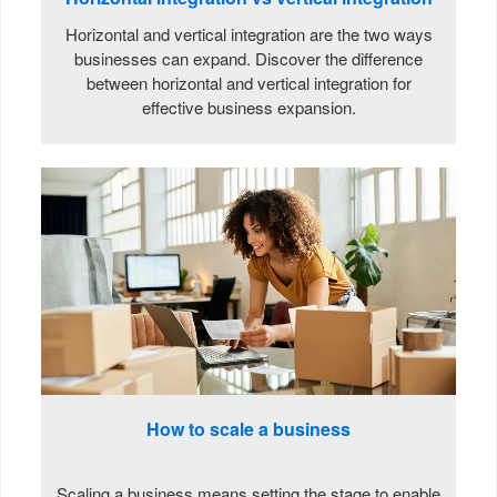
Horizontal and vertical integration are the two ways
businesses can expand. Discover the difference
between horizontal and vertical integration for
effective business expansion.
How to scale a business
Scaling a business means setting the stage to enable