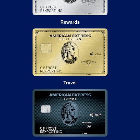
Rewards
Travel