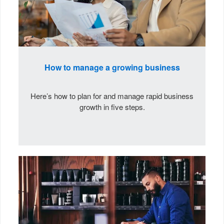
How to manage a growing business
Here’s how to plan for and manage rapid business
growth in five steps.