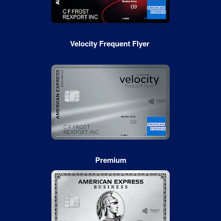
Velocity Frequent Flyer
Premium