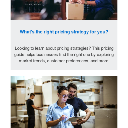
What’s the right pricing strategy for you?
Looking to learn about pricing strategies? This pricing
guide helps businesses find the right one by exploring
market trends, customer preferences, and more.