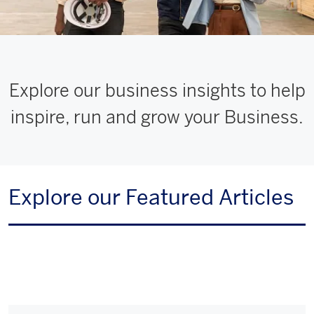
Explore our business insights to help
inspire, run and grow your Business.
Explore our Featured Articles
Multi
Card