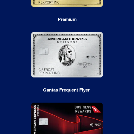
Premium
Qantas Frequent Flyer