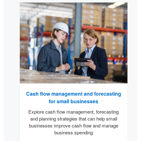
Carousel
Cash flow management and forecasting
for small businesses
Explore cash flow management, forecasting
and planning strategies that can help small
businesses improve cash flow and manage
business spending