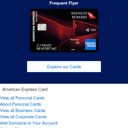
Frequent Flyer
Explore our Cards
American Express Card
View all Personal Cards
About Personal Cards
View all Business Cards
View all Corporate Cards
Add Someone to Your Account