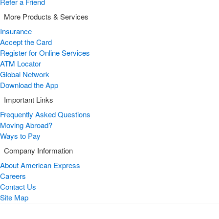
Refer a Friend
More Products & Services
Insurance
Accept the Card
Register for Online Services
ATM Locator
Global Network
Download the App
Important Links
Frequently Asked Questions
Moving Abroad?
Ways to Pay
Company Information
About American Express
Careers
Contact Us
Site Map