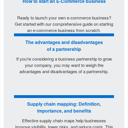
How to start an E-Commerce business
Ready to launch your own e-commerce business?
Get started with our comprehensive guide on starting
an e-commerce business from scratch.
The advantages and disadvantages
of a partnership
If you're considering a business partnership to grow
your company, you may want to weigh the
advantages and disadvantages of a partnership.
Supply chain mapping: Definition,
importance, and benefits
Effective supply chain maps help businesses
improve visibility, lower risks, and reduce costs. This