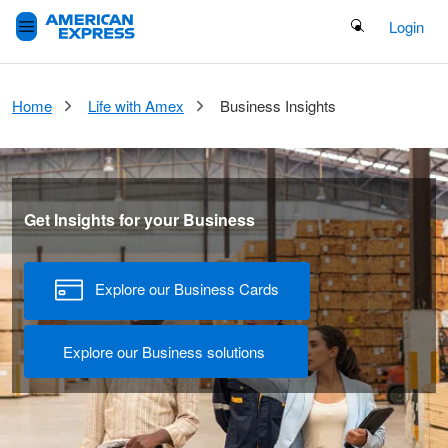
Search Button
Login
Home
Life with Amex​
Business Insights
Get Insights for your Business
Explore our Business Cards
Explore our Business solutions