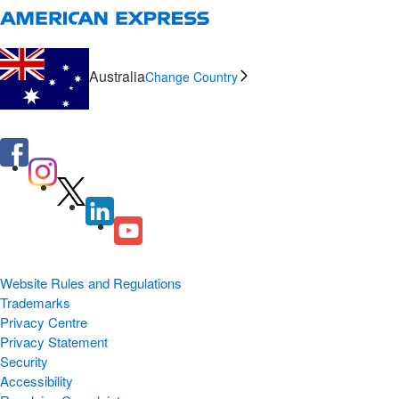
Australia
Change Country
Website Rules and Regulations
Trademarks
Privacy Centre
Privacy Statement
Security
Accessibility