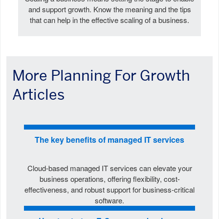
and support growth. Know the meaning and the tips
that can help in the effective scaling of a business.
More Planning For Growth
Articles
The key benefits of managed IT services
Cloud-based managed IT services can elevate your
business operations, offering flexibility, cost-
effectiveness, and robust support for business-critical
software.