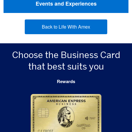
Events and Experiences
Back to Life With Amex
Choose the Business Card
that best suits you
Rewards