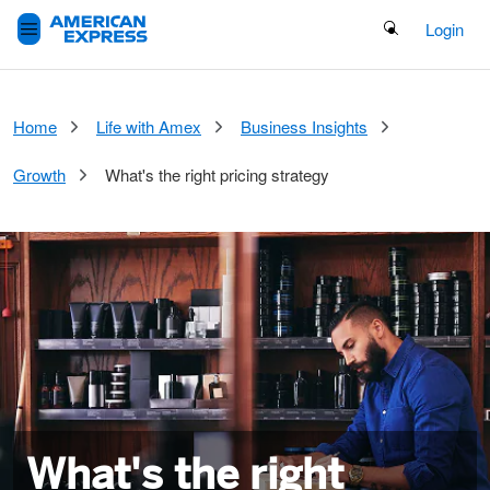
Search Button
Login
Home
Life with Amex
Business Insights
Growth
What's the right pricing strategy
What's the right