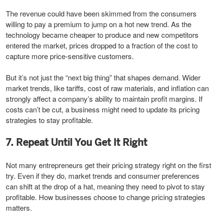
The revenue could have been skimmed from the consumers
willing to pay a premium to jump on a hot new trend. As the
technology became cheaper to produce and new competitors
entered the market, prices dropped to a fraction of the cost to
capture more price-sensitive customers.
But it’s not just the “next big thing” that shapes demand. Wider
market trends, like tariffs, cost of raw materials, and inflation can
strongly affect a company’s ability to maintain profit margins. If
costs can’t be cut, a business might need to update its pricing
strategies to stay profitable.
7. Repeat Until You Get It Right
Not many entrepreneurs get their pricing strategy right on the first
try. Even if they do, market trends and consumer preferences
can shift at the drop of a hat, meaning they need to pivot to stay
profitable. How businesses choose to change pricing strategies
matters.