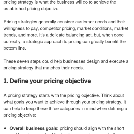
pricing strategy is what the business will do to achieve the
established pricing objective.
Pricing strategies generally consider customer needs and their
willingness to pay, competitor pricing, market conditions, market
trends, and more. It’s a delicate balancing act, but, when done
correctly, a strategic approach to pricing can greatly benefit the
bottom line.
These seven steps could help businesses design and execute a
pricing strategy that matches their needs.
1. Define your pricing objective
A pricing strategy starts with the pricing objective. Think about
what goals you want to achieve through your pricing strategy. It
can help to keep these three categories in mind when defining a
pricing objective:
Overall business goals:
pricing should align with the short