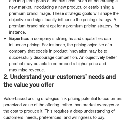
and long-term goals of the business, such as penetrating a
new market, introducing a new product, or establishing a
premium brand image. These strategic goals will shape the
objective and significantly influence the pricing strategy. A
premium brand might opt for a premium pricing strategy, for
instance.
Expertise:
a company’s strengths and capabilities can
influence pricing. For instance, the pricing objective of a
company that excels in product innovation may be to
successfully discourage competition. An objectively better
product may be able to command a higher price and
maximise revenue.
2. Understand your customers’ needs and
the value you offer
Value-based pricing strategies link pricing potential to customers’
perceived value of the offering, rather than market averages or
the cost to produce it. This requires a deep understanding of
customers’ needs, preferences, and willingness to pay.