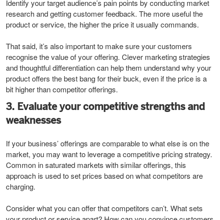
Identify your target audience’s pain points by conducting market
research and getting customer feedback. The more useful the
product or service, the higher the price it usually commands.
That said, it’s also important to make sure your customers
recognise the value of your offering. Clever marketing strategies
and thoughtful differentiation can help them understand why your
product offers the best bang for their buck, even if the price is a
bit higher than competitor offerings.
3. Evaluate your competitive strengths and
weaknesses
If your business’ offerings are comparable to what else is on the
market, you may want to leverage a competitive pricing strategy.
Common in saturated markets with similar offerings, this
approach is used to set prices based on what competitors are
charging.
Consider what you can offer that competitors can’t. What sets
your product or service apart? How can you convince customers