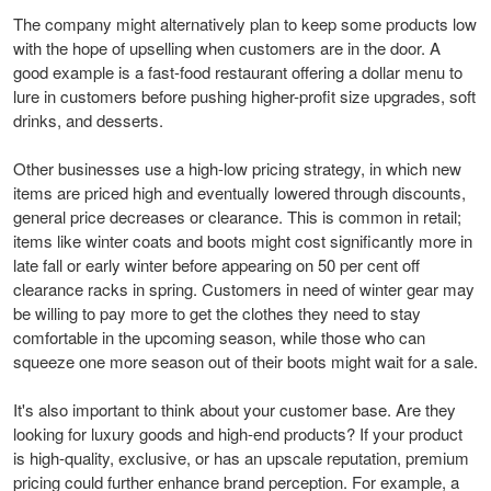
The company might alternatively plan to keep some products low
with the hope of upselling when customers are in the door. A
good example is a fast-food restaurant offering a dollar menu to
lure in customers before pushing higher-profit size upgrades, soft
drinks, and desserts.
Other businesses use a high-low pricing strategy, in which new
items are priced high and eventually lowered through discounts,
general price decreases or clearance. This is common in retail;
items like winter coats and boots might cost significantly more in
late fall or early winter before appearing on 50 per cent off
clearance racks in spring. Customers in need of winter gear may
be willing to pay more to get the clothes they need to stay
comfortable in the upcoming season, while those who can
squeeze one more season out of their boots might wait for a sale.
It's also important to think about your customer base. Are they
looking for luxury goods and high-end products? If your product
is high-quality, exclusive, or has an upscale reputation, premium
pricing could further enhance brand perception. For example, a