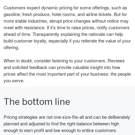
Customers expect dynamic pricing for some offerings, such as
gasoline, fresh produce, hotel rooms, and airline tickets. But for
more stable industries, abrupt price changes without notice may
meet with resistance. If it’s time to raise prices, notify customers
ahead of time. Transparently explaining the rationale can help
build customer loyalty, especially if you reiterate the value of your
offering.
When in doubt, consider listening to your customers. Reviews
and solicited feedback can provide valuable insight into how
prices affect the most important part of your business: the people
you serve.
The bottom line
Pricing strategies are not one-size-fits-all and can be deliberately
planned and adjusted to find the right balance between high
enough to earn profit and low enough to entice customers.