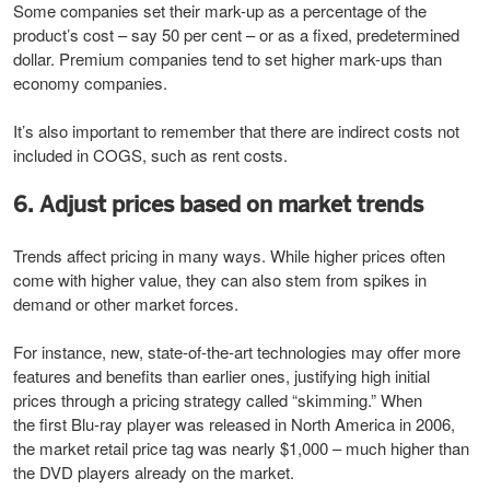
Some companies set their mark-up as a percentage of the
product’s cost – say 50 per cent – or as a fixed, predetermined
dollar. Premium companies tend to set higher mark-ups than
economy companies.
It’s also important to remember that there are indirect costs not
included in COGS, such as rent costs.
6. Adjust prices based on market trends
Trends affect pricing in many ways. While higher prices often
come with higher value, they can also stem from spikes in
demand or other market forces.
For instance, new, state-of-the-art technologies may offer more
features and benefits than earlier ones, justifying high initial
prices through a pricing strategy called “skimming.” When
the first Blu-ray player was released in North America in 2006,
the market retail price tag was nearly $1,000 – much higher than
the DVD players already on the market.