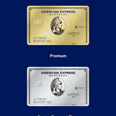
Premium