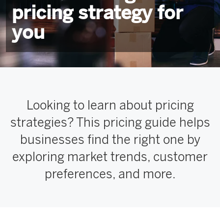
pricing strategy for
you
Looking to learn about pricing
strategies? This pricing guide helps
businesses find the right one by
exploring market trends, customer
preferences, and more.