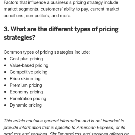
Factors that influence a business’s pricing strategy include
market segments, customers’ ability to pay, current market
conditions, competitors, and more.
3. What are the different types of pricing
strategies?
Common types of pricing strategies include:
Cost-plus pricing
Value-based pricing
Competitive pricing
Price skimming
Premium pricing
Economy pricing
Penetration pricing
Dynamic pricing
This article contains general information and is not intended to
provide information that is specific to American Express, or its
products and services. Similar products and services offered by