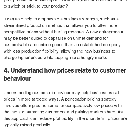
to switch or stick to your product?
It can also help to emphasise a business strength, such as a
streamlined production method that allows you to offer more
competitive prices without hurting revenue. A new entrepreneur
may be better suited to capitalise on unmet demand for
customisable and unique goods than an established company
with less production flexibility, allowing the new business to
charge higher prices while tapping into a hungry market.
4. Understand how prices relate to customer
behaviour
Understanding customer behaviour may help businesses set
prices in more targeted ways. A penetration pricing strategy
involves offering some items for comparatively low prices with
the intent of attracting customers and gaining market share. As
this approach can reduce profitability in the short term, prices are
typically raised gradually.