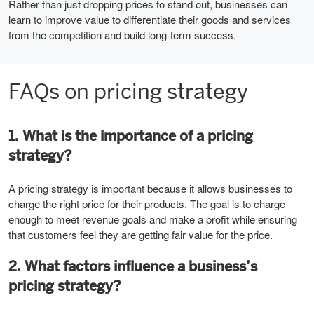
Rather than just dropping prices to stand out, businesses can
learn to improve value to differentiate their goods and services
from the competition and build long-term success.
FAQs on pricing strategy
1. What is the importance of a pricing
strategy?
A pricing strategy is important because it allows businesses to
charge the right price for their products. The goal is to charge
enough to meet revenue goals and make a profit while ensuring
that customers feel they are getting fair value for the price.
2. What factors influence a business’s
pricing strategy?