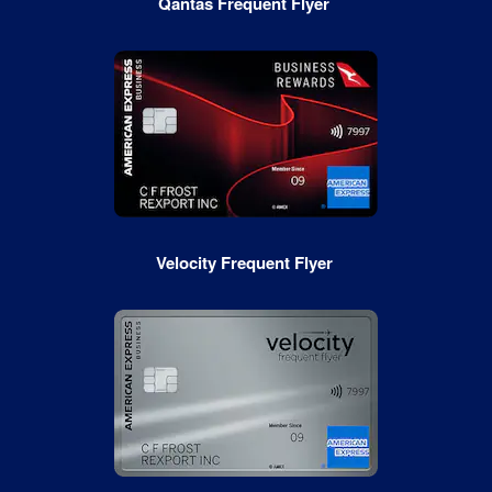
Qantas Frequent Flyer
Velocity Frequent Flyer