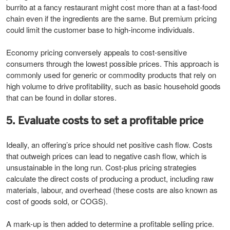
burrito at a fancy restaurant might cost more than at a fast-food
chain even if the ingredients are the same. But premium pricing
could limit the customer base to high-income individuals.
Economy pricing conversely appeals to cost-sensitive
consumers through the lowest possible prices. This approach is
commonly used for generic or commodity products that rely on
high volume to drive profitability, such as basic household goods
that can be found in dollar stores.
5. Evaluate costs to set a profitable price
Ideally, an offering’s price should net positive cash flow. Costs
that outweigh prices can lead to negative cash flow, which is
unsustainable in the long run. Cost-plus pricing strategies
calculate the direct costs of producing a product, including raw
materials, labour, and overhead (these costs are also known as
cost of goods sold, or COGS).
A mark-up is then added to determine a profitable selling price.