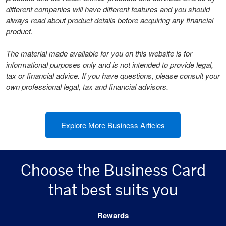
different companies will have different features and you should
always read about product details before acquiring any financial
product.
The material made available for you on this website is for
informational purposes only and is not intended to provide legal,
tax or financial advice. If you have questions, please consult your
own professional legal, tax and financial advisors.
Explore More Business Articles
Choose the Business Card
that best suits you
Rewards