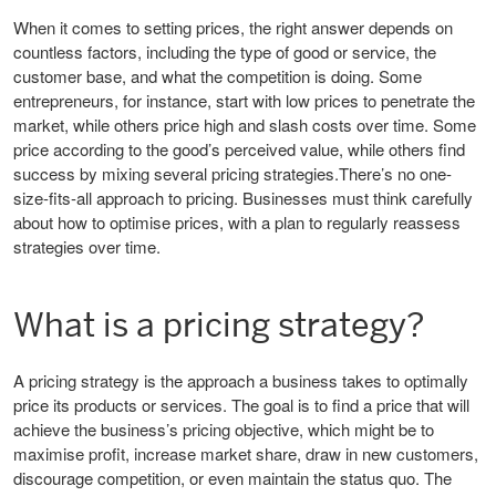
When it comes to setting prices, the right answer depends on
countless factors, including the type of good or service, the
customer base, and what the competition is doing. Some
entrepreneurs, for instance, start with low prices to penetrate the
market, while others price high and slash costs over time. Some
price according to the good’s perceived value, while others find
success by mixing several pricing strategies.There’s no one-
size-fits-all approach to pricing. Businesses must think carefully
about how to optimise prices, with a plan to regularly reassess
strategies over time.
What is a pricing strategy?
A pricing strategy is the approach a business takes to optimally
price its products or services. The goal is to find a price that will
achieve the business’s pricing objective, which might be to
maximise profit, increase market share, draw in new customers,
discourage competition, or even maintain the status quo. The