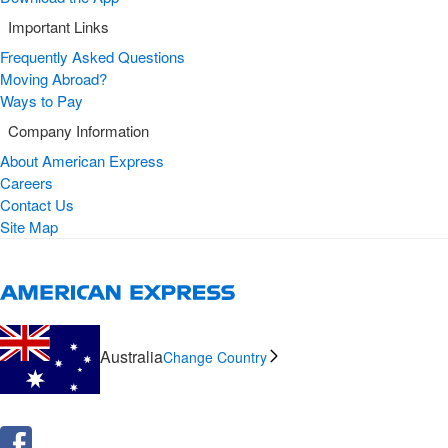
Important Links
Frequently Asked Questions
Moving Abroad?
Ways to Pay
Company Information
About American Express
Careers
Contact Us
Site Map
Australia
Change Country