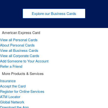
Explore our Business Cards
American Express Card
View all Personal Cards
About Personal Cards
View all Business Cards
View all Corporate Cards
Add Someone to Your Account
Refer a Friend
More Products & Services
Insurance
Accept the Card
Register for Online Services
ATM Locator
Global Network
Download the App