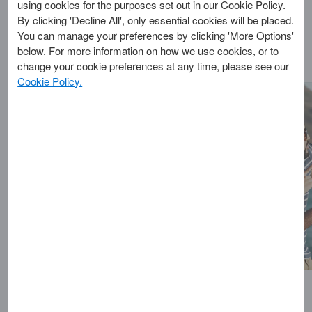
download an Insurance
using cookies for the purposes set out in our Cookie Policy.
Certificate please sign-
By clicking 'Decline All', only essential cookies will be placed.
up or log-in on the Europ
You can manage your preferences by clicking 'More Options'
Assistance Travel
below. For more information on how we use cookies, or to
Protection website.
change your cookie preferences at any time, please see our
You’ll need to use your
Cookie Policy.
Europ Assistance login
details as your American
Express My Account
credentials won’t be
recognised.
As part of your card
benefits, your travel
insurance provider
Europ Assistance will be
changing their name to
Redion. While nothing
about the services you
receive is changing, you
may start to notice their