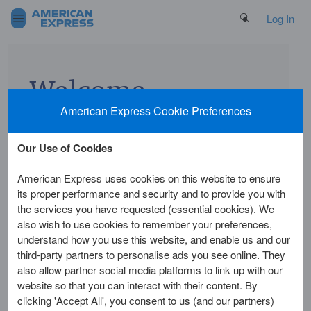
Search Button
Log In
Welcome
American Express Cookie Preferences
to
American
Our Use of Cookies
Express
American Express uses cookies on this website to ensure
its proper performance and security and to provide you with
Card
the services you have requested (essential cookies). We
also wish to use cookies to remember your preferences,
Insurance
understand how you use this website, and enable us and our
third-party partners to personalise ads you see online. They
also allow partner social media platforms to link up with our
To view your benefit
website so that you can interact with their content. By
cover, make a claim or
clicking 'Accept All', you consent to us (and our partners)