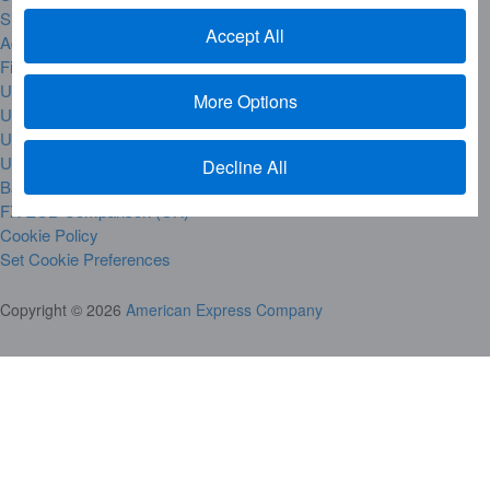
Site Map
Accept All
Accessibility
Financial Hardship & Difficult Times
UK Gender Gap Reporting
More Options
UK Modern Slavery Act
UK Tax Strategy
UK Governance Reporting
Decline All
Bank of England Base Rate
FX-ECB Comparison (UK)
Cookie Policy
Set Cookie Preferences
Copyright © 2026
American Express Company