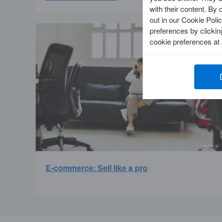
with their content. By 
out in our Cookie Polic
preferences by clicki
cookie preferences at
E-commerce: Sell like a pro