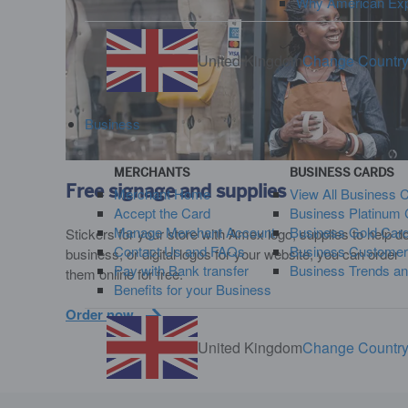
Why American Ex
United Kingdom
Change Countr
Business
MERCHANTS
BUSINESS CARDS
Free signage and supplies
Merchant Home
View All Business 
Accept the Card
Business Platinum 
Manage Merchant Account
Business Gold Car
Stickers for your store with Amex logo, supplies to help d
Contact Us and FAQs
Business Customer
business, or digital logos for your website, you can order
Pay with Bank transfer
Business Trends an
them online for free.
Benefits for your Business
Order now
United Kingdom
Change Countr