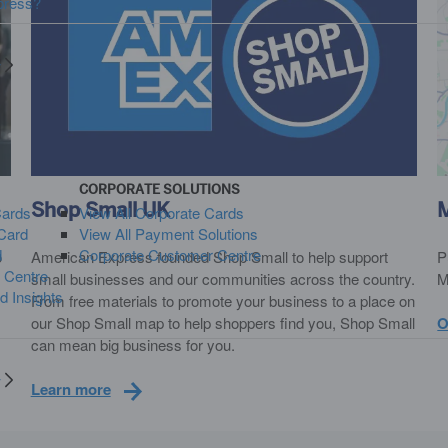
press?
y
CORPORATE SOLUTIONS
Shop Small UK
Cards
View All Corporate Cards
Card
View All Payment Solutions
d
Corporate Customer Centre
o
American Express founded Shop Small to help support
P
 Centre
small businesses and our communities across the country.
M
d Insights
From free materials to promote your business to a place on
our Shop Small map to help shoppers find you, Shop Small
O
can mean big business for you.
y
Learn more