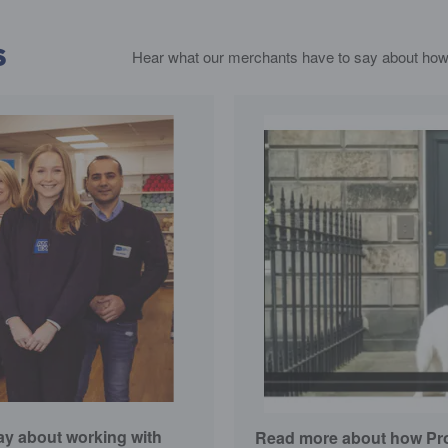
s
Hear what our merchants have to say about how
y about working with
Read more about how Proj