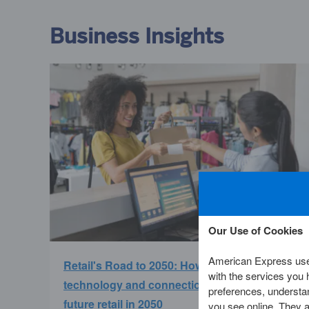
Business Insights
Our Use of Cookies
American Express uses
Retail's Road to 2050: How experience,
with the services you
technology and connection will redefine
preferences, understan
future retail in 2050
you see online. They al