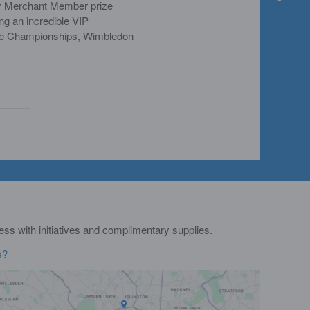
y Merchant Member prize
ng an incredible VIP
The Championships, Wimbledon
s with initiatives and complimentary supplies.
s?