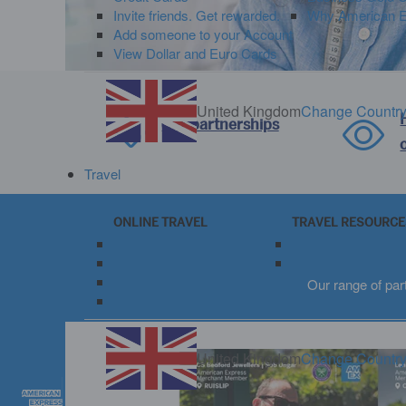
Invite friends. Get rewarded.
Why American Ex
Add someone to your Account
View Dollar and Euro Cards
United Kingdom
Change Countr
Our partnerships
Travel
ONLINE TRAVEL
TRAVEL RESOURCE
Book Travel Online
View Travel Rewar
Book Fine Hotels + Resorts
Travel Insurance
Book The Hotel Collection
Our range of par
Manage My Bookings
United Kingdom
Change Countr