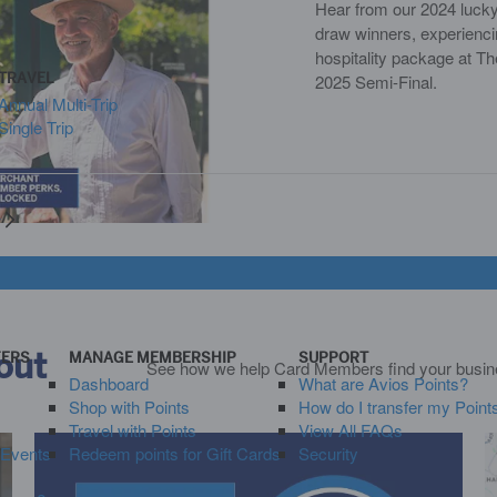
Hear from our 2024 luck
draw winners, experienci
hospitality package at 
TRAVEL
2025 Semi-Final.
Annual Multi-Trip
Single Trip
y
out
FERS
MANAGE MEMBERSHIP
SUPPORT
See how we help Card Members find your busines
Dashboard
What are Avios Points?
Shop with Points
How do I transfer my Point
Travel with Points
View All FAQs
 Events
Redeem points for Gift Cards
Security