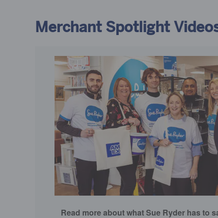
Merchant Spotlight Video
Read more about what Sue Ryder has to sa