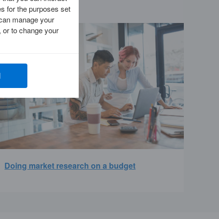
es for the purposes set
ou can manage your
 or to change your
l
Doing market research on a budget