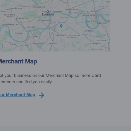
Merchant Map
ut your business on our Merchant Map so more Card
embers can find you easily.
ur Merchant Map