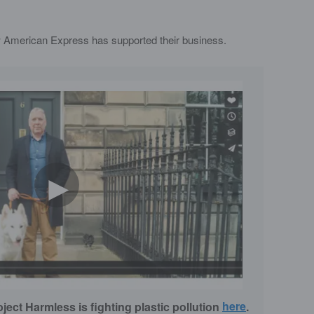
 American Express has supported their business.
►
ect Harmless is fighting plastic pollution
here
.