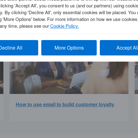
clicking 'Accept All', you consent to us (and our partners) using cooki
y. By clicking 'Decline All', only essential cookies will be placed. Y
ng 'More Options' below. For more information on how we use cookies,
 any time, please see our
Cookie Policy.
Decline All
More Options
Accept Al
How to use email to build customer loyalty