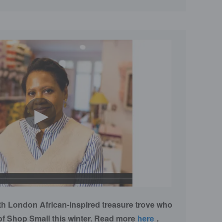
►
th London African-inspired treasure trove who
of Shop Small this winter. Read more
here
.