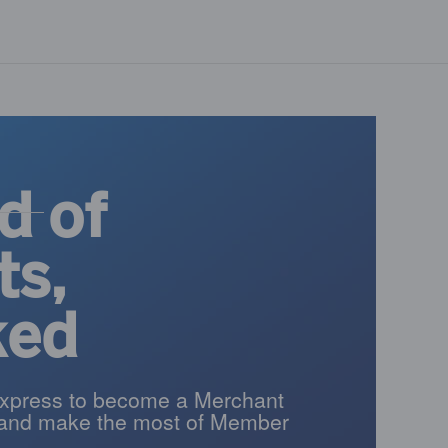
d of
ts,
ked
xpress to become a Merchant
and make the most of Member