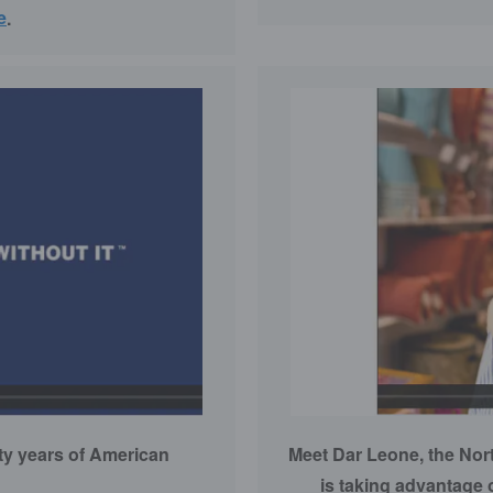
e
.
fty years of American
Meet Dar Leone, the Nor
is taking advantage 