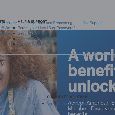
NTS
HELP & SUPPORT
 Business
Payments and Processing
Get Support
s @Work
Forgot your User ID or Password?
ervices
Security Centre
Where can I use my Card?
Welcome Centre
A worl
benefi
y
unloc
S
CORPORATE SOLUTIONS
Accept American E
ss Cards
View All Corporate Cards
Member. Discover 
um Card
benefits.
Card