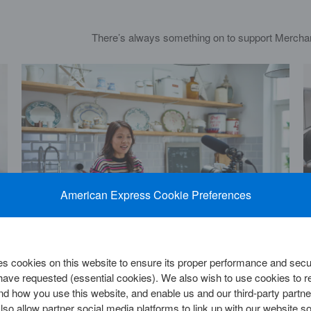
There’s always something on to support Mercha
American Express Cookie Preferences
 cookies on this website to ensure its proper performance and secur
The power of branding: Building your small
 have requested (essential cookies). We also wish to use cookies to
business brand into a powerhouse
d how you use this website, and enable us and our third-party partne
so allow partner social media platforms to link up with our website so