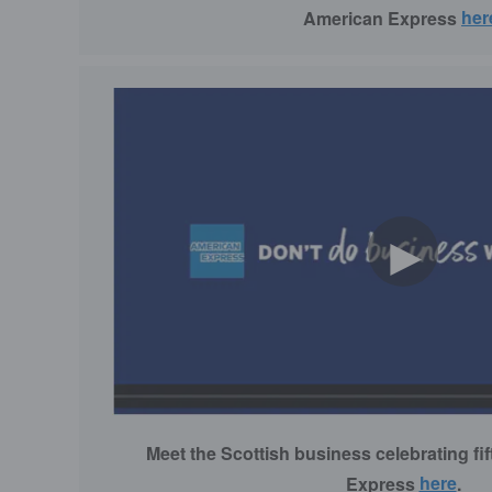
American Express
her
►
Meet the Scottish business celebrating fi
Express
here
.