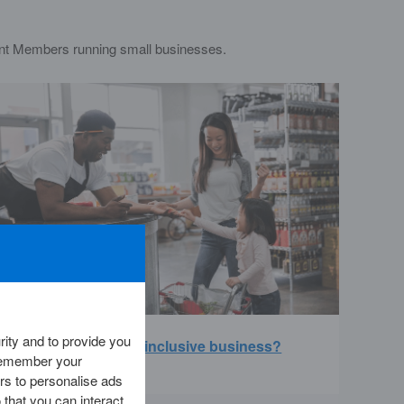
nt Members running small businesses.
ity and to provide you
Are you running an inclusive business?
 remember your
rs to personalise ads
 that you can interact