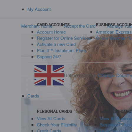
My Account
CARD ACCOUNTS
BUSINESS ACCOU
Merchant Home
Accept the Card
Manage Your
Account Home
American Expres
Register for Online Services
Online Merchant S
Activate a new Card
Plan It™ Instalment Plans
Support 24/7
United Kingdom
Change Countr
Cards
PERSONAL CARDS
BUSINESS CARD
View All Cards
View All Busine
Check Your Eligibility
Business Platin
Credit Cards
Business Gold 