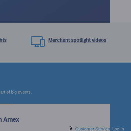
hts
Merchant spotlight videos
ad
rt of big events.
th Amex
Search Button
Customer Service
Log In