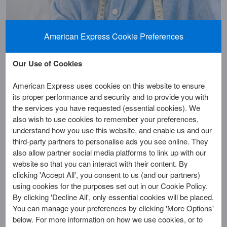
American Express Cookie Preferences
A world of
Our Use of Cookies
American Express uses cookies on this website to ensure
benefits,
its proper performance and security and to provide you with
the services you have requested (essential cookies). We
unlocked
also wish to use cookies to remember your preferences,
understand how you use this website, and enable us and our
third-party partners to personalise ads you see online. They
also allow partner social media platforms to link up with our
Accept American Express to become
website so that you can interact with their content. By
a Merchant Member. Discover and
clicking 'Accept All', you consent to us (and our partners)
make the most of Member benefits.
using cookies for the purposes set out in our Cookie Policy.
By clicking 'Decline All', only essential cookies will be placed.
You can manage your preferences by clicking 'More Options'
below. For more information on how we use cookies, or to