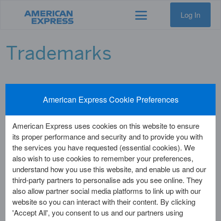
Log In
Trademarks
American Express Cookie Preferences
The following are registered U.K. trademarks and service marks
of American Express Company and its affiliates which may
appear in the text of this web site:
American Express uses cookies on this website to ensure
its proper performance and security and to provide you with
MICRO GALLERY
the services you have requested (essential cookies). We
AEGIS-1
also wish to use cookies to remember your preferences,
AIRTRIP
understand how you use this website, and enable us and our
AMERICAN EXPRESS
third-party partners to personalise ads you see online. They
AMERICAN EXPRESS LOGO (OLD)
also allow partner social media platforms to link up with our
AMERICAN EXPRESS BANK DESIGN
website so you can interact with their content. By clicking
AMERICAN EXPRESS BLUE BOX LOGO
'Accept All', you consent to us and our partners using
AMERICAN EXPRESS BLUE BOX LOGO (BLACK & WHITE)