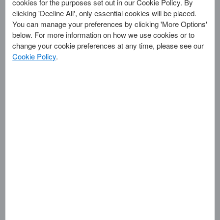
cookies for the purposes set out in our Cookie Policy. By
AMERICAN EXPRESS BLUE BOX LOGO & STRIPES
clicking 'Decline All', only essential cookies will be placed.
AMERICAN EXPRESS CARD DESIGN
You can manage your preferences by clicking 'More Options'
AMERICAN EXPRESS CARD DESIGN (GREEN)
below. For more information on how we use cookies or to
AMERICAN EXPRESS BOX LOGO & CARDS WELCOME
change your cookie preferences at any time, please see our
AMERICAN EXPRESS CLASSIC OCCASIONS
Cookie Policy
.
AMERICAN EXPRESS CORPORATE CARD DESIGN
AMERICAN EXPRESS DON'T LEAVE HOME WITHOUT IT
AMERICAN EXPRESS DO YOU KNOW ME?
AMERICAN EXPRESS PLATINUM CARD DESIGN
AMERICAN EXPRESS LEISURE OPTION PAYMENT
AMERICAN EXPRESS MEMBERSHIP HAS ITS PRIVILEGES
AMERICAN EXPRESS OPTIMA CARD DESIGN
AMERICAN EXPRESS PERSONAL RESERVE
GLADIATOR SHIELD & AMERICAN EXPRESS DESIGN
AMERICAN EXPRESS WORLD SERVICE & DESIGN
AMERICAN EXPRESS WORLDWIDE CUSTOMER CARE...
AMEX
AMEXBANK
AMEXCO
CENTURION