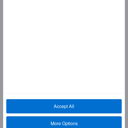
SHOPAMEX
SIGN & TRAVEL
SKYGUIDE
SMARTDATA
SMARTPARTNERS
SMARTSOURCE
TRAVEL & LEISURE
TRAVEL IMPRESSIONS
TRUE GRACE
Wall Street Wise. Main Street Smart.
YOUR COMPANY
Important links
My Card Account Log In
Accept All
Online fraud information
More Options