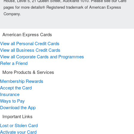
House, Level 5, 21 Queen Street, Auckland 1010. Please see our Card
pages for more details® Registered trademark of American Express
Company.
American Express Cards
View all Personal Credit Cards
View all Business Credit Cards
View all Corporate Cards and Programmes
Refer a Friend
More Products & Services
Membership Rewards
Accept the Card
Insurance
Ways to Pay
Download the App
Important Links
Lost or Stolen Card
Activate your Card