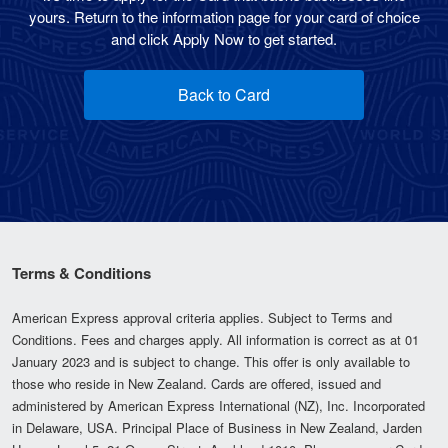
yours. Return to the information page for your card of choice
and click Apply Now to get started.
Back to Card
Terms & Conditions
American Express approval criteria applies. Subject to Terms and
Conditions. Fees and charges apply. All information is correct as at 01
January 2023 and is subject to change. This offer is only available to
those who reside in New Zealand. Cards are offered, issued and
administered by American Express International (NZ), Inc. Incorporated
in Delaware, USA. Principal Place of Business in New Zealand, Jarden