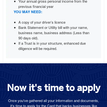
Your annual gross personal income from the
previous financial year
YOU MAY NEED:
A copy of your driver’s licence
Bank Statement or Utility bill with your name,
business name, business address (Less than
90 days old).
If a Trust is in your structure, enhanced due
diligence will be required.
Now it's time
to
apply
Once you've gathered all your information and documents,
it's time to apply for the Card that backs businesses like