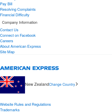
Pay Bill
Resolving Complaints
Financial Difficulty
Company Information
Contact Us
Connect on Facebook
Careers
About American Express
Site Map
New Zealand
Change Country
Website Rules and Regulations
Trademarks