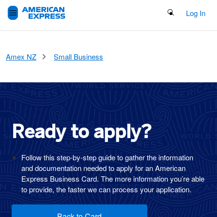
Search Button
Log In
Amex NZ
Small Business
Ready to
apply?
Follow this step-by-step guide to gather the information
and documentation needed to apply for an American
Express Business Card. The more information you’re able
to provide, the faster we can process your application.
Back to Card