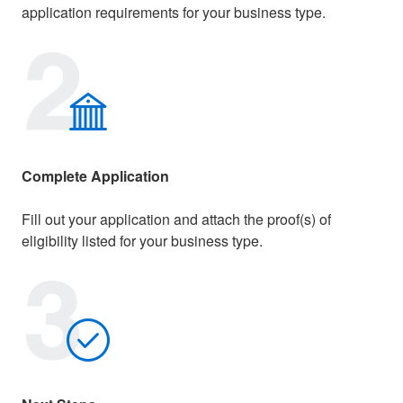
application requirements for your business type.
Complete Application
Fill out your application and attach the proof(s) of
eligibility listed for your business type.