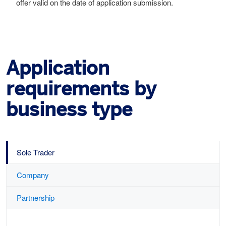
offer valid on the date of application submission.
Application
requirements by
business type
Sole Trader
Company
Partnership