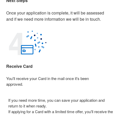
Next Steps
Once your application is complete, it will be assessed
and if we need more information we will be in touch.
Receive Card
You'll receive your Card in the mail once it's been
approved.
If you need more time, you can save your application and
return to it when ready.
If applying for a Card with a limited time offer, you'll receive the