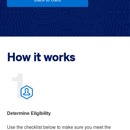
How it works
Determine Eligibility
Use the checklist below to make sure you meet the