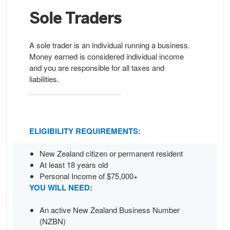
Sole
Traders
A sole trader is an individual running a business.
Money earned is considered individual income
and you are responsible for all taxes and
liabilities.
ELIGIBILITY REQUIREMENTS:
New Zealand citizen or permanent resident
At least 18 years old
Personal Income of $75,000+
YOU WILL NEED:
An active New Zealand Business Number
(NZBN)