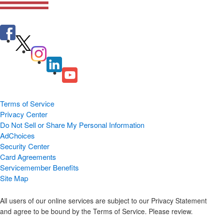
Terms of Service
Privacy Center
Do Not Sell or Share My Personal Information
AdChoices
Security Center
Card Agreements
Servicemember Benefits
Site Map
All users of our online services are subject to our Privacy Statement
and agree to be bound by the Terms of Service. Please review.