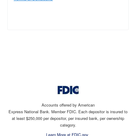
Accounts offered by American
Express National Bank. Member FDIC. Each depositor is insured to
at least $250,000 per depositor, per insured bank, per ownership
category.
Learn More at FDIC.gov