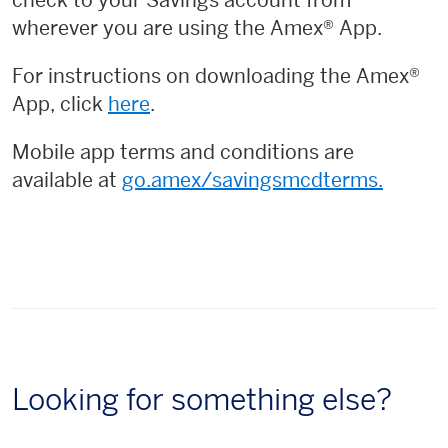
check to your Savings account from
wherever you are using the Amex® App.
For instructions on downloading the Amex®
App, click
here
.
Mobile app terms and conditions are
available at
go.amex/savingsmcdterms.
Looking for something else?