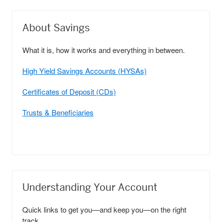
About Savings
What it is, how it works and everything in between.
High Yield Savings Accounts (HYSAs)
Certificates of Deposit (CDs)
Trusts & Beneficiaries
Understanding Your Account
Quick links to get you—and keep you—on the right
track.