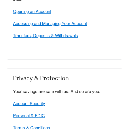
Opening an Account
Accessing and Managing Your Account
Transfers, Deposits & Withdrawals
Privacy & Protection
Your savings are safe with us. And so are you.
Account Security
Personal & FDIC
Terms & Conditions