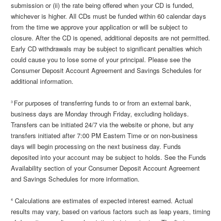
submission or (ii) the rate being offered when your CD is funded,
whichever is higher. All CDs must be funded within 60 calendar days
from the time we approve your application or will be subject to
closure. After the CD is opened, additional deposits are not permitted.
Early CD withdrawals may be subject to significant penalties which
could cause you to lose some of your principal. Please see the
Consumer Deposit Account Agreement and Savings Schedules for
additional information.
For purposes of transferring funds to or from an external bank,
3
business days are Monday through Friday, excluding holidays.
Transfers can be initiated 24/7 via the website or phone, but any
transfers initiated after 7:00 PM Eastern Time or on non-business
days will begin processing on the next business day. Funds
deposited into your account may be subject to holds. See the Funds
Availability section of your Consumer Deposit Account Agreement
and Savings Schedules for more information.
Calculations are estimates of expected interest earned. Actual
4
results may vary, based on various factors such as leap years, timing