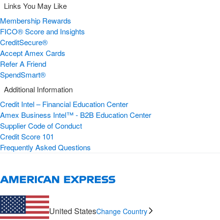
Links You May Like
Membership Rewards
FICO® Score and Insights
CreditSecure®
Accept Amex Cards
Refer A Friend
SpendSmart®
Additional Information
Credit Intel – Financial Education Center
Amex Business Intel™ - B2B Education Center
Supplier Code of Conduct
Credit Score 101
Frequently Asked Questions
United States
Change Country