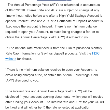
* The Annual Percentage Yield (APY) as advertised is accurate as
of
08/07/2026
. Interest rate and APY are subject to change at any
time without notice before and after a High Yield Savings Account is
opened. Interest Rate and APY of a Certificate of Deposit account is
fixed once the account is funded. [There is no minimum balance
required to open your Account, to avoid being charged a fee, or to
obtain the Annual Percentage Yield (APY) disclosed to you]
** The national rate referenced is from the FDIC's published Monthly
Rate Cap Information for Savings deposit products. Visit the
FDIC
website
for details.
There is no minimum balance required to open your Account, to
1
avoid being charged a fee, or obtain the Annual Percentage Yield
(APY) disclosed to you.
The interest rate and Annual Percentage Yield (APY) will be
2
disclosed in your account-opening documents, which you will receive
after funding your Account. The interest rate and APY for your CD will
be fixed and will either be (i) the rate reflected at application