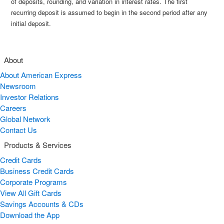
of deposits, rounding, and variation in interest rates. The first
recurring deposit is assumed to begin in the second period after any
initial deposit.
About
About American Express
Newsroom
Investor Relations
Careers
Global Network
Contact Us
Products & Services
Credit Cards
Business Credit Cards
Corporate Programs
View All Gift Cards
Savings Accounts & CDs
Download the App