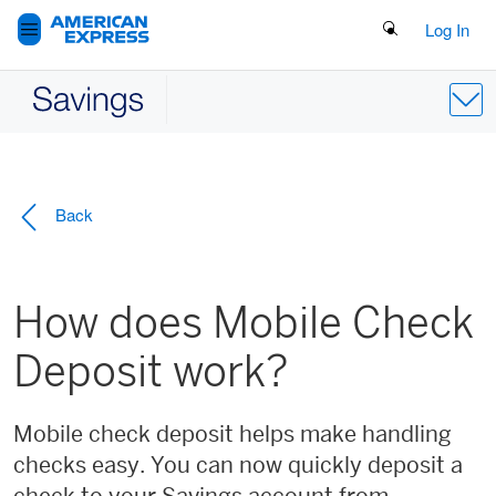
Search Button
Log In
Back
How does Mobile Check
Deposit work?
Mobile check deposit helps make handling
checks easy. You can now quickly deposit a