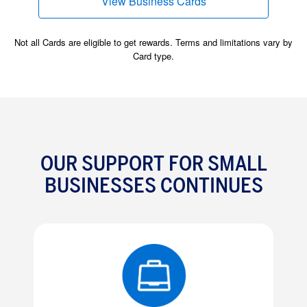
View Business Cards
(opens new window)
Not all Cards are eligible to get rewards. Terms and limitations vary by
Card type.
OUR SUPPORT FOR SMALL
BUSINESSES CONTINUES