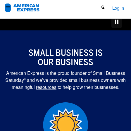
Search Button
Log In
SMALL BUSINESS IS
OUR BUSINESS
American Express is the proud founder of Small Business
Saturday
and we’ve provided small business owners with
®
meaningful
resources
to help grow their businesses.
MORE GRANTS FOR
SMALL BUSINESSES