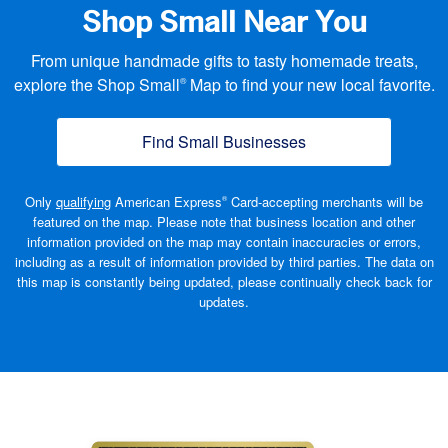
Shop Small Near You
From unique handmade gifts to tasty homemade treats,
explore the Shop Small
Map to find your new local favorite.
®
Find Small Businesses
(opens new window
Only
qualifying
American Express
Card-accepting merchants will be
®
featured on the map. Please note that business location and other
information provided on the map may contain inaccuracies or errors,
including as a result of information provided by third parties. The data on
this map is constantly being updated, please continually check back
for
updates.