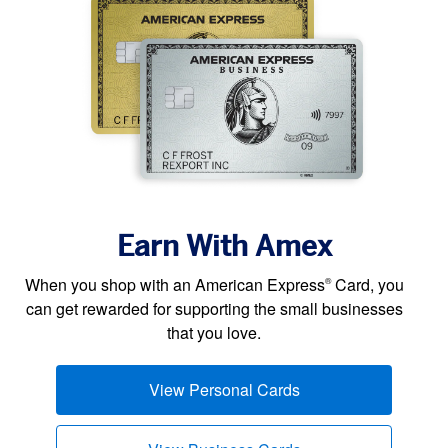
Earn With Amex
When you shop with an American Express
Card, you
®
can get rewarded for supporting the small businesses
that you love.
View Personal Cards
(opens new window)