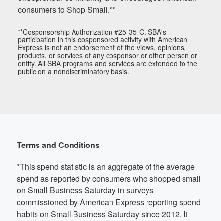
consumers to Shop Small.**
**Cosponsorship Authorization #25-35-C. SBA's
participation in this cosponsored activity with American
Express is not an endorsement of the views, opinions,
products, or services of any cosponsor or other person or
entity. All SBA programs and services are extended to the
public on a nondiscriminatory basis.
Terms and Conditions
*This spend statistic is an aggregate of the average
spend as reported by consumers who shopped small
on Small Business Saturday in surveys
commissioned by American Express reporting spend
habits on Small Business Saturday since 2012. It