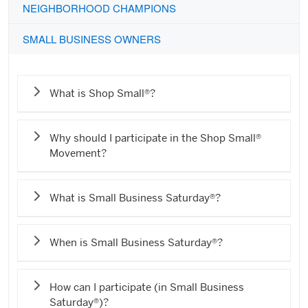
NEIGHBORHOOD CHAMPIONS
SMALL BUSINESS OWNERS
What is Shop Small®?
Why should I participate in the Shop Small®
Movement?
What is Small Business Saturday®?
When is Small Business Saturday®?
How can I participate (in Small Business
Saturday®)?