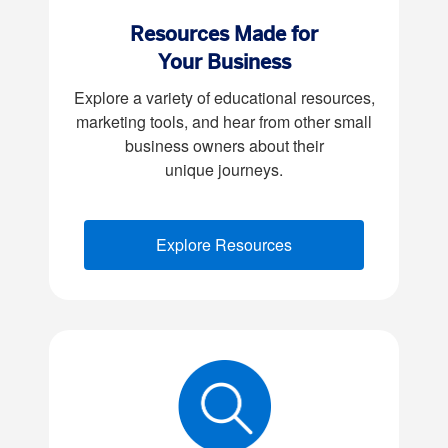
Resources Made for
Your Business
Explore a variety of educational resources,
marketing tools, and hear from other small
business owners about their
unique journeys.
Explore Resources
(opens new window)