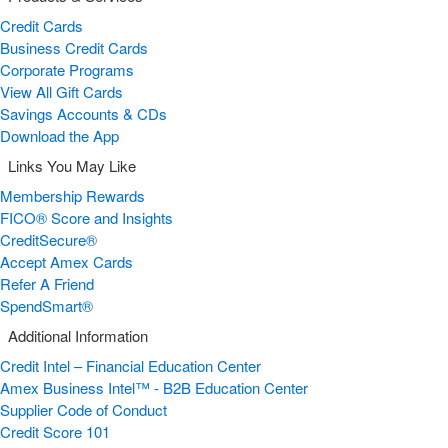
Credit Cards
Business Credit Cards
Corporate Programs
View All Gift Cards
Savings Accounts & CDs
Download the App
Links You May Like
Membership Rewards
FICO® Score and Insights
CreditSecure®
Accept Amex Cards
Refer A Friend
SpendSmart®
Additional Information
Credit Intel – Financial Education Center
Amex Business Intel™ - B2B Education Center
Supplier Code of Conduct
Credit Score 101