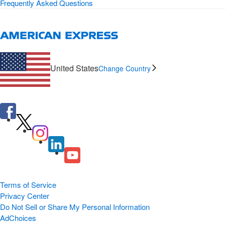
Frequently Asked Questions
United States
Change Country
Terms of Service
Privacy Center
Do Not Sell or Share My Personal Information
AdChoices