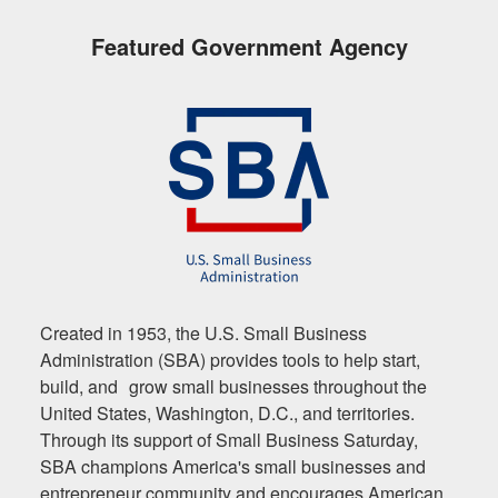
Featured Government Agency
Created in 1953, the U.S. Small Business
Administration (SBA) provides tools to help start,
build, and grow small businesses throughout the
United States, Washington, D.C., and territories.
Through its support of Small Business Saturday,
SBA champions America's small businesses and
entrepreneur community and encourages American