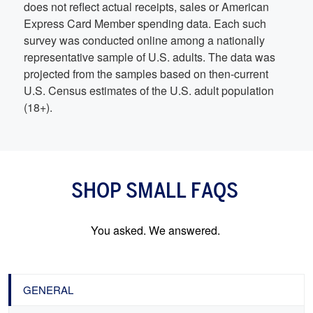
does not reflect actual receipts, sales or American
Express Card Member spending data. Each such
survey was conducted online among a nationally
representative sample of U.S. adults. The data was
projected from the samples based on then-current
U.S. Census estimates of the U.S. adult population
(18+).
SHOP SMALL FAQS
You asked. We answered.
GENERAL