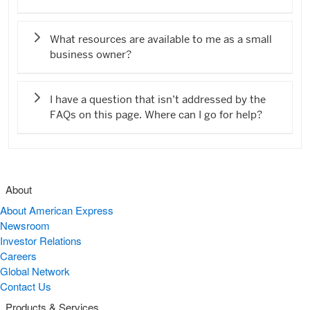
What resources are available to me as a small
business owner?
I have a question that isn’t addressed by the
FAQs on this page. Where can I go for help?
About
About American Express
Newsroom
Investor Relations
Careers
Global Network
Contact Us
Products & Services