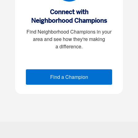
Connect with
Neighborhood Champions
Find Neighborhood Champions in your
area and see how they're making
a difference
.
Find a Champion
(opens new window)