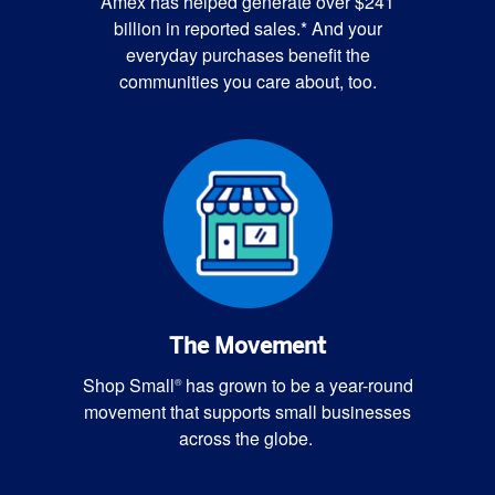
Amex has helped generate over $241
billion in reported sales.* And your
everyday purchases benefit the
communities you care about, too.
The Movement
Shop Small
has grown to be a year-round
®
movement that supports small businesses
across the globe.