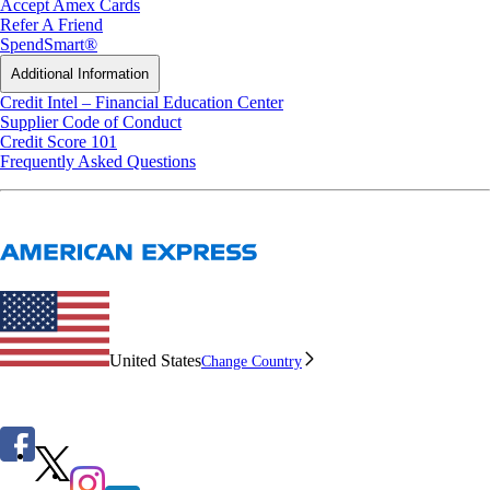
Accept Amex Cards
Refer A Friend
SpendSmart®
Additional Information
Credit Intel – Financial Education Center
Supplier Code of Conduct
Credit Score 101
Frequently Asked Questions
United States
Change Country