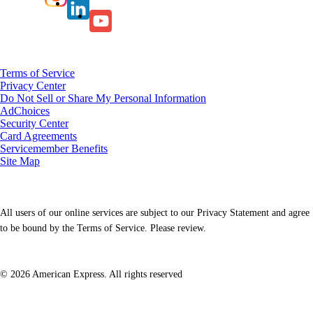
Terms of Service
Privacy Center
Do Not Sell or Share My Personal Information
AdChoices
Security Center
Card Agreements
Servicemember Benefits
Site Map
All users of our online services are subject to our Privacy Statement and agree
to be bound by the Terms of Service. Please review.
© 2026 American Express. All rights reserved