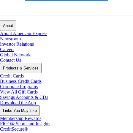
About
About American Express
Newsroom
Investor Relations
Careers
Global Network
Contact Us
Products & Services
Credit Cards
Business Credit Cards
Corporate Programs
View All Gift Cards
Savings Accounts & CDs
Download the App
Links You May Like
Membership Rewards
FICO® Score and Insights
CreditSecure®