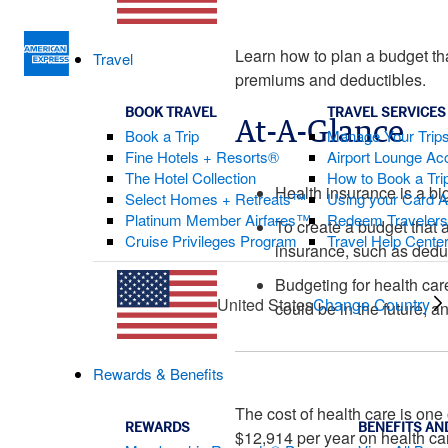
Learn how to plan a budget th
Travel
premiums and deductibles.
BOOK TRAVEL
TRAVEL SERVICES
At-A-Glance
Book a Trip
Manage Your Trip
Fine Hotels + Resorts®
Airport Lounge Ac
The Hotel Collection
How to Book a Trip
Health insurance is a bi
Select Homes + Retreats™
Using your Card 
Platinum Member Airfares™
Redeem Traveler
To create a budget that 
Cruise Privileges Program
Travel Help Cente
insurance, such as dedu
Budgeting for health car
United States
Change Country
could be in the future, 
Rewards & Benefits
The cost of health care is one
REWARDS
BENEFITS AN
$12,914 per year on health ca