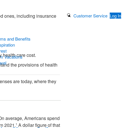
Search Button
Customer Service
Log In
ed ones, including insurance
ams and Benefits
piration
rest
y health care cost.
m Vacations
avel
stand the provisions of health
penses are today, where they
y. On average, Americans spend
om 2021.
A dollar figure of that
1