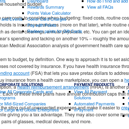
fits
Dashboard
How do I find and ad
the household budget.
Rewards Summary
View all FAQs
Points Value Calculator
h care costs to consider when budgeting: fixed costs, routine co
t and Events
Cover Card Charges
holds is insurance premiums (more on that later), while routine 
Pay with Points
Redeem points for Gift Cards
 as dental cleanings, annual physicals, etc. You can get an ide
ear’s spending and tacking on another 10% – roughly the amoun
ican Medical Association analysis of government health care s
em to budget, by definition. One way to approach it is to set a
enses not covered by insurance. If you have health insurance th
pending account
(FSA) that lets you save pretax dollars to addres
buy insurance from a health care marketplace, you can open a
he
ORPORATE SOLUTIONS
PAYMENT PRODUCTS
option, a
health reimbursement arrangement
(HRA), is another pos
iew All Corporate Cards and
View All Payment
. Each of these three plans have annual contribution caps that
rograms
Solutions
or Mid-Sized Companies
Automated Payments
the sting out of unexpected expenses and make it easier to
cre
or Large and Global Enterprises
vPayment
while giving you a tax advantage. They may also cover some it
ra pairs of glasses, medical devices, and more.