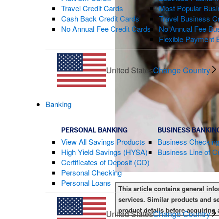
Travel Credit Cards
Most Popular Busi
Cash Back Credit Cards
Travel Business C
No Annual Fee Credit Cards
No Annual Fee Bus
Flexible Payment 
United States
Change Country
Banking
PERSONAL BANKING
BUSINESS BANKIN
View All Savings Products
Business Checkin
High Yield Savings (HYSA)
Business Line of Cr
Certificates of Deposit (CD)
Personal Checking
Personal Loans
This article contains general inf
services. Similar products and se
product details before acquiring 
United States
Change Country