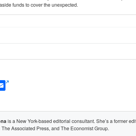
aside funds to cover the unexpected.
din
Email
s
(opens
new
w)
window)
ona
is a New York-based editorial consultant. She’s a former edit
 The Associated Press, and The Economist Group.