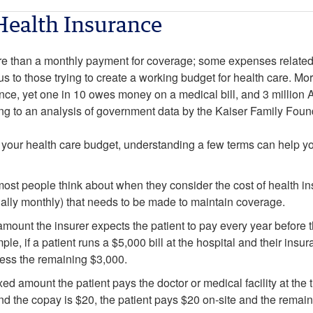
Health Insurance
e than a monthly payment for coverage; some expenses related 
us to those trying to create a working budget for health care. Mor
ce, yet one in 10 owes money on a medical bill, and 3 million
ng to an analysis of government data by the Kaiser Family Foun
your health care budget, understanding a few terms can help you
ost people think about when they consider the cost of health ins
lly monthly) that needs to be made to maintain coverage.
amount the insurer expects the patient to pay every year before
ple, if a patient runs a $5,000 bill at the hospital and their ins
ocess the remaining $3,000.
ixed amount the patient pays the doctor or medical facility at the 
 and the copay is $20, the patient pays $20 on-site and the remai