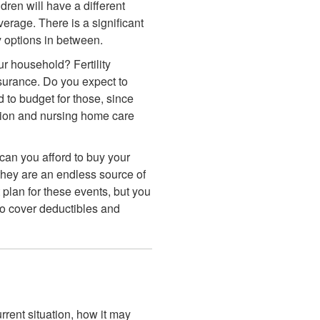
ren will have a different
erage. There is a significant
y options in between.
r household? Fertility
nsurance. Do you expect to
d to budget for those, since
tation and nursing home care
an you afford to buy your
 they are an endless source of
 plan for these events, but you
 to cover deductibles and
rent situation, how it may