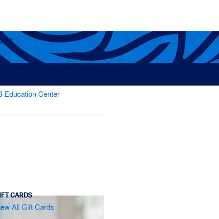
OALS
B Education Center
s
IFT CARDS
iew All Gift Cards