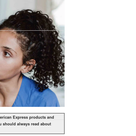
American Express products and
you should always read about