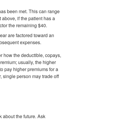
e has been met. This can range
above, if the patient has a
ctor the remaining $40.
ear are factored toward an
subsequent expenses.
er how the deductible, copays,
premium; usually, the higher
 to pay higher premiums for a
, single person may trade off
nk about the future. Ask