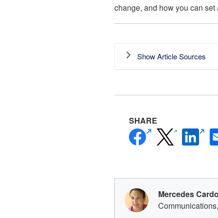
change, and how you can set 
Show Article Sources
SHARE
Facebook
Linke
(opens
(opens
(open
new
new
new
window)
window)
windo
Mercedes Card
Communications,