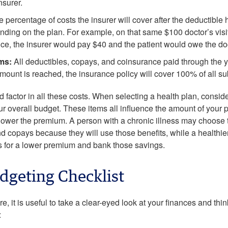
nsurer.
e percentage of costs the insurer will cover after the deductibl
ing on the plan. For example, on that same $100 doctor’s visit 
ce, the insurer would pay $40 and the patient would owe the do
ms:
All deductibles, copays, and coinsurance paid through the y
amount is reached, the insurance policy will cover 100% of all 
 factor in all these costs. When selecting a health plan, consid
ur overall budget. These items all influence the amount of your 
e lower the premium. A person with a chronic illness may choose
d copays because they will use those benefits, while a healthier
s for a lower premium and bank those savings.
dgeting Checklist
e, it is useful to take a clear-eyed look at your finances and thi
: