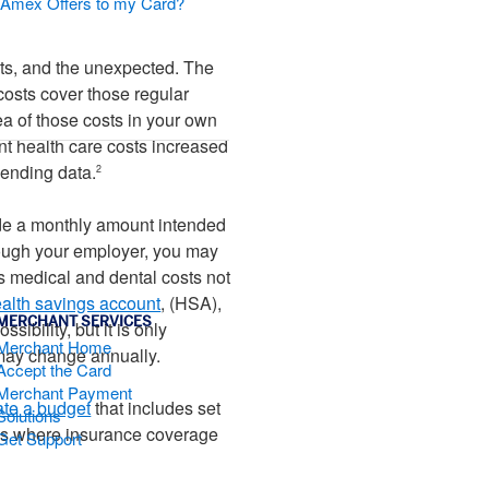
d Amex Offers to my Card?
sts, and the unexpected. The
costs cover those regular
a of those costs in your own
t health care costs increased
pending data.
2
side a monthly amount intended
rough your employer, you may
s medical and dental costs not
alth savings account
, (HSA),
MERCHANT SERVICES
sibility, but it is only
Merchant Home
 may change annually.
Accept the Card
Merchant Payment
ate a budget
that includes set
Solutions
ems where insurance coverage
Get Support