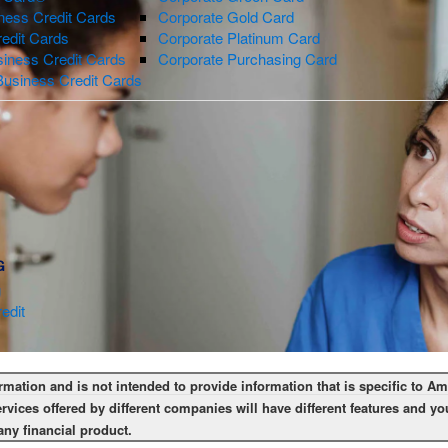
ness Credit Cards
Corporate Gold Card
redit Cards
Corporate Platinum Card
iness Credit Cards
Corporate Purchasing Card
Business Credit Cards
G
g
edit
ormation and is not intended to provide information that is specific to 
rvices offered by different companies will have different features and 
any financial product.