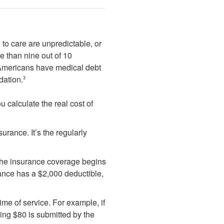
to care are unpredictable, or
e than nine out of 10
 Americans have medical debt
dation.
3
 calculate the real cost of
urance. It’s the regularly
 the insurance coverage begins
urance has a $2,000 deductible,
time of service. For example, if
ning $80 is submitted by the