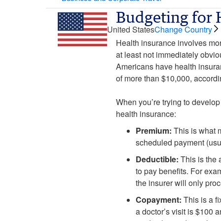
Budgeting for 
United States
Change Country
Health insurance involves mor
at least not immediately obvio
Americans have health insuran
of more than $10,000, accordi
When you’re trying to develop 
health insurance:
Premium:
This is what m
scheduled payment (usua
Deductible:
This is the 
to pay benefits. For exam
the insurer will only pr
Copayment:
This is a f
a doctor’s visit is $100