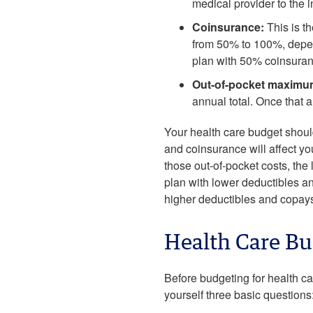
medical provider to the i
Coinsurance:
This is th
from 50% to 100%, depend
plan with 50% coinsuran
Out-of-pocket maximu
annual total. Once that 
Your health care budget should
and coinsurance will affect yo
those out-of-pocket costs, th
plan with lower deductibles an
higher deductibles and copay
Health Care Bu
Before budgeting for health car
yourself three basic questions