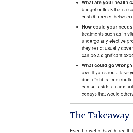
What are your health 
budget outlook than a co
cost difference between 
How could your need
treatments such as in vi
undergo any elective proc
they’re not usually cove
can be a significant expe
What could go wrong?
own if you should lose y
doctor’s bills, from rout
can set aside an amount
copays that would other
The Takeaway
Even households with health i