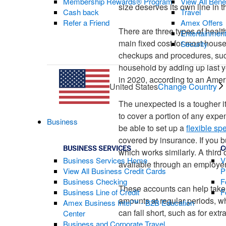
Membership Rewards® Program
View All Bene
size deserves its own line in 
Cash back
Travel
Refer a Friend
Amex Offers
There are three types of healt
Entertainmen
main fixed cost for most house
Security
checkups and procedures, such
household by adding up last y
in 2020, according to an Amer
United States
Change Country
The unexpected is a tougher it
to cover a portion of any exp
Business
be able to set up a
flexible s
covered by insurance. If you 
BUSINESS SERVICES
C
which works similarly. A third 
Business Services Home
V
available through an employer
View All Business Credit Cards
P
Business Checking
F
These accounts can help take 
Business Line of Credit
F
amounts at regular periods, 
Amex Business Intel™ - B2B Education
can fall short, such as for ext
Center
Business and Corporate Travel