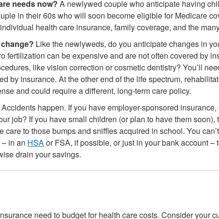
care needs now?
A newlywed couple who anticipate having child
uple in their 60s who will soon become eligible for Medicare cov
individual health care insurance, family coverage, and the man
s change?
Like the newlyweds, do you anticipate changes in you
tro fertilization can be expensive and are not often covered by i
edures, like vision correction or cosmetic dentistry? You’ll nee
red by insurance. At the other end of the life spectrum, rehabili
nse and could require a different, long-term care policy.
Accidents happen. If you have employer-sponsored insurance, c
our job? If you have small children (or plan to have them soon),
ine care to those bumps and sniffles acquired in school. You can’t
 – in an
HSA
or FSA, if possible, or just in your bank account –
wise drain your savings.
nsurance need to budget for health care costs. Consider your cur