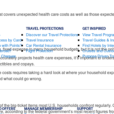
at covers unexpected health care costs as well as those expect
TRAVEL PROTECTIONS
GET INSPIRED
s
Discover our Travel Protections
View Travel Progr
cess by Card
Travel Insurance
Travel Guides & Ins
 with Points?
Car Rental Insurance
Find Hotels by Inte
g, fixed expense in many household budgets, but it is not the onl
Abroad?
Flight Protection
Cruises and Custo
s Cheques
Purpose Driven Tr
accurately projects health care expenses, it’s important to under
r
ctibles and copays.
e costs requires taking a hard look at where your household ex
and what could go wrong.
 of the big-ticket items most U.S. households confront regularl
D OFFERS
MANAGE MEMBERSHIP
SUPPORT
re, according to the federal government’s most recent figures fr