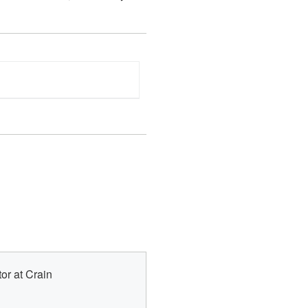
or at Crain