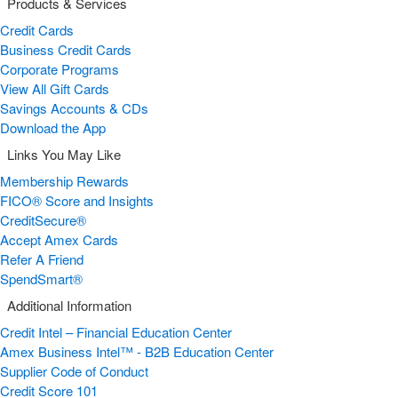
Products & Services
Credit Cards
Business Credit Cards
Corporate Programs
View All Gift Cards
Savings Accounts & CDs
Download the App
Links You May Like
Membership Rewards
FICO® Score and Insights
CreditSecure®
Accept Amex Cards
Refer A Friend
SpendSmart®
Additional Information
Credit Intel – Financial Education Center
Amex Business Intel™ - B2B Education Center
Supplier Code of Conduct
Credit Score 101