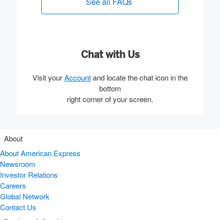
See all FAQs
(opens new window)
Chat with Us
Visit your
Account
and locate the chat icon in the
bottom
right corner of your screen.
About
About American Express
Newsroom
Investor Relations
Careers
Global Network
Contact Us