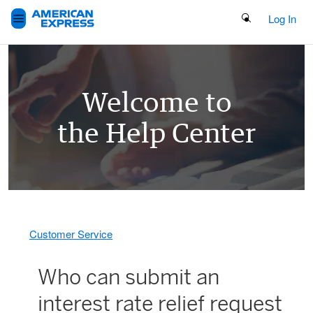
Search Button
Log In
Welcome to
the Help Center
Customer Service
Who can submit an
interest rate relief request