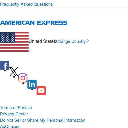
Frequently Asked Questions
United States
Change Country
Terms of Service
Privacy Center
Do Not Sell or Share My Personal Information
AdChoices