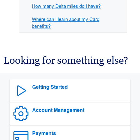
How many Delta miles do I have?
Where can I learn about my Card
benefits?
Looking for something else?
Getting Started
Account Management
Payments