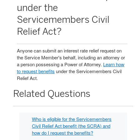
under the
Servicemembers Civil
Relief Act?
Anyone can submit an interest rate relief request on
the Service Member's behalf, including an attorney or
a person possessing a Power of Attorney.
Learn how
to request benefits
under the Servicemembers Civil
Relief Act.
Related Questions
Who is eligible for the Servicemembers
Civil Relief Act benefit (the SCRA) and
how do I request the benefits?