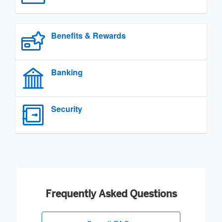
Benefits & Rewards
Banking
Security
Frequently Asked Questions