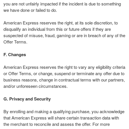
you are not unfairly impacted if the incident is due to something
we have done or failed to do.
American Express reserves the right, at its sole discretion, to
disqualify an individual from this or future offers if they are
suspected of misuse, fraud, gaming or are in breach of any of the
Offer Terms.
F. Changes
American Express reserves the right to vary any eligibility criteria
or Offer Terms, or change, suspend or terminate any offer due to
business reasons, change in contractual terms with our partners,
and/or unforeseen circumstances.
G. Privacy and Security
By enrolling and making a qualifying purchase, you acknowledge
that American Express will share certain transaction data with
the merchant to reconcile and assess the offer. For more