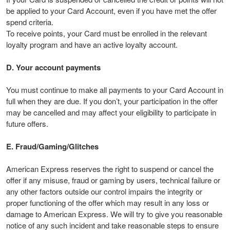
be applied to your Card Account, even if you have met the offer
spend criteria.
To receive points, your Card must be enrolled in the relevant
loyalty program and have an active loyalty account.
D. Your account payments
You must continue to make all payments to your Card Account in
full when they are due. If you don’t, your participation in the offer
may be cancelled and may affect your eligibility to participate in
future offers.
E. Fraud/Gaming/Glitches
American Express reserves the right to suspend or cancel the
offer if any misuse, fraud or gaming by users, technical failure or
any other factors outside our control impairs the integrity or
proper functioning of the offer which may result in any loss or
damage to American Express. We will try to give you reasonable
notice of any such incident and take reasonable steps to ensure