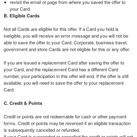
revisit the email or page from where you saved the offer to
your Card.
B. Eligible Cards
Not all Cards are eligible for this offer. If a Card you hold is
ineligible, you will receive an error message and you will not be
able to save the offer to your Card. Corporate, business travel,
government and store Cards are not eligible for this or any offer.
If you are issued a replacement Card after saving the offer to
your Card, and the replacement Card has a different Card
number, your participation in this offer will end. If the offer is still
available, you will need to save the offer to your replacement
Card.
C. Credit & Points
Credit or points are not redeemable for cash or other payment
forms. Credit or points may be reversed if an eligible transaction
is subsequently cancelled or refunded.
If your Card is suspended or cancelled the credit or points will not