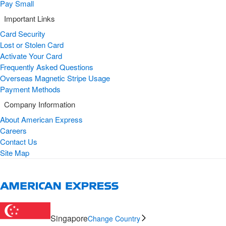
Pay Small
Important Links
Card Security
Lost or Stolen Card
Activate Your Card
Frequently Asked Questions
Overseas Magnetic Stripe Usage
Payment Methods
Company Information
About American Express
Careers
Contact Us
Site Map
Singapore
Change Country