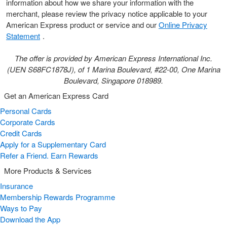
information about how we share your information with the
merchant, please review the privacy notice applicable to your
American Express product or service and our
Online Privacy
Statement
.
The offer is provided by American Express International Inc.
(UEN S68FC1878J), of 1 Marina Boulevard, #22-00, One Marina
Boulevard, Singapore 018989.
Get an American Express Card
Personal Cards
Corporate Cards
Credit Cards
Apply for a Supplementary Card
Refer a Friend. Earn Rewards
More Products & Services
Insurance
Membership Rewards Programme
Ways to Pay
Download the App