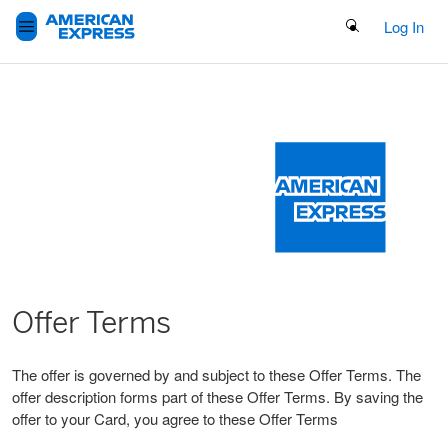
Search Button
Log In
Offer Terms
The offer is governed by and subject to these Offer Terms. The
offer description forms part of these Offer Terms. By saving the
offer to your Card, you agree to these Offer Terms