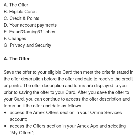
A. The Offer
B. Eligible Cards
C. Credit & Points
D. Your account payments
E. Fraud/Gaming/Glitches
F. Changes
G. Privacy and Security
A. The Offer
Save the offer to your eligible Card then meet the criteria stated in
the offer description before the offer end date to receive the credit
or points. The offer description and terms are displayed to you
prior to saving the offer to your Card. After you save the offer to
your Card, you can continue to access the offer description and
terms until the offer end date as follows:
access the Amex Offers section in your Online Services
account;
access the Offers section in your Amex App and selecting
"My Offers";