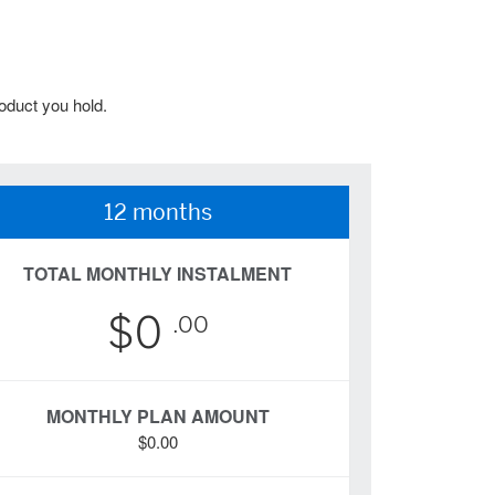
oduct you hold.
12 months
TOTAL MONTHLY INSTALMENT
$0
.00
MONTHLY PLAN AMOUNT
$0.00