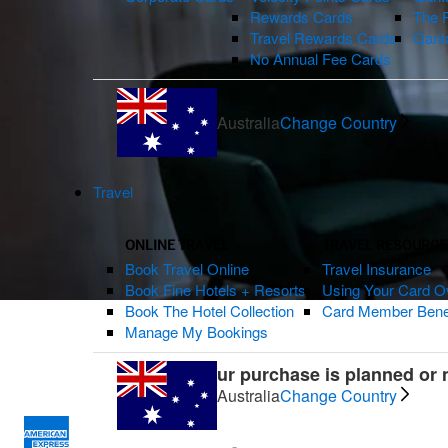
Rewards Cards
The 
Travel Rewards Cards
Qant
No Annual Fee Cards
Australia
Change Country
Travel
ONLINE TRAVEL
TRAVEL RESOURCE
Book Travel Online
Travel Insurance
Book Fine Hotels + Resorts
Using Your Card O
Book The Hotel Collection
Card Member Bene
Manage My Bookings
Whether your purchase is planned or no
Australia
Change Country