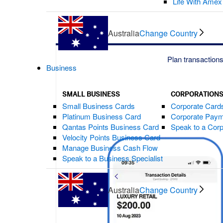
Life With Amex
Australia
Change Country
Plan transaction
Business
SMALL BUSINESS
CORPORATION
Small Business Cards
Corporate Card
Platinum Business Card
Corporate Paym
Qantas Points Business Card
Speak to a Corp
Velocity Points Business Card
Manage Business Cash Flow
Speak to a Business Specialist
Australia
Change Country