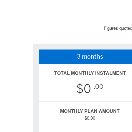
Figures quoted
3 months
TOTAL MONTHLY INSTALMENT
$0
.00
MONTHLY PLAN AMOUNT
$0.00