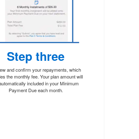
Step three
ew and confirm your repayments, which
des the monthly fee. Your plan amount will
automatically included in your Minimum
Payment Due each month.