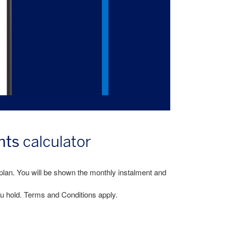
nts
calculator
plan. You will be shown the monthly instalment and
u hold. Terms and Conditions apply.