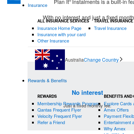
Plan It
Instalments is a built-in 
®
Insurance
With no interest and just a fixed month
ALL INSURANCE SERVICES
TRAVEL INSURANCE
Insurance Home Page
Travel Insurance
Insurance with your card
Other Insurance
Australia
Change Country
Rewards & Benefits
No interest
REWARDS
BENEFITS AND
Membership Rewards Program
Explore Cards 
Just a fixed monthly fee.
Qantas Frequent Flyer
Amex Offers
Velocity Frequent Flyer
Payment Flexibi
Refer a Friend
Entertainment 
Why Amex