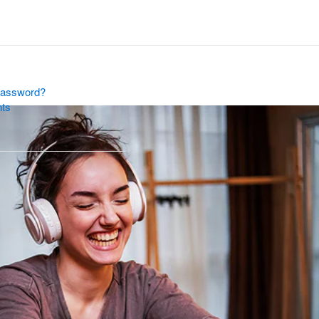
Password?
nts