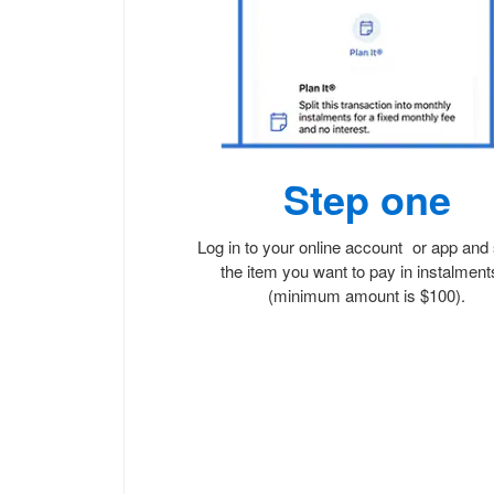
Step one
Log in to your online account or app and 
the item you want to pay in instalmen
(minimum amount is $100).