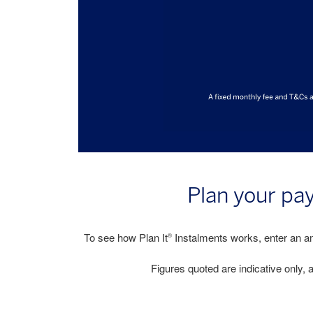
Plan your pa
To see how Plan It
Instalments works, enter an am
®
Figures quoted are indicative only