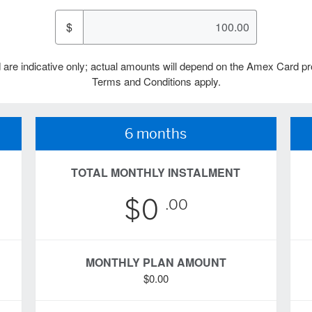
$
 are indicative only; actual amounts will depend on the Amex Card pr
Terms and Conditions apply.
6 months
TOTAL MONTHLY INSTALMENT
$0
.00
MONTHLY PLAN AMOUNT
$0.00