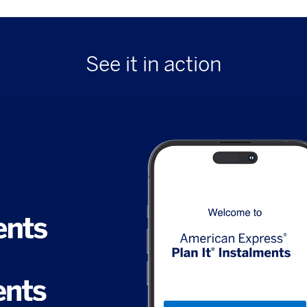
See it in action