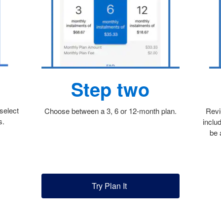
Step two
select
Choose between a 3, 6 or 12-month plan.
Revi
ts.
inclu
be 
Try Plan It
(opens new window)