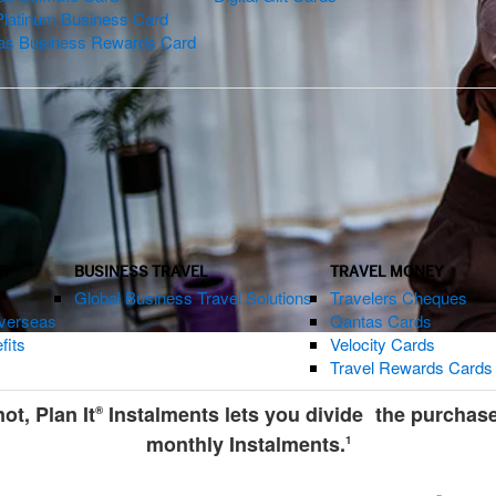
Platinum Business Card
as Business Rewards Card
S
BUSINESS TRAVEL
TRAVEL MONEY
Global Business Travel Solutions
Travelers Cheques
verseas
Qantas Cards
fits
Velocity Cards
Travel Rewards Cards
t, Plan It
Instalments lets you divide the purchas
®
monthly Instalments.
1