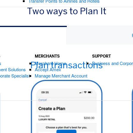
Transfer Points to Airlines and Hotels
Two ways to Plan It
s
S
MERCHANTS
SUPPORT
Plan transactions
s
Merchant Home
Business and Corpor
ent Solutions
Accept Amex
orate Specialist
Manage Merchant Account