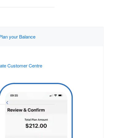
Plan your Balance
ate Customer Centre