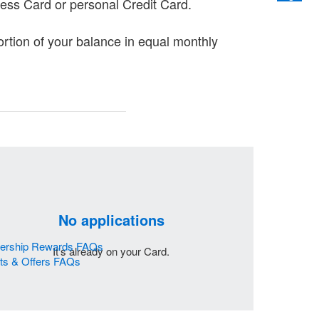
ess Card or personal Credit Card.
portion of your balance in equal monthly
No applications
bership Rewards FAQs
It's already on your Card.
its & Offers FAQs