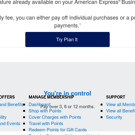
feature already available on your American Express
Busin
®
ly fee, you can either pay off individual purchases or a 
payments.
1
Try Plan It
(opens new window)
You're in control
 OFFERS
MANAGE MEMBERSHIP
SUPPORT
and Benefits
Dashboard
View all Mem
Pay over 3, 6 or 12 months.
Shop with Points
View all Benef
lity
Cover Charges with Points
Security
and Events
Travel with Points
Redeem Points for Gift Cards