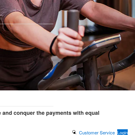
e and conquer the payments with equal
Search Button
Customer Service
Login