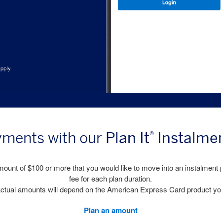
Plan It
Instalme
yments with our
®
ount of $100 or more that you would like to move into an instalment 
fee for each plan duration.
, actual amounts will depend on the American Express Card product yo
Plan an amount