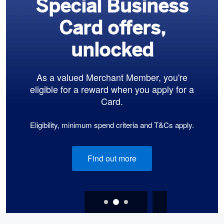
Special Business
Card offers,
unlocked
As a valued Merchant Member, you're
eligible for a reward when you apply for a
Card.
Eligibility, minimum spend criteria and T&Cs apply.
Find out more