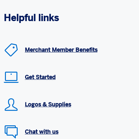
Helpful links
Merchant Member Benefits
Get Started
Logos & Supplies
Chat with us