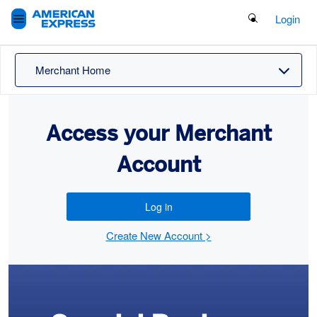
Search Button
Login
Merchant Home
Access your Merchant
Account
Log in
Create New Account >
Offers
Carousel