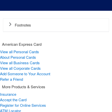
Footnotes
American Express Card
View all Personal Cards
About Personal Cards
View all Business Cards
View all Corporate Cards
Add Someone to Your Account
Refer a Friend
More Products & Services
Insurance
Accept the Card
Register for Online Services
ATM Locator