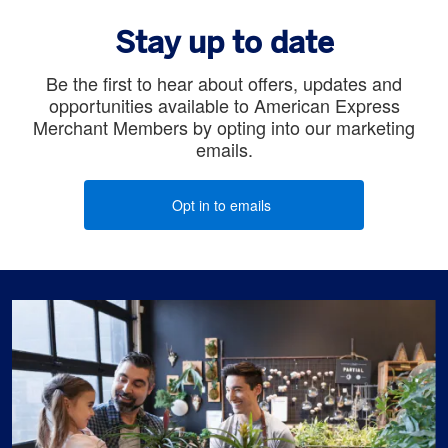
Stay up to date
Be the first to hear about offers, updates and
opportunities available to American Express
Merchant Members by opting into our marketing
emails.
Opt in to emails
(opens new window)