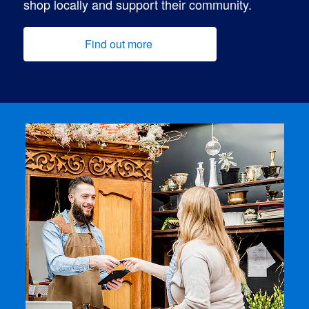
shop locally and support their community.
Find out more
(opens new window)