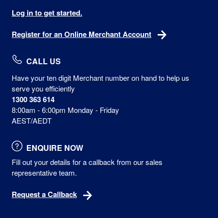
Log in to get started.
Register for an Online Merchant Account
CALL US
Have your ten digit Merchant number on hand to help us
serve you efficiently
1300 363 614
8:00am - 6:00pm Monday - Friday
AEST/AEDT
ENQUIRE NOW
Fill out your details for a callback from our sales
representative team.
Request a Callback