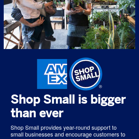
Shop Small is bigger
than ever
Shop Small provides year-round support to
small businesses and encourage customers to