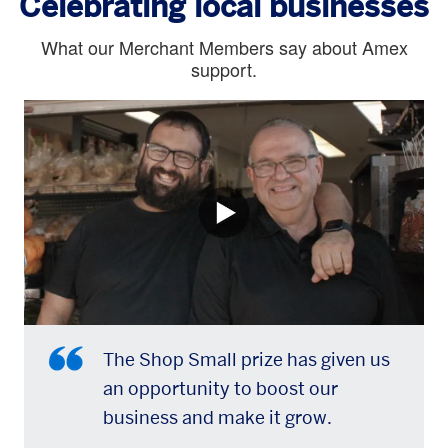
Celebrating local businesses
What our Merchant Members say about Amex
support.
The Shop Small prize has given us
an opportunity to boost our
business and make it grow.