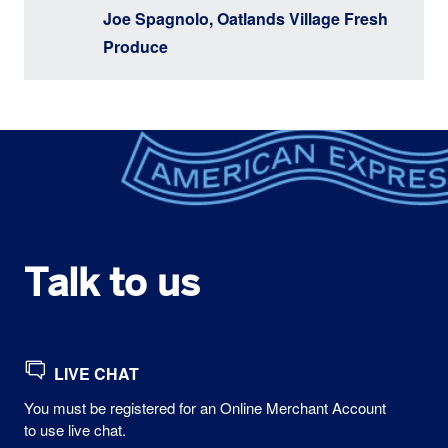
Joe Spagnolo, Oatlands Village Fresh
Produce
Talk to us
LIVE CHAT
You must be registered for an Online Merchant Account
to use live chat.