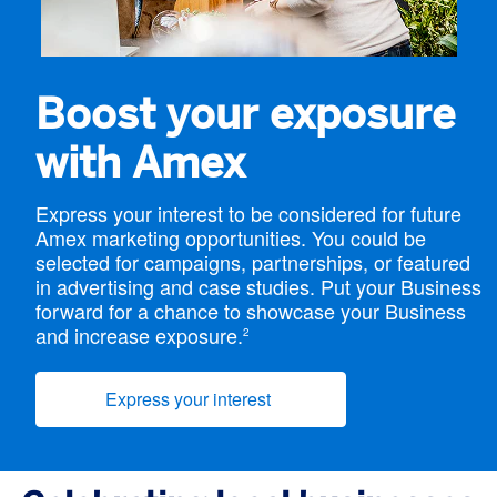
Boost your exposure
with Amex
Express your interest to be considered for future
Amex marketing opportunities. You could be
selected for campaigns, partnerships, or featured
in advertising and case studies. Put your Business
forward for a chance to showcase your Business
and increase exposure.
2
Express your interest
(opens new window)