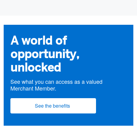
A world of
opportunity,
unlocked
See what you can access as a valued
Merchant Member.
See the benefits
(opens new window)