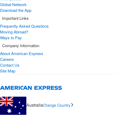
Global Network
Download the App
Important Links
Frequently Asked Questions
Moving Abroad?
Ways to Pay
Company Information
About American Express
Careers
Contact Us
Site Map
Australia
Change Country