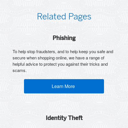
Related Pages
Phishing
To help stop fraudsters, and to help keep you safe and
secure when shopping online, we have a range of
helpful advice to protect you against their tricks and
scams.
Learn More
(opens new window)
Identity Theft