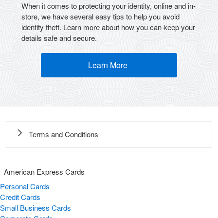
When it comes to protecting your identity, online and in-
store, we have several easy tips to help you avoid
identity theft. Learn more about how you can keep your
details safe and secure.
Learn More
(opens new window)
Terms and Conditions
American Express Cards
Personal Cards
Credit Cards
Small Business Cards