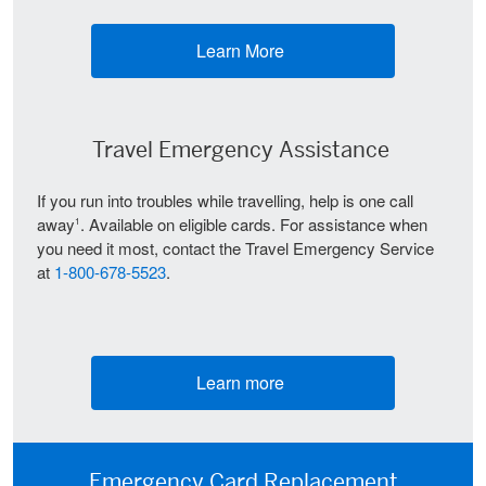
Learn More
(opens new window)
Travel Emergency Assistance
If you run into troubles while travelling, help is one call
away
. Available on eligible cards. For assistance when
1
you need it most, contact the Travel Emergency Service
at
1-800-678-5523
.
Learn more
(opens new window)
Emergency Card Replacement