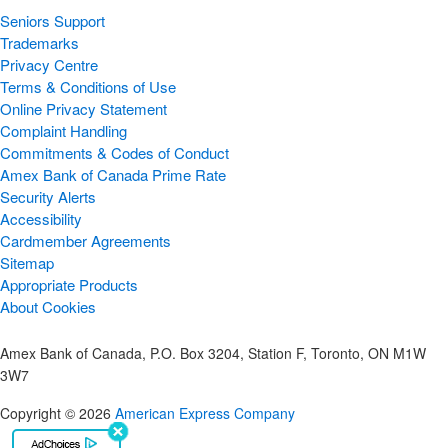
Seniors Support
Trademarks
Privacy Centre
Terms & Conditions of Use
Online Privacy Statement
Complaint Handling
Commitments & Codes of Conduct
Amex Bank of Canada Prime Rate
Security Alerts
Accessibility
Cardmember Agreements
Sitemap
Appropriate Products
About Cookies
Amex Bank of Canada, P.O. Box 3204, Station F, Toronto, ON M1W
3W7
Copyright © 2026
American Express Company