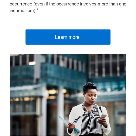
occurrence (even if the occurrence involves more than one
insured item).
2
Learn more
(opens new window)