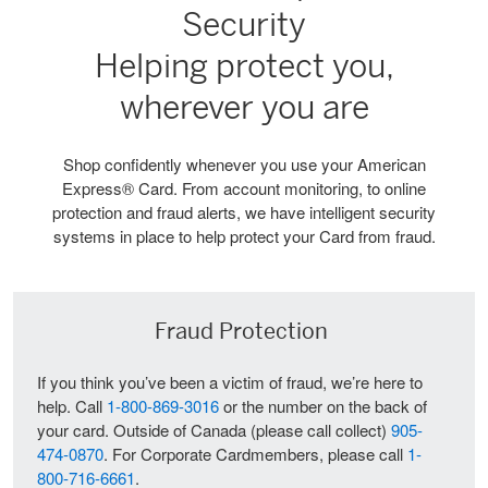
Security
Helping protect you,
wherever you are
Shop confidently whenever you use your American
Express® Card. From account monitoring, to online
protection and fraud alerts, we have intelligent security
systems in place to help protect your Card from fraud.
Fraud Protection
If you think you’ve been a victim of fraud, we’re here to
help. Call
1-800-869-3016
or the number on the back of
your card. Outside of Canada (please call collect)
905-
474-0870
. For Corporate Cardmembers, please call
1-
800-716-6661
.