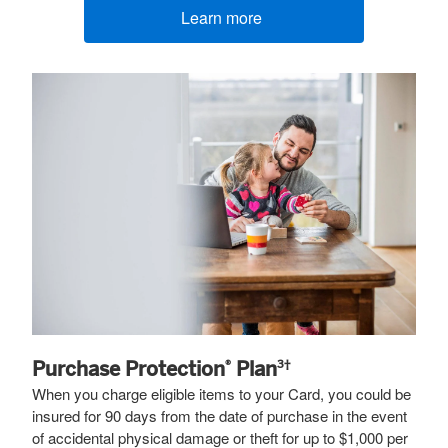
Learn more
(opens new window)
Purchase Protection
Plan
®
3†
When you charge eligible items to your Card, you could be
insured for 90 days from the date of purchase in the event
of accidental physical damage or theft for up to $1,000 per