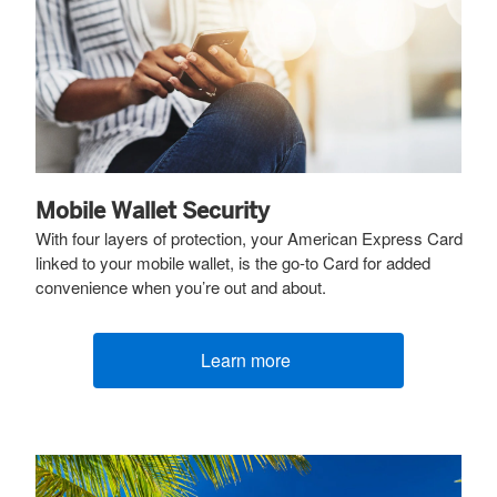
Mobile Wallet Security
With four layers of protection, your American Express Card
linked to your mobile wallet, is the go-to Card for added
convenience when you’re out and about.
Learn more
(opens new window)