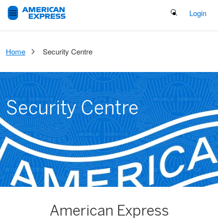
Search Button
Login
Home
Security Centre
Security Centre
American Express