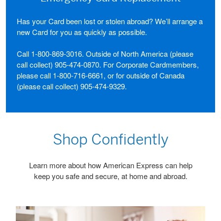
Has your Card been lost or stolen abroad? We’ll arrange a
new Card for you as quickly as possible.
Call
1-800-869-3016
. Outside of North America (please
call collect)
905-474-0870
. For Corporate Cardmembers,
please call
1-800-716-6661
, or for outside of Canada
(please call collect)
905-474-9329
.
Shop Confidently
Learn more about how American Express can help
keep you safe and secure, at home and abroad.