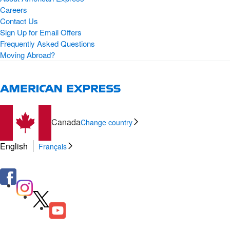
Careers
Contact Us
Sign Up for Email Offers
Frequently Asked Questions
Moving Abroad?
Canada
Change country
English
Français