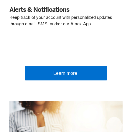
Alerts & Notifications
Keep track of your account with personalized updates
through email, SMS, and/or our Amex App.
Learn more
(opens new window)