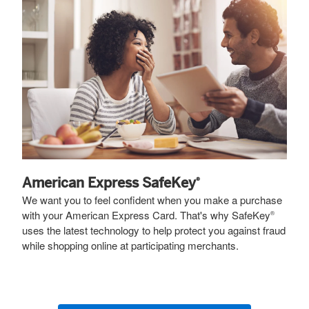
American Express SafeKey
®
We want you to feel confident when you make a purchase
with your American Express Card. That's why SafeKey
®
uses the latest technology to help protect you against fraud
while shopping online at participating merchants.