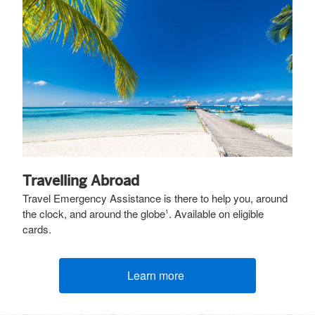
Travelling Abroad
Travel Emergency Assistance is there to help you, around
the clock, and around the globe
. Available on eligible
1
cards.
Learn more
(opens new window)