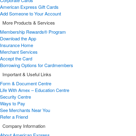
Corporate Cards
American Express Gift Cards
Add Someone to Your Account
More Products & Services
Membership Rewards® Program
Download the App
Insurance Home
Merchant Services
Accept the Card
Borrowing Options for Cardmembers
Important & Useful Links
Form & Document Centre
Life With Amex – Education Centre
Security Centre
Ways to Pay
See Merchants Near You
Refer a Friend
Company Information
About American Express