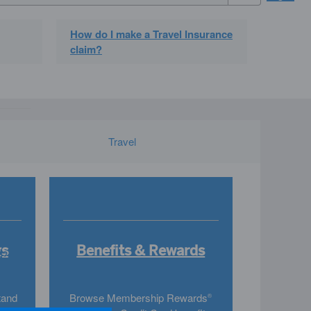
How do I make a Travel Insurance
claim?
Travel
gs
Benefits & Rewards
s?
tand
Browse Membership Rewards
®