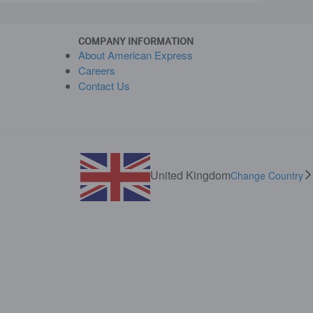
COMPANY INFORMATION
About American Express
Careers
Contact Us
United Kingdom
Change Country