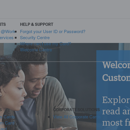
NTS
HELP & SUPPORT
s @Work
Forgot your User ID or Password?
ervices
Security Centre
Where can I use my Card?
Welcome Centre
Welcom
y
Custom
Explor
read a
S
CORPORATE SOLUTIONS
ss Cards
View All Corporate Cards
most f
um Card
Card