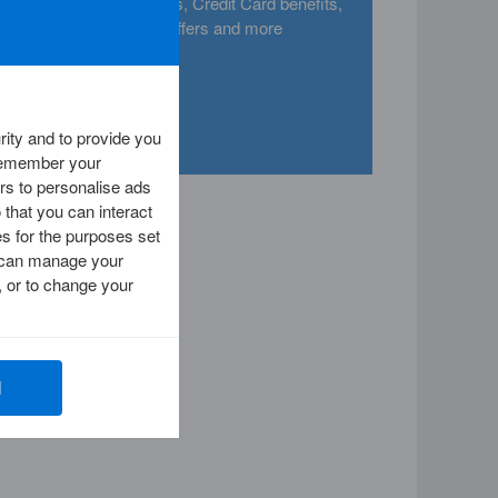
nd
categories, Credit Card benefits,
 a
offers and more
ity and to provide you
 remember your
rs to personalise ads
 that you can interact
es for the purposes set
ou can manage your
 or to change your
l