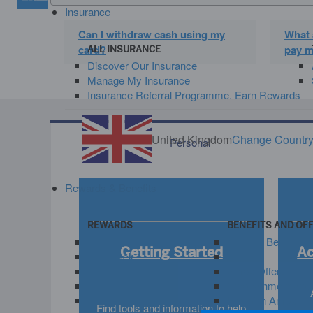
Insurance
Can I withdraw cash using my
What 
card?
pay m
ALL INSURANCE
Discover Our Insurance
Manage My Insurance
Insurance Referral Programme. Earn Rewards
United Kingdom
Change Countr
Personal
Rewards & Benefits
REWARDS
BENEFITS AND OF
Membership Rewards®
View All Benefits
Getting Started
A
Cashback
Travel
Avios
Amex Offers
Hotel and Retail
Entertainment and
Invite friends. Get rewarded.
Life With Amex
Find tools and information to help