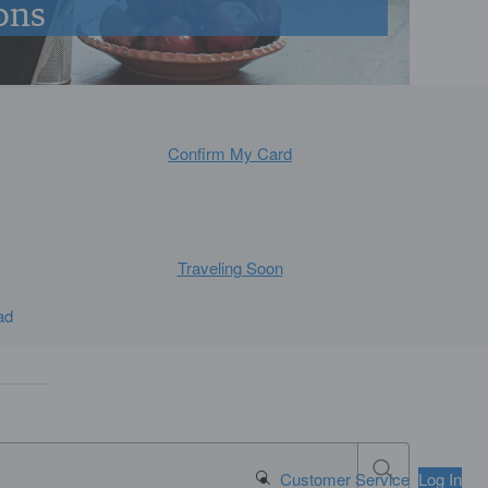
ons
Confirm My Card
Traveling Soon
ad
Search Button
Customer Service
Log In