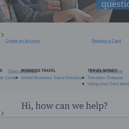
questi
press for Your Business
y
Create an Account
Replace a Card
Open a Dispute
Eligibility Checker
S
BUSINESS TRAVEL
TRAVEL MONEY
ds Cards
Global Business Travel Solutions
Travelers Cheques
Using your Card abro
Hi, how can we help?
y