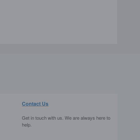
Contact Us
Get in touch with us. We are always here to
help.