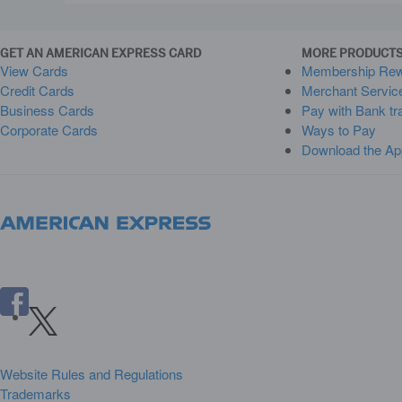
GET AN AMERICAN EXPRESS CARD
MORE PRODUCTS
View Cards
Membership Re
Credit Cards
Merchant Servic
Business Cards
Pay with Bank tr
Corporate Cards
Ways to Pay
Download the Ap
Website Rules and Regulations
Trademarks