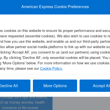
press?
American Express fees a
rmation to stay up to date with
balances. Get help making
American Express Cookie Preferences
American Express
payment
y
 cookies on this website to ensure its proper performance and secur
 have requested (essential cookies). We also wish to use cookies to
d how you use this website, and enable us and our third-party partne
so allow partner social media platforms to link up with our website so
CORPORATE SOLUTIONS
clicking 'Accept All', you consent to us (and our partners) using cooki
Cards
View All Corporate Cards
y. By clicking 'Decline All', only essential cookies will be placed. Y
Card
View All Payment Solutions
d
Corporate Customer Centre
ng 'More Options' below. For more information on how we use cookies,
 Centre
 any time, please see our
Cookie Policy.
Challenging Times
d Insights
Decline All
More Options
Accept Al
nd support and information to
y
 manage life's ups and downs,
ch as money worries, health
concerns or life events