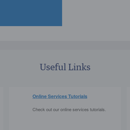
Useful Links
Online Services Tutorials
Check out our online services tutorials.