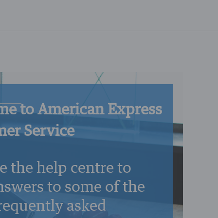
e to American Express
er Service
e the help centre to
nswers to some of the
requently asked