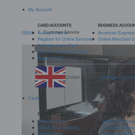
My Account
CARD ACCOUNTS
BUSINESS ACCOU
Home
Customer Service
Account Home
American Expres
Register for Online Services
Online Merchant S
Activate a new Card
Plan It™ Instalment Plans
Support 24/7
United Kingdom
Change Countr
Cards
PERSONAL CARDS
BUSINESS CARD
View All Cards
View All Busine
Check Your Eligibility
Business Platin
Credit Cards
Business Gold 