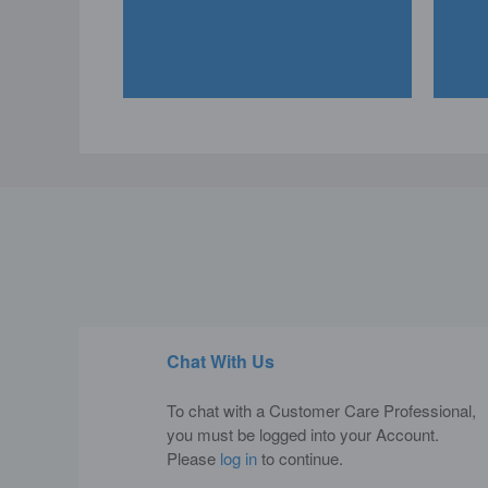
Chat With Us
To chat with a Customer Care Professional,
you must be logged into your Account.
Please
log in
to continue.