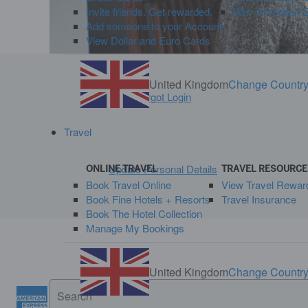
Invite friends. Get rewarded.
Why American Ex
Add someone to your Account
View Dollar and Euro Cards
United Kingdom
Change Countr
Forgot Login
Travel
Update Personal Details
ONLINE TRAVEL
TRAVEL RESOURCE
Book Travel Online
View Travel Rewar
Book Fine Hotels + Resorts
Travel Insurance
Book The Hotel Collection
Manage My Bookings
United Kingdom
Change Countr
Search