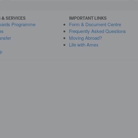
 & SERVICES
IMPORTANT LINKS
wards Programme
Form & Document Centre
es
Frequently Asked Questions
ansfer
Moving Abroad?
Life with Amex
p