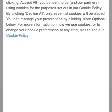
clicking 'Accept All', you consent to us (and our partners)
American Express®
using cookies for the purposes set out in our Cookie Policy.
By clicking 'Decline All', only essential cookies will be placed.
Cardmember offers?
You can manage your preferences by clicking 'More Options'
below. For more information on how we use cookies, or to
change your cookie preferences at any time, please see our
Eligibility for new Cardmember offers depends on the
Cookie Policy.
specific promotion and your Card type. To check if you
qualify, visit the ‘Offers’ tab in the
American
Express® App
or log in to your
Online Account
. If you are
eligible, you’ll see the offers available to you, along with any
required spending.
Looking for something else?