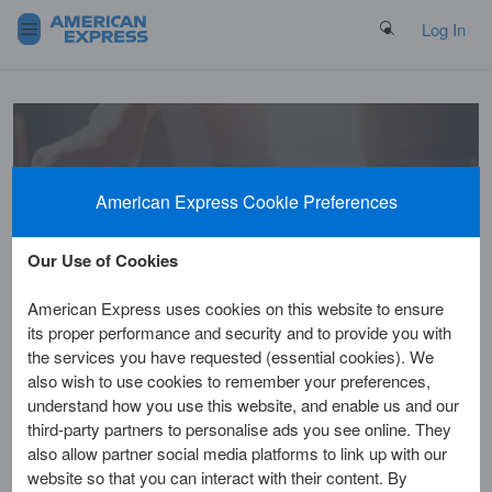
Search Button
Log In
Welcome to
American Express Cookie Preferences
the Help Centre
Our Use of Cookies
American Express uses cookies on this website to ensure
its proper performance and security and to provide you with
the services you have requested (essential cookies). We
also wish to use cookies to remember your preferences,
understand how you use this website, and enable us and our
third-party partners to personalise ads you see online. They
Home
Customer Service
Benefits & Rewards
also allow partner social media platforms to link up with our
website so that you can interact with their content. By
Am I eligible for the